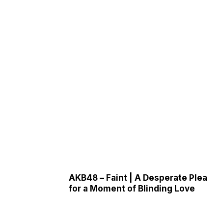
AKB48 – Faint | A Desperate Plea
for a Moment of Blinding Love