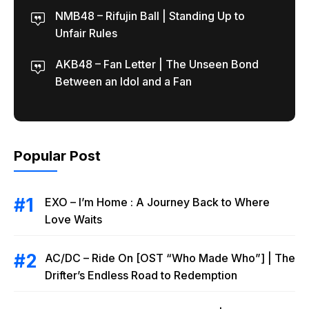
NMB48 – Rifujin Ball | Standing Up to
Unfair Rules
AKB48 – Fan Letter | The Unseen Bond
Between an Idol and a Fan
Popular Post
EXO – I’m Home : A Journey Back to Where
Love Waits
AC/DC – Ride On [OST “Who Made Who”] | The
Drifter’s Endless Road to Redemption