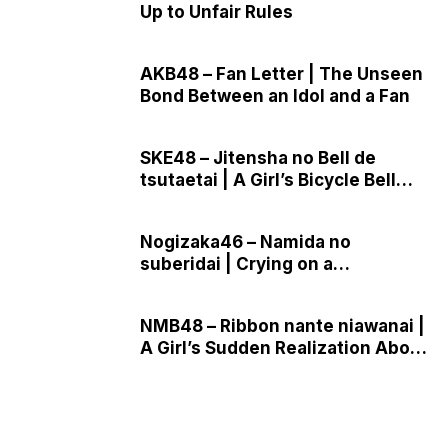
Up to Unfair Rules
AKB48 – Fan Letter | The Unseen
Bond Between an Idol and a Fan
SKE48 – Jitensha no Bell de
tsutaetai | A Girl’s Bicycle Bell
Confession
Nogizaka46 – Namida no
suberidai | Crying on a
Playground Slide Under the Stars
NMB48 – Ribbon nante niawanai |
A Girl’s Sudden Realization About
Growing Up