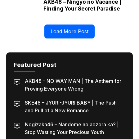
AKB48 – Ningyo no Vacance |
Finding Your Secret Paradise
Load More Post
Featured Post
AKB48 – NO WAY MAN | The Anthem for
Proving Everyone Wrong
SKE48 – JYURI-JYURI BABY | The Push
and Pull of a New Romance
Nogizaka46 – Nandome no aozora ka? |
Stop Wasting Your Precious Youth