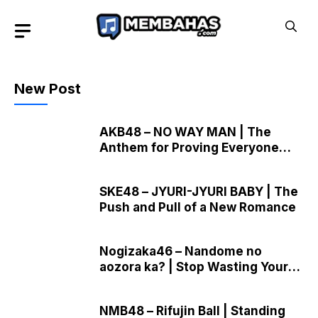
Skip
to
content
New Post
AKB48 – NO WAY MAN | The
Anthem for Proving Everyone
Wrong
SKE48 – JYURI-JYURI BABY | The
Push and Pull of a New Romance
Nogizaka46 – Nandome no
aozora ka? | Stop Wasting Your
Precious Youth
NMB48 – Rifujin Ball | Standing