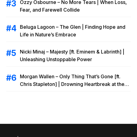
Ozzy Osbourne – No More Tears | When Loss,
Fear, and Farewell Collide
Beluga Lagoon – The Glen | Finding Hope and
Life in Nature’s Embrace
Nicki Minaj – Majesty [ft. Eminem & Labrinth] |
Unleashing Unstoppable Power
Morgan Wallen – Only Thing That’s Gone [ft.
Chris Stapleton] | Drowning Heartbreak at the
Local Bar