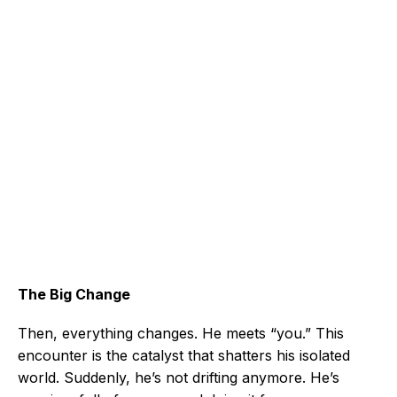
The Big Change
Then, everything changes. He meets “you.” This
encounter is the catalyst that shatters his isolated
world. Suddenly, he’s not drifting anymore. He’s