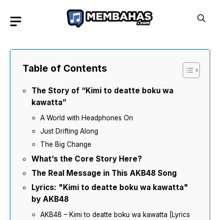
Skip
to
content
Table of Contents
The Story of “Kimi to deatte boku wa
kawatta”
A World with Headphones On
Just Drifting Along
The Big Change
What’s the Core Story Here?
The Real Message in This AKB48 Song
Lyrics: "Kimi to deatte boku wa kawatta"
by AKB48
AKB48 – Kimi to deatte boku wa kawatta [Lyrics