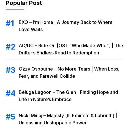
Popular Post
EXO – I’m Home : A Journey Back to Where
Love Waits
AC/DC – Ride On [OST “Who Made Who”] | The
Drifter’s Endless Road to Redemption
Ozzy Osbourne – No More Tears | When Loss,
Fear, and Farewell Collide
Beluga Lagoon – The Glen | Finding Hope and
Life in Nature’s Embrace
Nicki Minaj – Majesty [ft. Eminem & Labrinth] |
Unleashing Unstoppable Power