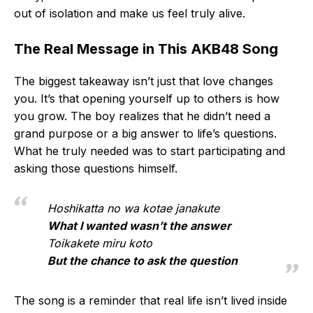
out of isolation and make us feel truly alive.
The Real Message in This AKB48 Song
The biggest takeaway isn’t just that love changes
you. It’s that opening yourself up to others is how
you grow. The boy realizes that he didn’t need a
grand purpose or a big answer to life’s questions.
What he truly needed was to start participating and
asking those questions himself.
Hoshikatta no wa kotae janakute
What I wanted wasn’t the answer
Toikakete miru koto
But the chance to ask the question
The song is a reminder that real life isn’t lived inside