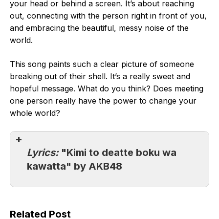
your head or behind a screen. It’s about reaching
out, connecting with the person right in front of you,
and embracing the beautiful, messy noise of the
world.
This song paints such a clear picture of someone
breaking out of their shell. It’s a really sweet and
hopeful message. What do you think? Does meeting
one person really have the power to change your
whole world?
Lyrics:
"Kimi to deatte boku wa
kawatta" by AKB48
Related Post