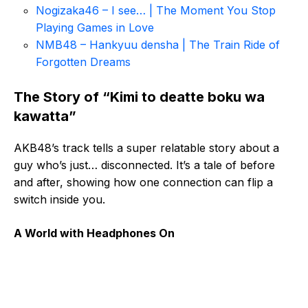
Nogizaka46 – I see… | The Moment You Stop
Playing Games in Love
NMB48 – Hankyuu densha | The Train Ride of
Forgotten Dreams
The Story of “Kimi to deatte boku wa
kawatta”
AKB48’s track tells a super relatable story about a
guy who’s just… disconnected. It’s a tale of before
and after, showing how one connection can flip a
switch inside you.
A World with Headphones On