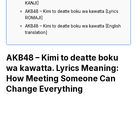
KANJI]
AKB48 – Kimi to deatte boku wa kawatta [Lyrics
ROMAJI]
AKB48 – Kimi to deatte boku wa kawatta [English
translation]
AKB48 – Kimi to deatte boku
wa kawatta. Lyrics Meaning:
How Meeting Someone Can
Change Everything