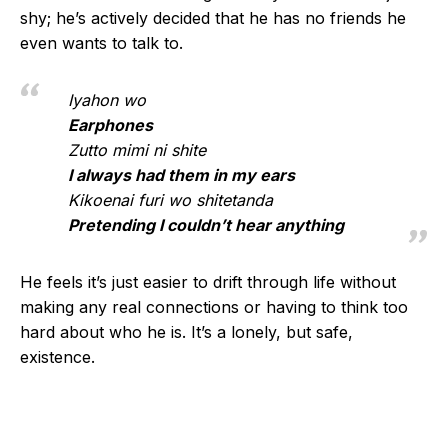
shy; he’s actively decided that he has no friends he
even wants to talk to.
Iyahon wo
Earphones
Zutto mimi ni shite
I always had them in my ears
Kikoenai furi wo shitetanda
Pretending I couldn’t hear anything
He feels it’s just easier to drift through life without
making any real connections or having to think too
hard about who he is. It’s a lonely, but safe,
existence.