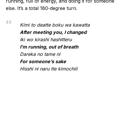
running, full of energy, and doing it for someone
else. It’s a total 180-degree turn.
Kimi to deatte boku wa kawatta
After meeting you, I changed
Iki wo kirashi hashitteru
I’m running, out of breath
Dareka no tame ni
For someone’s sake
Hisshi ni naru tte kimochiii