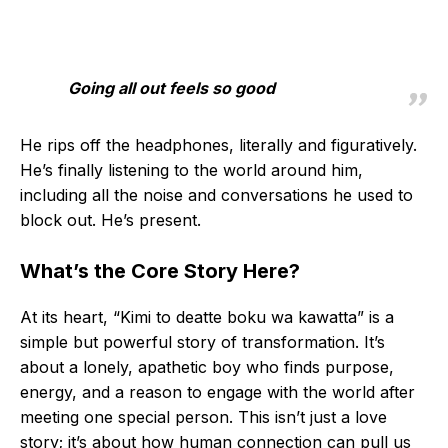
Going all out feels so good
He rips off the headphones, literally and figuratively.
He’s finally listening to the world around him,
including all the noise and conversations he used to
block out. He’s present.
What’s the Core Story Here?
At its heart, “Kimi to deatte boku wa kawatta” is a
simple but powerful story of transformation. It’s
about a lonely, apathetic boy who finds purpose,
energy, and a reason to engage with the world after
meeting one special person. This isn’t just a love
story; it’s about how human connection can pull us