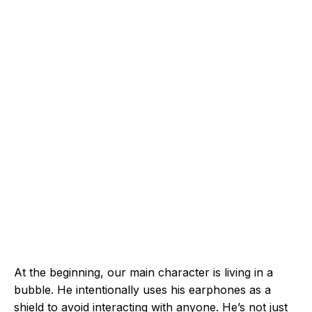
At the beginning, our main character is living in a
bubble. He intentionally uses his earphones as a
shield to avoid interacting with anyone. He’s not just