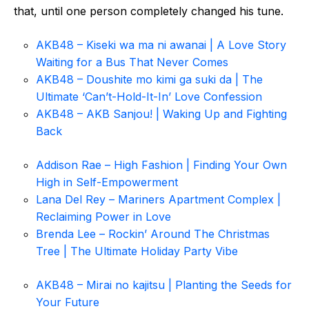
that, until one person completely changed his tune.
AKB48 – Kiseki wa ma ni awanai | A Love Story
Waiting for a Bus That Never Comes
AKB48 – Doushite mo kimi ga suki da | The
Ultimate ‘Can’t-Hold-It-In’ Love Confession
AKB48 – AKB Sanjou! | Waking Up and Fighting
Back
Addison Rae – High Fashion | Finding Your Own
High in Self-Empowerment
Lana Del Rey – Mariners Apartment Complex |
Reclaiming Power in Love
Brenda Lee – Rockin’ Around The Christmas
Tree | The Ultimate Holiday Party Vibe
AKB48 – Mirai no kajitsu | Planting the Seeds for
Your Future