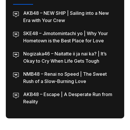
AKB48 – NEW SHIP | Sailing into a New
Era with Your Crew
SKE48 – Jimotomintachi yo | Why Your
Hometown is the Best Place for Love
Nogizaka46 – Naitatte ii ja nai ka? | It’s
Okay to Cry When Life Gets Tough
NMB48 – Renai no Speed | The Sweet
Rush of a Slow-Burning Love
AKB48 – Escape | A Desperate Run from
Reality