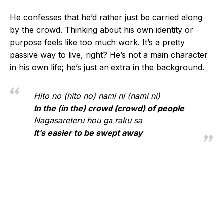
He confesses that he’d rather just be carried along
by the crowd. Thinking about his own identity or
purpose feels like too much work. It’s a pretty
passive way to live, right? He’s not a main character
in his own life; he’s just an extra in the background.
Hito no (hito no) nami ni (nami ni)
In the (in the) crowd (crowd) of people
Nagasareteru hou ga raku sa
It’s easier to be swept away