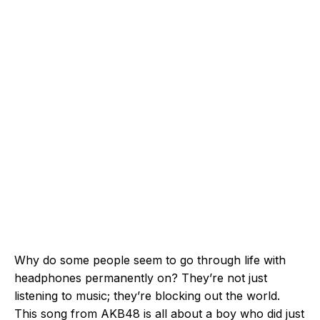
Why do some people seem to go through life with
headphones permanently on? They’re not just
listening to music; they’re blocking out the world.
This song from AKB48 is all about a boy who did just