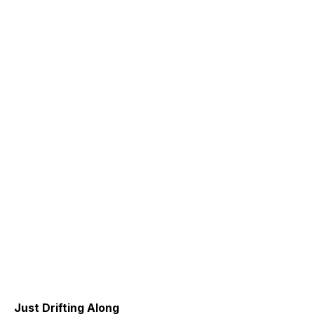
Just Drifting Along