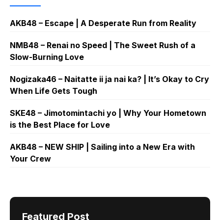
AKB48 – Escape | A Desperate Run from Reality
NMB48 – Renai no Speed | The Sweet Rush of a
Slow-Burning Love
Nogizaka46 – Naitatte ii ja nai ka? | It’s Okay to Cry
When Life Gets Tough
SKE48 – Jimotomintachi yo | Why Your Hometown
is the Best Place for Love
AKB48 – NEW SHIP | Sailing into a New Era with
Your Crew
Featured Post