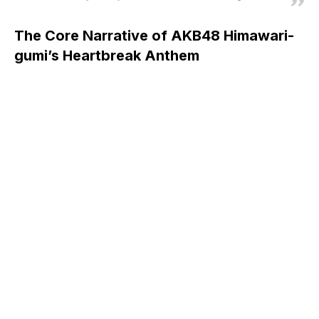
The Core Narrative of AKB48 Himawari-
gumi’s Heartbreak Anthem