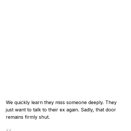
We quickly learn they miss someone deeply. They
just want to talk to their ex again. Sadly, that door
remains firmly shut.