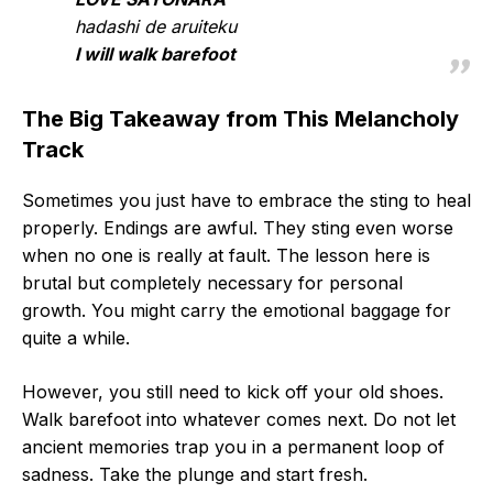
hadashi de aruiteku
I will walk barefoot
The Big Takeaway from This Melancholy
Track
Sometimes you just have to embrace the sting to heal
properly. Endings are awful. They sting even worse
when no one is really at fault. The lesson here is
brutal but completely necessary for personal
growth. You might carry the emotional baggage for
quite a while.
However, you still need to kick off your old shoes.
Walk barefoot into whatever comes next. Do not let
ancient memories trap you in a permanent loop of
sadness. Take the plunge and start fresh.