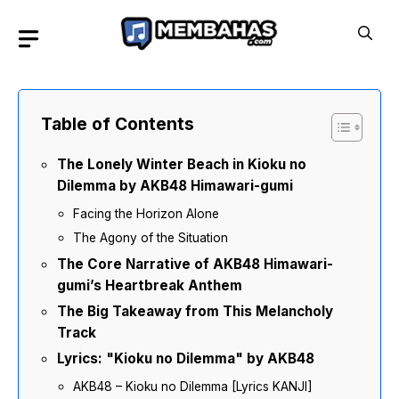
Skip
to
content
Table of Contents
The Lonely Winter Beach in Kioku no
Dilemma by AKB48 Himawari-gumi
Facing the Horizon Alone
The Agony of the Situation
The Core Narrative of AKB48 Himawari-
gumi’s Heartbreak Anthem
The Big Takeaway from This Melancholy
Track
Lyrics: "Kioku no Dilemma" by AKB48
AKB48 – Kioku no Dilemma [Lyrics KANJI]