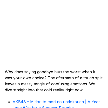
Why does saying goodbye hurt the worst when it
was your own choice? The aftermath of a tough split
leaves a messy tangle of confusing emotions. We
dive straight into that cold reality right now.
AKB48 – Midori to mori no undokouen | A Year-
Long Wait for a Summer Promise