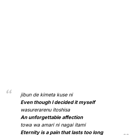
jibun de kimeta kuse ni
Even though I decided it myself
wasurerarenu itoshisa
An unforgettable affection
towa wa amari ni nagai itami
Eternity is a pain that lasts too long