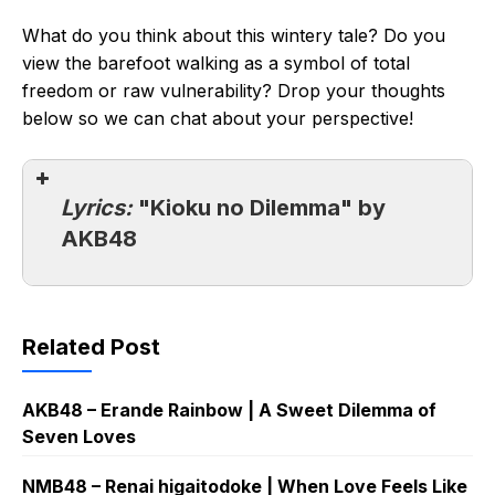
What do you think about this wintery tale? Do you
view the barefoot walking as a symbol of total
freedom or raw vulnerability? Drop your thoughts
below so we can chat about your perspective!
Lyrics:
"Kioku no Dilemma" by
AKB48
Related Post
AKB48 – Erande Rainbow | A Sweet Dilemma of
Seven Loves
NMB48 – Renai higaitodoke | When Love Feels Like