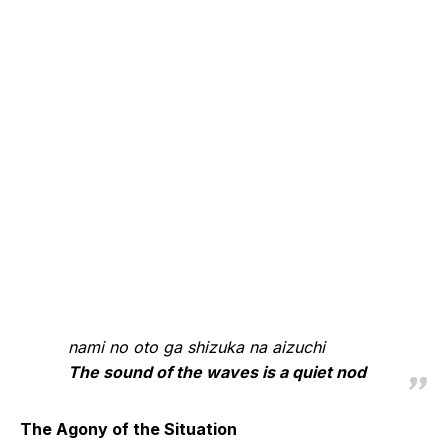
nami no oto ga shizuka na aizuchi
The sound of the waves is a quiet nod
The Agony of the Situation