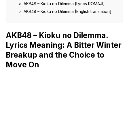
AKB48 – Kioku no Dilemma [Lyrics ROMAJI]
AKB48 – Kioku no Dilemma [English translation]
AKB48 – Kioku no Dilemma.
Lyrics Meaning: A Bitter Winter
Breakup and the Choice to
Move On