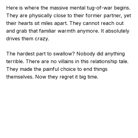
Here is where the massive mental tug-of-war begins.
They are physically close to their former partner, yet
their hearts sit miles apart. They cannot reach out
and grab that familiar warmth anymore. It absolutely
drives them crazy.
The hardest part to swallow? Nobody did anything
terrible. There are no villains in this relationship tale.
They made the painful choice to end things
themselves. Now they regret it big time.