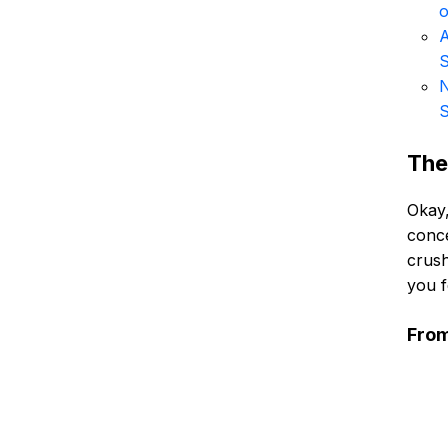
o
A
S
N
S
The
Okay,
conce
crush
you f
From