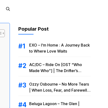
Popular Post
EXO – I’m Home : A Journey Back
to Where Love Waits
AC/DC – Ride On [OST “Who
Made Who”] | The Drifter’s
Endless Road to Redemption
Ozzy Osbourne – No More Tears
| When Loss, Fear, and Farewell
Collide
Beluga Lagoon – The Glen |