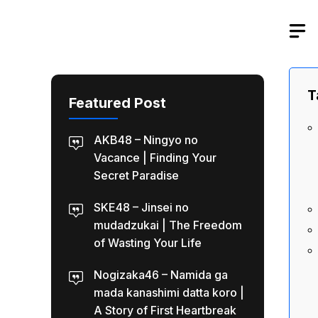
Skip
to
content
T
Featured Post
AKB48 – Ningyo no
Vacance | Finding Your
Secret Paradise
SKE48 – Jinsei no
mudadzukai | The Freedom
of Wasting Your Life
Nogizaka46 – Namida ga
mada kanashimi datta koro |
A Story of First Heartbreak