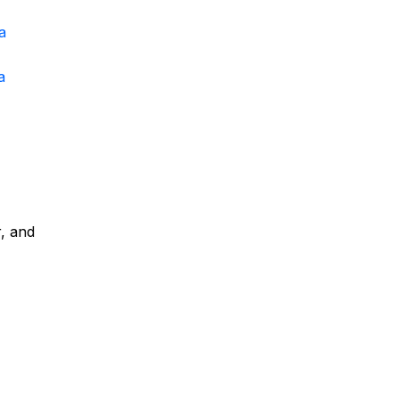
a
a
r, and