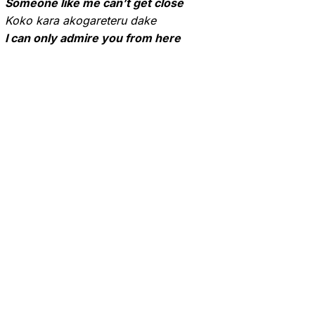
Someone like me can’t get close
Koko kara akogareteru dake
I can only admire you from here