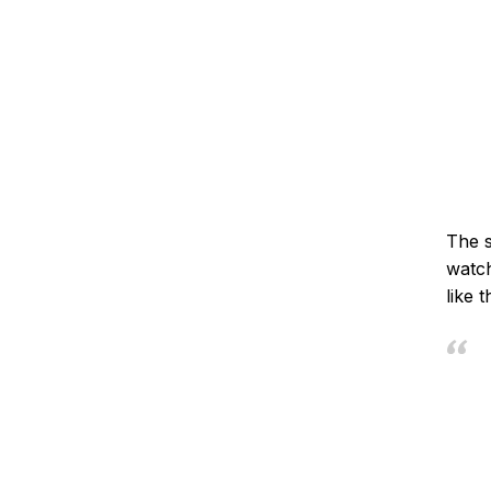
The s
watch
like 