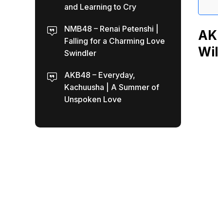
and Learning to Cry
NMB48 – Renai Petenshi |
AKB
Falling for a Charming Love
Wil
Swindler
AKB48 – Everyday,
Kachuusha | A Summer of
Unspoken Love