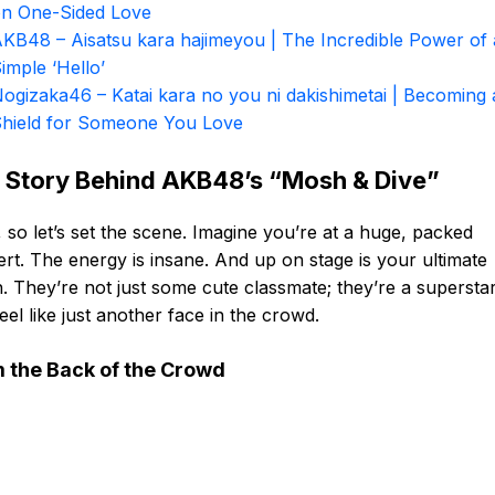
n One-Sided Love
KB48 – Aisatsu kara hajimeyou | The Incredible Power of 
imple ‘Hello’
ogizaka46 – Katai kara no you ni dakishimetai | Becoming 
hield for Someone You Love
 Story Behind AKB48’s “Mosh & Dive”
 so let’s set the scene. Imagine you’re at a huge, packed
rt. The energy is insane. And up on stage is your ultimate
. They’re not just some cute classmate; they’re a supersta
eel like just another face in the crowd.
 the Back of the Crowd