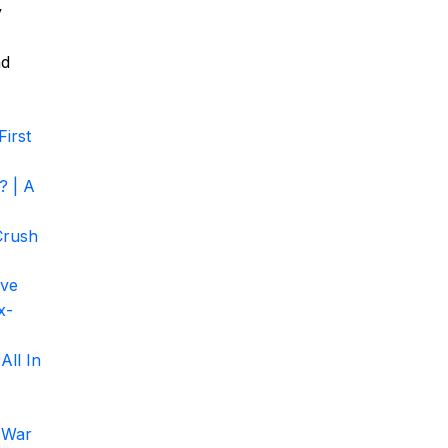
y
nd
irst
? | A
Crush
ove
x-
All In
 War