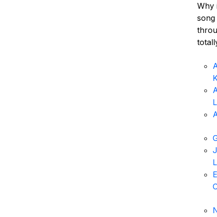
Why i
song 
throu
total
A
K
A
L
A
G
J
L
E
N