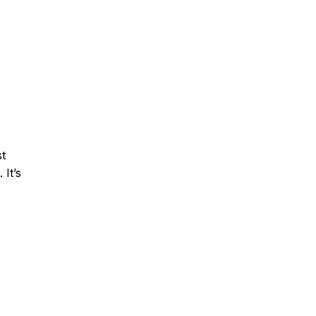
st
 It’s