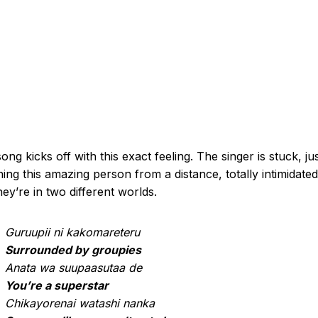
ong kicks off with this exact feeling. The singer is stuck, ju
ing this amazing person from a distance, totally intimidated.
they’re in two different worlds.
Guruupii ni kakomareteru
Surrounded by groupies
Anata wa suupaasutaa de
You’re a superstar
Chikayorenai watashi nanka