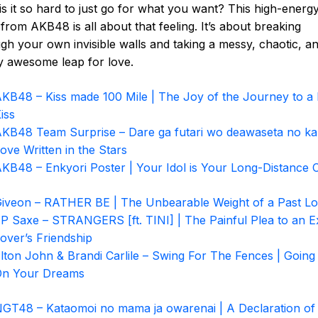
s it so hard to just go for what you want? This high-energ
from AKB48 is all about that feeling. It’s about breaking
gh your own invisible walls and taking a messy, chaotic, a
ly awesome leap for love.
KB48 – Kiss made 100 Mile | The Joy of the Journey to a F
iss
KB48 Team Surprise – Dare ga futari wo deawaseta no ka
ove Written in the Stars
KB48 – Enkyori Poster | Your Idol is Your Long-Distance 
iveon – RATHER BE | The Unbearable Weight of a Past L
P Saxe – STRANGERS [ft. TINI] | The Painful Plea to an E
over’s Friendship
lton John & Brandi Carlile – Swing For The Fences | Going 
On Your Dreams
GT48 – Kataomoi no mama ja owarenai | A Declaration of