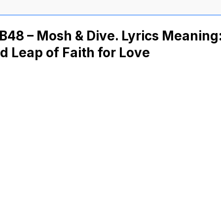
48 – Mosh & Dive. Lyrics Meaning
d Leap of Faith for Love