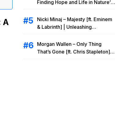
Finding Hope and Life in Nature’s
Embrace
Nicki Minaj – Majesty [ft. Eminem
: A
& Labrinth] | Unleashing
Unstoppable Power
Morgan Wallen – Only Thing
That’s Gone [ft. Chris Stapleton] |
Drowning Heartbreak at the Local
Bar