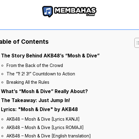
able of Contents
The Story Behind AKB48’s “Mosh & Dive”
From the Back of the Crowd
The “1! 2! 3!” Countdown to Action
Breaking All the Rules
What’s “Mosh & Dive” Really About?
The Takeaway: Just Jump In!
Lyrics: "Mosh & Dive" by AKB48
AKB48 – Mosh & Dive [Lyrics KANJI]
AKB48 – Mosh & Dive [Lyrics ROMAJI]
AKB48 – Mosh & Dive [English translation]