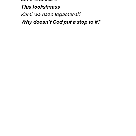
This foolishness
Kami wa naze togamenai?
Why doesn’t God put a stop to it?