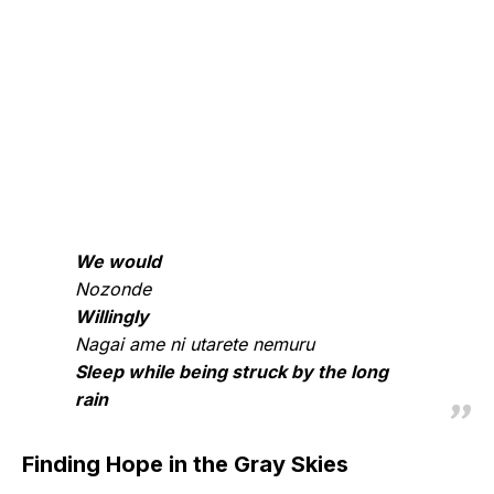
We would
Nozonde
Willingly
Nagai ame ni utarete nemuru
Sleep while being struck by the long
rain
Finding Hope in the Gray Skies