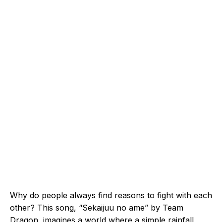
Why do people always find reasons to fight with each
other? This song, “Sekaijuu no ame” by Team
Dragon, imagines a world where a simple rainfall