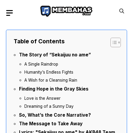
Skip
to
content
Table of Contents
The Story of “Sekaijuu no ame”
A Single Raindrop
Humanity’s Endless Fights
A Wish for a Cleansing Rain
Finding Hope in the Gray Skies
Love is the Answer
Dreaming of a Sunny Day
So, What’s the Core Narrative?
The Message to Take Away
Lyrics: "Sekaijuu no ame" by AKB48 Team