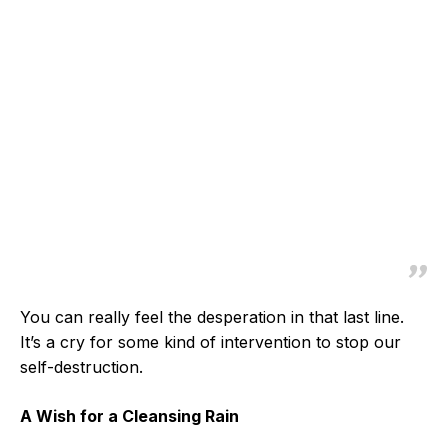
You can really feel the desperation in that last line.
It’s a cry for some kind of intervention to stop our
self-destruction.
A Wish for a Cleansing Rain