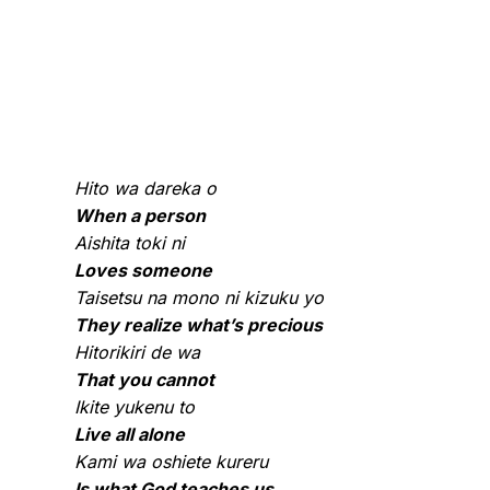
Hito wa dareka o
When a person
Aishita toki ni
Loves someone
Taisetsu na mono ni kizuku yo
They realize what’s precious
Hitorikiri de wa
That you cannot
Ikite yukenu to
Live all alone
Kami wa oshiete kureru
Is what God teaches us