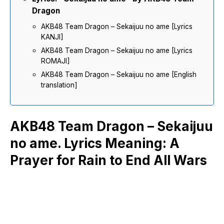
Dragon
AKB48 Team Dragon – Sekaijuu no ame [Lyrics
KANJI]
AKB48 Team Dragon – Sekaijuu no ame [Lyrics
ROMAJI]
AKB48 Team Dragon – Sekaijuu no ame [English
translation]
AKB48 Team Dragon – Sekaijuu
no ame. Lyrics Meaning: A
Prayer for Rain to End All Wars