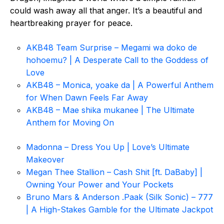
could wash away all that anger. It’s a beautiful and
heartbreaking prayer for peace.
AKB48 Team Surprise – Megami wa doko de
hohoemu? | A Desperate Call to the Goddess of
Love
AKB48 – Monica, yoake da | A Powerful Anthem
for When Dawn Feels Far Away
AKB48 – Mae shika mukanee | The Ultimate
Anthem for Moving On
Madonna – Dress You Up | Love’s Ultimate
Makeover
Megan Thee Stallion – Cash Shit [ft. DaBaby] |
Owning Your Power and Your Pockets
Bruno Mars & Anderson .Paak (Silk Sonic) – 777
| A High-Stakes Gamble for the Ultimate Jackpot