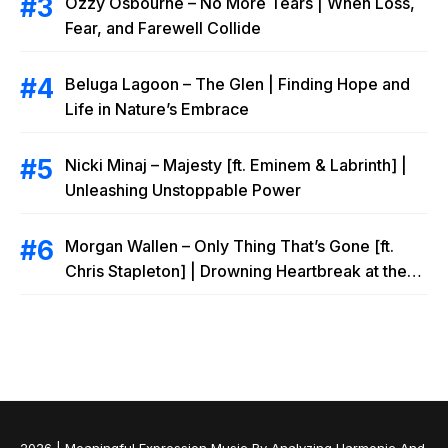
Ozzy Osbourne – No More Tears | When Loss,
Fear, and Farewell Collide
Beluga Lagoon – The Glen | Finding Hope and
Life in Nature’s Embrace
Nicki Minaj – Majesty [ft. Eminem & Labrinth] |
Unleashing Unstoppable Power
Morgan Wallen – Only Thing That’s Gone [ft.
Chris Stapleton] | Drowning Heartbreak at the
Local Bar