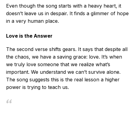
Even though the song starts with a heavy heart, it
doesn’t leave us in despair. It finds a glimmer of hope
in a very human place.
Love is the Answer
The second verse shifts gears. It says that despite all
the chaos, we have a saving grace: love. It’s when
we truly love someone that we realize what’s
important. We understand we can’t survive alone.
The song suggests this is the real lesson a higher
power is trying to teach us.