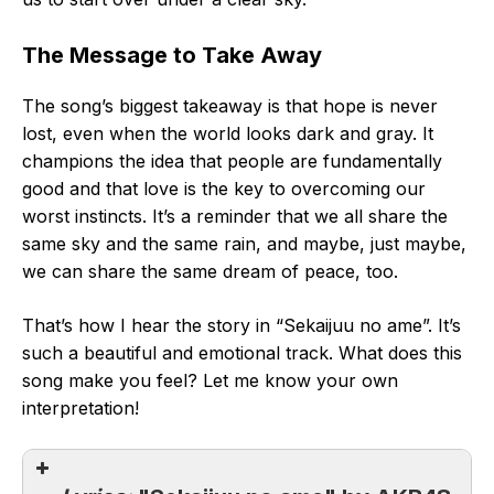
The Message to Take Away
The song’s biggest takeaway is that hope is never
lost, even when the world looks dark and gray. It
champions the idea that people are fundamentally
good and that love is the key to overcoming our
worst instincts. It’s a reminder that we all share the
same sky and the same rain, and maybe, just maybe,
we can share the same dream of peace, too.
That’s how I hear the story in “Sekaijuu no ame”. It’s
such a beautiful and emotional track. What does this
song make you feel? Let me know your own
interpretation!