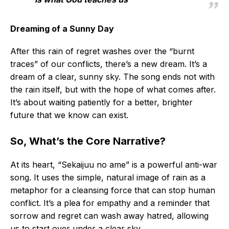
Dreaming of a Sunny Day
After this rain of regret washes over the “burnt
traces” of our conflicts, there’s a new dream. It’s a
dream of a clear, sunny sky. The song ends not with
the rain itself, but with the hope of what comes after.
It’s about waiting patiently for a better, brighter
future that we know can exist.
So, What’s the Core Narrative?
At its heart, “Sekaijuu no ame” is a powerful anti-war
song. It uses the simple, natural image of rain as a
metaphor for a cleansing force that can stop human
conflict. It’s a plea for empathy and a reminder that
sorrow and regret can wash away hatred, allowing
us to start over under a clear sky.