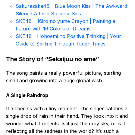
Sakurazaka46 – Blue Moon Kiss | The Awkward
Silence After a Surprise Kiss
SKE48 – 16iro no yume Crayon | Painting a
Future with 16 Colors of Dreams
SKE48 – Hohoemi no Positive Thinking | Your
Guide to Smiling Through Tough Times
The Story of “Sekaijuu no ame”
The song paints a really powerful picture, starting
small and growing into a huge global wish.
A Single Raindrop
It all begins with a tiny moment. The singer catches a
single drop of rain in their hand. They look into it and
wonder what it reflects. Is it just the gray sky, or is it
reflecting all the sadness in the world? It’s such a