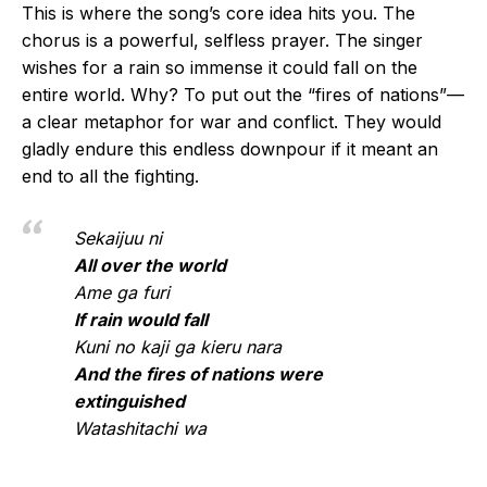
This is where the song’s core idea hits you. The
chorus is a powerful, selfless prayer. The singer
wishes for a rain so immense it could fall on the
entire world. Why? To put out the “fires of nations”—
a clear metaphor for war and conflict. They would
gladly endure this endless downpour if it meant an
end to all the fighting.
Sekaijuu ni
All over the world
Ame ga furi
If rain would fall
Kuni no kaji ga kieru nara
And the fires of nations were
extinguished
Watashitachi wa