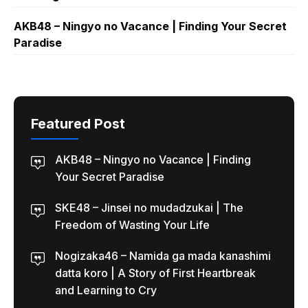
AKB48 – Ningyo no Vacance | Finding Your Secret
Paradise
Featured Post
AKB48 – Ningyo no Vacance | Finding
Your Secret Paradise
SKE48 – Jinsei no mudadzukai | The
Freedom of Wasting Your Life
Nogizaka46 – Namida ga mada kanashimi
datta koro | A Story of First Heartbreak
and Learning to Cry