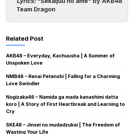
Lyrics:
"Sekaijuu no ame" by AKB48
Team Dragon
Related Post
AKB48 – Everyday, Kachuusha | A Summer of
Unspoken Love
NMB48 – Renai Petenshi | Falling for a Charming
Love Swindler
Nogizaka46 – Namida ga mada kanashimi datta
koro | A Story of First Heartbreak and Learning to
Cry
SKE48 – Jinsei no mudadzukai | The Freedom of
Wasting Your Life