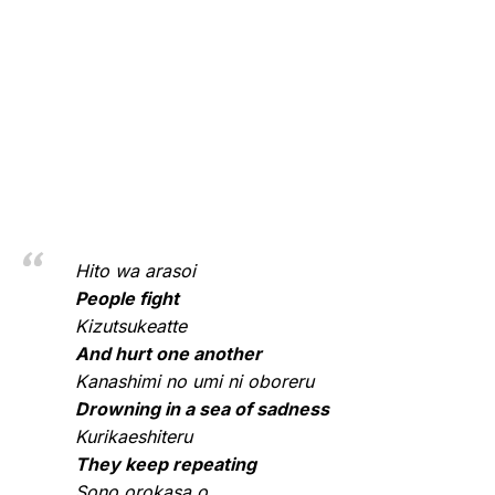
Hito wa arasoi
People fight
Kizutsukeatte
And hurt one another
Kanashimi no umi ni oboreru
Drowning in a sea of sadness
Kurikaeshiteru
They keep repeating
Sono orokasa o