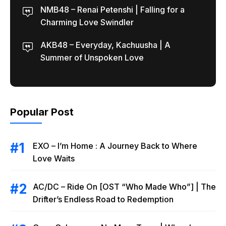
NMB48 – Renai Petenshi | Falling for a
Charming Love Swindler
AKB48 – Everyday, Kachuusha | A
Summer of Unspoken Love
Popular Post
EXO – I’m Home : A Journey Back to Where
Love Waits
AC/DC – Ride On [OST “Who Made Who”] | The
Drifter’s Endless Road to Redemption