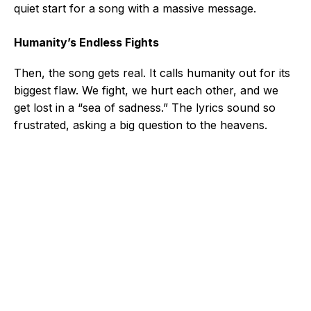
quiet start for a song with a massive message.
Humanity’s Endless Fights
Then, the song gets real. It calls humanity out for its
biggest flaw. We fight, we hurt each other, and we
get lost in a “sea of sadness.” The lyrics sound so
frustrated, asking a big question to the heavens.