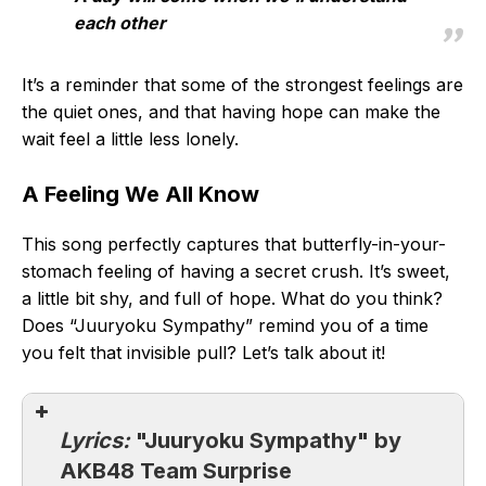
each other
It’s a reminder that some of the strongest feelings are
the quiet ones, and that having hope can make the
wait feel a little less lonely.
A Feeling We All Know
This song perfectly captures that butterfly-in-your-
stomach feeling of having a secret crush. It’s sweet,
a little bit shy, and full of hope. What do you think?
Does “Juuryoku Sympathy” remind you of a time
you felt that invisible pull? Let’s talk about it!
Lyrics:
"Juuryoku Sympathy" by
AKB48 Team Surprise