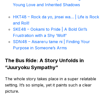
Young Love and Inherited Shadows
HKT48 – Rock da yo, jinsei wa… | Life is Rock
and Roll!
SKE48 – Ookami to Pride | A Bold Girl’s
Frustration with a Shy ‘Wolf’
SDN48 – Aisareru tame ni | Finding Your
Purpose in Someone’s Arms
The Bus Ride: A Story Unfolds in
“Juuryoku Sympathy”
The whole story takes place in a super relatable
setting. It’s so simple, yet it paints such a clear
picture.