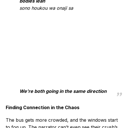
bodies lean
sono houkou wa onaji sa
We’re both going in the same direction
Finding Connection in the Chaos
The bus gets more crowded, and the windows start
to fog up. The narrator can’t even see their crush’s