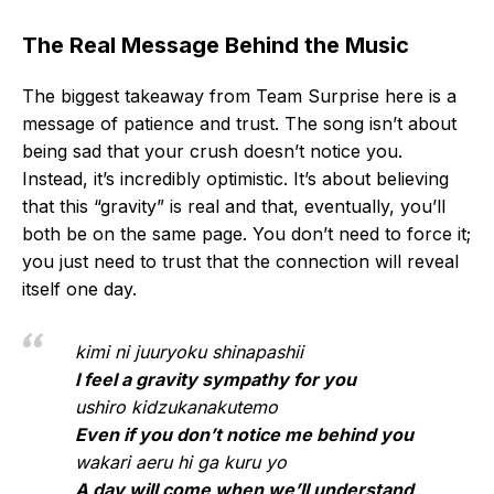
The Real Message Behind the Music
The biggest takeaway from Team Surprise here is a
message of patience and trust. The song isn’t about
being sad that your crush doesn’t notice you.
Instead, it’s incredibly optimistic. It’s about believing
that this “gravity” is real and that, eventually, you’ll
both be on the same page. You don’t need to force it;
you just need to trust that the connection will reveal
itself one day.
kimi ni juuryoku shinapashii
I feel a gravity sympathy for you
ushiro kidzukanakutemo
Even if you don’t notice me behind you
wakari aeru hi ga kuru yo
A day will come when we’ll understand