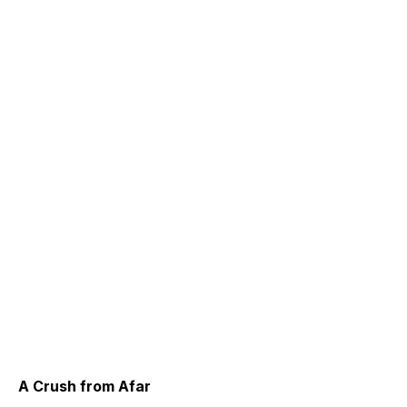
A Crush from Afar