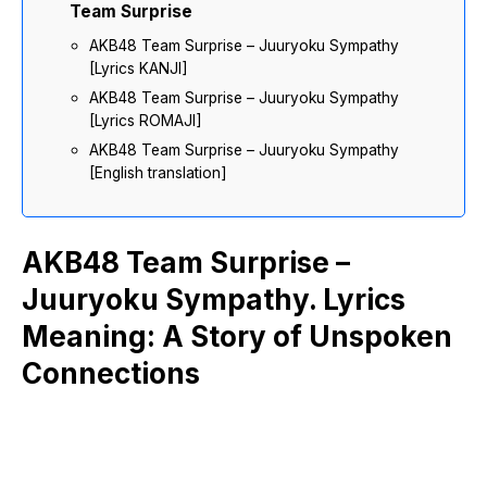
Team Surprise
AKB48 Team Surprise – Juuryoku Sympathy
[Lyrics KANJI]
AKB48 Team Surprise – Juuryoku Sympathy
[Lyrics ROMAJI]
AKB48 Team Surprise – Juuryoku Sympathy
[English translation]
AKB48 Team Surprise –
Juuryoku Sympathy. Lyrics
Meaning: A Story of Unspoken
Connections