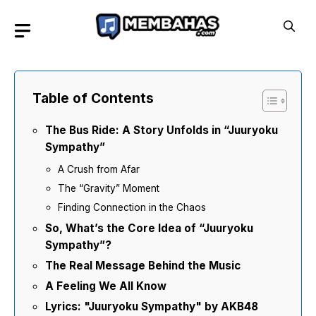
Skip
to
content
Table of Contents
The Bus Ride: A Story Unfolds in “Juuryoku
Sympathy”
A Crush from Afar
The “Gravity” Moment
Finding Connection in the Chaos
So, What’s the Core Idea of “Juuryoku
Sympathy”?
The Real Message Behind the Music
A Feeling We All Know
Lyrics: "Juuryoku Sympathy" by AKB48