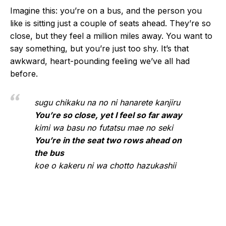
Imagine this: you’re on a bus, and the person you
like is sitting just a couple of seats ahead. They’re so
close, but they feel a million miles away. You want to
say something, but you’re just too shy. It’s that
awkward, heart-pounding feeling we’ve all had
before.
sugu chikaku na no ni hanarete kanjiru
You’re so close, yet I feel so far away
kimi wa basu no futatsu mae no seki
You’re in the seat two rows ahead on
the bus
koe o kakeru ni wa chotto hazukashii