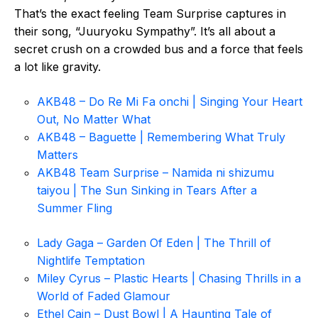
That’s the exact feeling Team Surprise captures in
their song, “Juuryoku Sympathy”. It’s all about a
secret crush on a crowded bus and a force that feels
a lot like gravity.
AKB48 – Do Re Mi Fa onchi | Singing Your Heart
Out, No Matter What
AKB48 – Baguette | Remembering What Truly
Matters
AKB48 Team Surprise – Namida ni shizumu
taiyou | The Sun Sinking in Tears After a
Summer Fling
Lady Gaga – Garden Of Eden | The Thrill of
Nightlife Temptation
Miley Cyrus – Plastic Hearts | Chasing Thrills in a
World of Faded Glamour
Ethel Cain – Dust Bowl | A Haunting Tale of