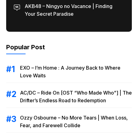
AKB48 – Ningyo no Vacance | Finding
Your Secret Paradise
Popular Post
EXO – I’m Home : A Journey Back to Where
Love Waits
AC/DC – Ride On [OST “Who Made Who”] | The
Drifter’s Endless Road to Redemption
Ozzy Osbourne – No More Tears | When Loss,
Fear, and Farewell Collide