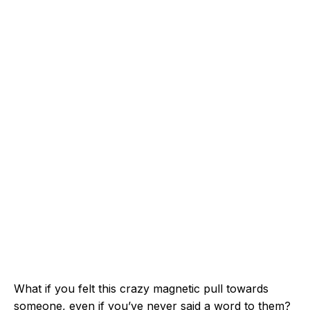
What if you felt this crazy magnetic pull towards
someone, even if you’ve never said a word to them?