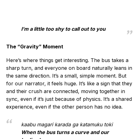
I’m a little too shy to call out to you
The “Gravity” Moment
Here’s where things get interesting. The bus takes a
sharp turn, and everyone on board naturally leans in
the same direction. It’s a small, simple moment. But
for our narrator, it feels huge. It’s like a sign that they
and their crush are connected, moving together in
sync, even if it’s just because of physics. It’s a shared
experience, even if the other person has no idea.
kaabu magari karada ga katamuku toki
When the bus turns a curve and our