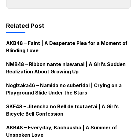
Related Post
AKB48 – Faint | A Desperate Plea for a Moment of
Blinding Love
NMB48 – Ribbon nante niawanai | A Girl’s Sudden
Realization About Growing Up
Nogizaka46 – Namida no suberidai | Crying on a
Playground Slide Under the Stars
SKE48 – Jitensha no Bell de tsutaetai | A Girl’s
Bicycle Bell Confession
AKB48 – Everyday, Kachuusha | A Summer of
Unspoken Love