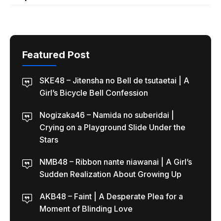
Featured Post
SKE48 – Jitensha no Bell de tsutaetai | A
Girl’s Bicycle Bell Confession
Nogizaka46 – Namida no suberidai |
Crying on a Playground Slide Under the
Stars
NMB48 – Ribbon nante niawanai | A Girl’s
Sudden Realization About Growing Up
AKB48 – Faint | A Desperate Plea for a
Moment of Blinding Love