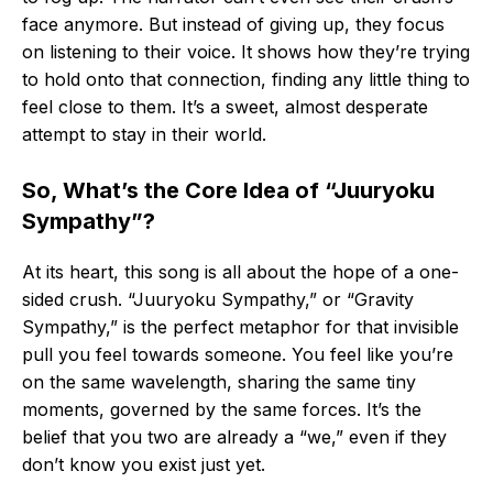
face anymore. But instead of giving up, they focus
on listening to their voice. It shows how they’re trying
to hold onto that connection, finding any little thing to
feel close to them. It’s a sweet, almost desperate
attempt to stay in their world.
So, What’s the Core Idea of “Juuryoku
Sympathy”?
At its heart, this song is all about the hope of a one-
sided crush. “Juuryoku Sympathy,” or “Gravity
Sympathy,” is the perfect metaphor for that invisible
pull you feel towards someone. You feel like you’re
on the same wavelength, sharing the same tiny
moments, governed by the same forces. It’s the
belief that you two are already a “we,” even if they
don’t know you exist just yet.