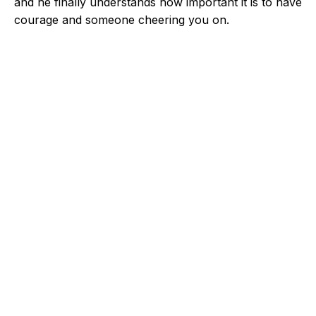
and he finally understands how important it is to have
courage and someone cheering you on.