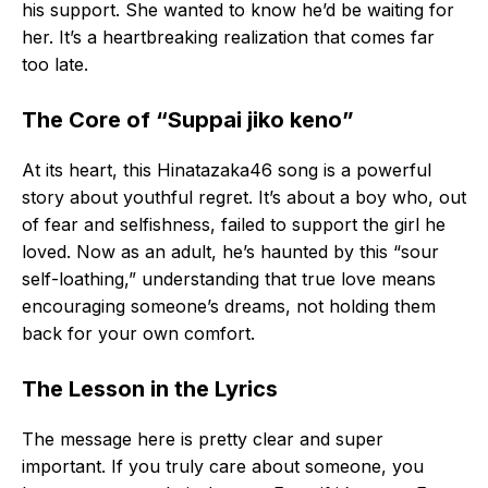
his support. She wanted to know he’d be waiting for
her. It’s a heartbreaking realization that comes far
too late.
The Core of “Suppai jiko keno”
At its heart, this Hinatazaka46 song is a powerful
story about youthful regret. It’s about a boy who, out
of fear and selfishness, failed to support the girl he
loved. Now as an adult, he’s haunted by this “sour
self-loathing,” understanding that true love means
encouraging someone’s dreams, not holding them
back for your own comfort.
The Lesson in the Lyrics
The message here is pretty clear and super
important. If you truly care about someone, you