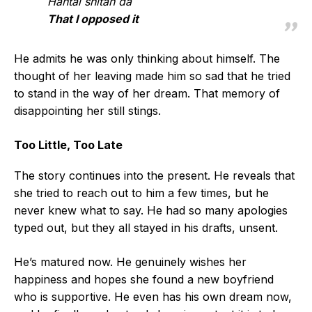
Hantai shitan da
That I opposed it
He admits he was only thinking about himself. The
thought of her leaving made him so sad that he tried
to stand in the way of her dream. That memory of
disappointing her still stings.
Too Little, Too Late
The story continues into the present. He reveals that
she tried to reach out to him a few times, but he
never knew what to say. He had so many apologies
typed out, but they all stayed in his drafts, unsent.
He’s matured now. He genuinely wishes her
happiness and hopes she found a new boyfriend
who is supportive. He even has his own dream now,