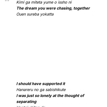
Kimi ga miteta yume o issho ni
The dream you were chasing, together
Ouen sureba yokatta
I should have supported it
Hanareru no ga sabishikute
I was just so lonely at the thought of
separating