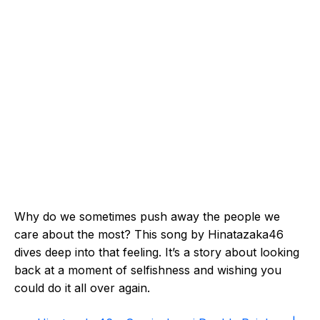
Why do we sometimes push away the people we
care about the most? This song by Hinatazaka46
dives deep into that feeling. It’s a story about looking
back at a moment of selfishness and wishing you
could do it all over again.