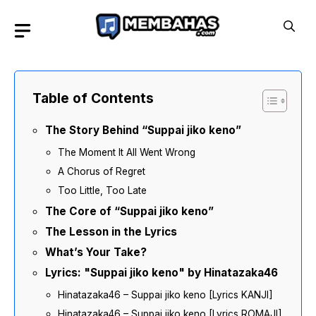
Skip
to
content
Table of Contents
The Story Behind “Suppai jiko keno”
The Moment It All Went Wrong
A Chorus of Regret
Too Little, Too Late
The Core of “Suppai jiko keno”
The Lesson in the Lyrics
What’s Your Take?
Lyrics: "Suppai jiko keno" by Hinatazaka46
Hinatazaka46 – Suppai jiko keno [Lyrics KANJI]
Hinatazaka46 – Suppai jiko keno [Lyrics ROMAJI]