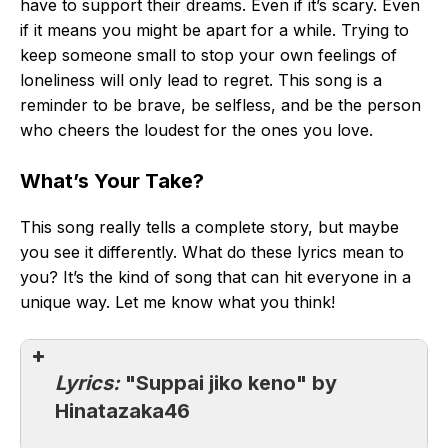
have to support their dreams. Even if it’s scary. Even
if it means you might be apart for a while. Trying to
keep someone small to stop your own feelings of
loneliness will only lead to regret. This song is a
reminder to be brave, be selfless, and be the person
who cheers the loudest for the ones you love.
What’s Your Take?
This song really tells a complete story, but maybe
you see it differently. What do these lyrics mean to
you? It’s the kind of song that can hit everyone in a
unique way. Let me know what you think!
Lyrics:
"Suppai jiko keno" by
Hinatazaka46