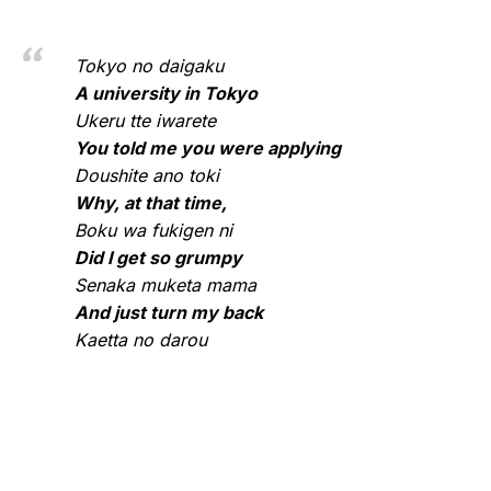
Tokyo no daigaku
A university in Tokyo
Ukeru tte iwarete
You told me you were applying
Doushite ano toki
Why, at that time,
Boku wa fukigen ni
Did I get so grumpy
Senaka muketa mama
And just turn my back
Kaetta no darou