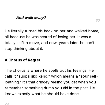
And walk away?
He literally turned his back on her and walked home,
all because he was scared of losing her. It was a
totally selfish move, and now, years later, he can’t
stop thinking about it.
A Chorus of Regret
The chorus is where he spells out his feelings. He
calls it “suppai jiko keno,” which means a “sour self-
loathing.” It’s that cringey feeling you get when you
remember something dumb you did in the past. He
knows exactly what he should have done.