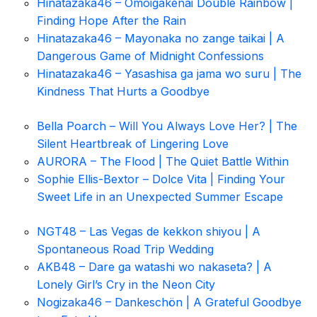
Hinatazaka46 – Omoigakenai Double Rainbow |
Finding Hope After the Rain
Hinatazaka46 – Mayonaka no zange taikai | A
Dangerous Game of Midnight Confessions
Hinatazaka46 – Yasashisa ga jama wo suru | The
Kindness That Hurts a Goodbye
Bella Poarch – Will You Always Love Her? | The
Silent Heartbreak of Lingering Love
AURORA – The Flood | The Quiet Battle Within
Sophie Ellis-Bextor – Dolce Vita | Finding Your
Sweet Life in an Unexpected Summer Escape
NGT48 – Las Vegas de kekkon shiyou | A
Spontaneous Road Trip Wedding
AKB48 – Dare ga watashi wo nakaseta? | A
Lonely Girl’s Cry in the Neon City
Nogizaka46 – Dankeschön | A Grateful Goodbye