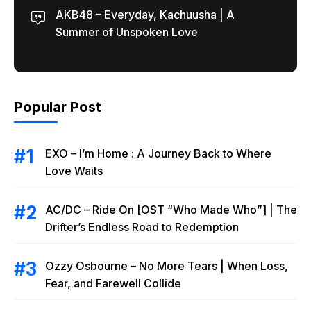
AKB48 – Everyday, Kachuusha | A
Summer of Unspoken Love
Popular Post
EXO – I’m Home : A Journey Back to Where
Love Waits
AC/DC – Ride On [OST “Who Made Who”] | The
Drifter’s Endless Road to Redemption
Ozzy Osbourne – No More Tears | When Loss,
Fear, and Farewell Collide