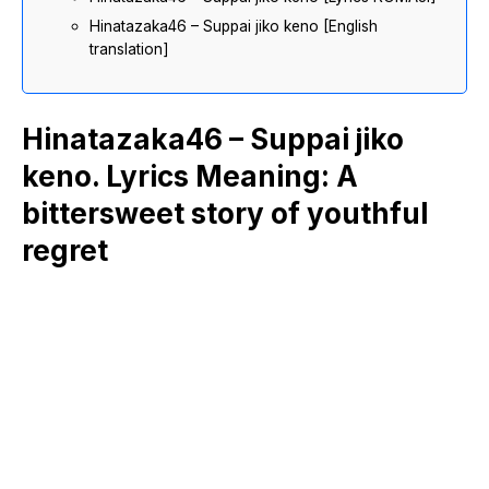
Hinatazaka46 – Suppai jiko keno [English
translation]
Hinatazaka46 – Suppai jiko
keno. Lyrics Meaning: A
bittersweet story of youthful
regret