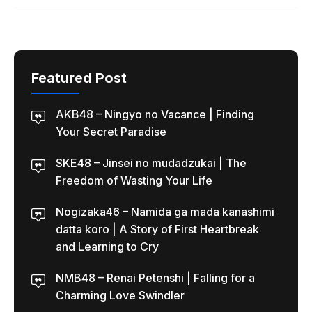
Featured Post
AKB48 – Ningyo no Vacance | Finding
Your Secret Paradise
SKE48 – Jinsei no mudadzukai | The
Freedom of Wasting Your Life
Nogizaka46 – Namida ga mada kanashimi
datta koro | A Story of First Heartbreak
and Learning to Cry
NMB48 – Renai Petenshi | Falling for a
Charming Love Swindler