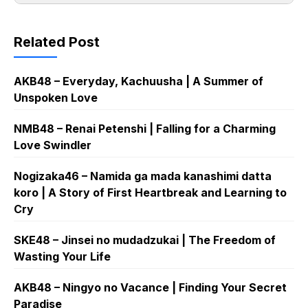
Related Post
AKB48 – Everyday, Kachuusha | A Summer of
Unspoken Love
NMB48 – Renai Petenshi | Falling for a Charming
Love Swindler
Nogizaka46 – Namida ga mada kanashimi datta
koro | A Story of First Heartbreak and Learning to
Cry
SKE48 – Jinsei no mudadzukai | The Freedom of
Wasting Your Life
AKB48 – Ningyo no Vacance | Finding Your Secret
Paradise