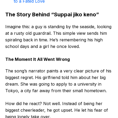
to a Fated Love
The Story Behind “Suppai jiko keno”
Imagine this: a guy is standing by the seaside, looking
at a rusty old guardrail. This simple view sends him
spiraling back in time. He’s remembering his high
school days and a girl he once loved.
The Moment It All Went Wrong
The song’s narrator paints a very clear picture of his
biggest regret. His girlfriend told him about her big
dream. She was going to apply to a university in
Tokyo, a city far away from their small hometown.
How did he react? Not well. Instead of being her
biggest cheerleader, he got upset. He let his fear of
being lonely take over.