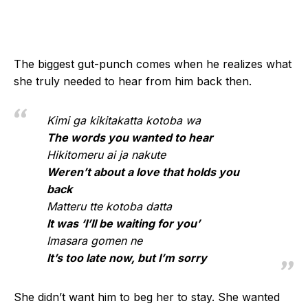
The biggest gut-punch comes when he realizes what
she truly needed to hear from him back then.
Kimi ga kikitakatta kotoba wa
The words you wanted to hear
Hikitomeru ai ja nakute
Weren’t about a love that holds you
back
Matteru tte kotoba datta
It was ‘I’ll be waiting for you’
Imasara gomen ne
It’s too late now, but I’m sorry
She didn’t want him to beg her to stay. She wanted