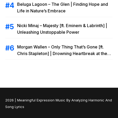
Beluga Lagoon – The Glen | Finding Hope and
Life in Nature’s Embrace
Nicki Minaj – Majesty [ft. Eminem & Labrinth] |
Unleashing Unstoppable Power
Morgan Wallen – Only Thing That’s Gone [ft.
Chris Stapleton] | Drowning Heartbreak at the
Local Bar
2026 |
Meaningful Expression Music By Analyzing Harmonic And
Song Lyrics