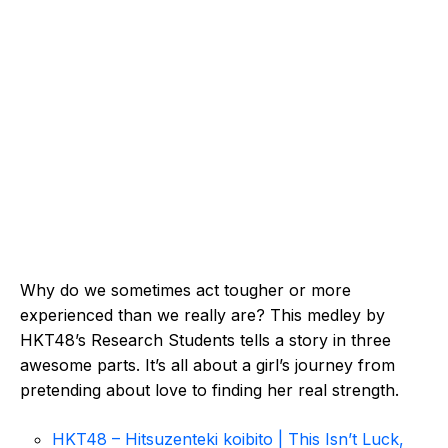
Why do we sometimes act tougher or more
experienced than we really are? This medley by
HKT48’s Research Students tells a story in three
awesome parts. It’s all about a girl’s journey from
pretending about love to finding her real strength.
HKT48 – Hitsuzenteki koibito | This Isn’t Luck,