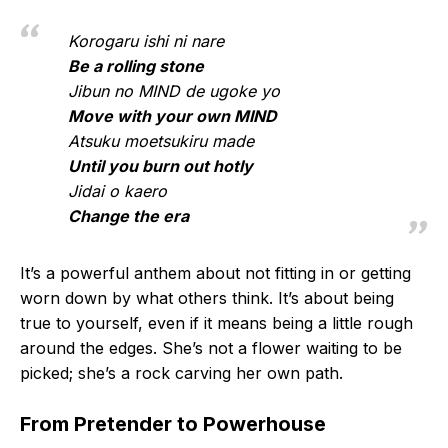
Korogaru ishi ni nare
Be a rolling stone
Jibun no MIND de ugoke yo
Move with your own MIND
Atsuku moetsukiru made
Until you burn out hotly
Jidai o kaero
Change the era
It’s a powerful anthem about not fitting in or getting
worn down by what others think. It’s about being
true to yourself, even if it means being a little rough
around the edges. She’s not a flower waiting to be
picked; she’s a rock carving her own path.
From Pretender to Powerhouse