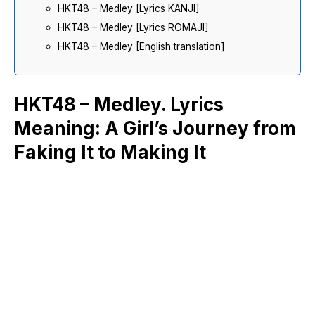
HKT48 – Medley [Lyrics KANJI]
HKT48 – Medley [Lyrics ROMAJI]
HKT48 – Medley [English translation]
HKT48 – Medley. Lyrics
Meaning: A Girl’s Journey from
Faking It to Making It