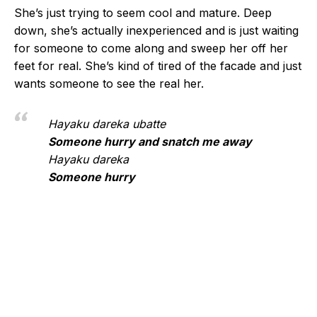
She’s just trying to seem cool and mature. Deep
down, she’s actually inexperienced and is just waiting
for someone to come along and sweep her off her
feet for real. She’s kind of tired of the facade and just
wants someone to see the real her.
Hayaku dareka ubatte
Someone hurry and snatch me away
Hayaku dareka
Someone hurry