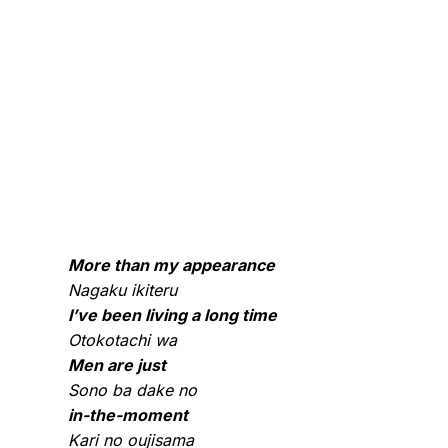
More than my appearance
Nagaku ikiteru
I’ve been living a long time
Otokotachi wa
Men are just
Sono ba dake no
in-the-moment
Kari no oujisama