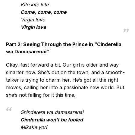
Kite kite kite
Come, come, come
Virgin love
Virgin love
Part 2: Seeing Through the Prince in “Cinderella
wa Damasarenai”
Okay, fast forward a bit. Our girl is older and way
smarter now. She’s out on the town, and a smooth-
talker is trying to charm her. He’s got all the right
moves, calling her into a passionate new world. But
she’s not falling for it this time.
Shinderera wa damasarenai
Cinderella won’t be fooled
Mikake yori