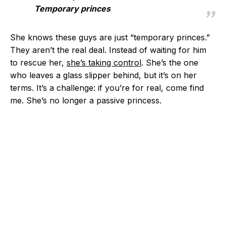
Temporary princes
She knows these guys are just “temporary princes.”
They aren’t the real deal. Instead of waiting for him
to rescue her,
she’s taking control
. She’s the one
who leaves a glass slipper behind, but it’s on her
terms. It’s a challenge: if you’re for real, come find
me. She’s no longer a passive princess.