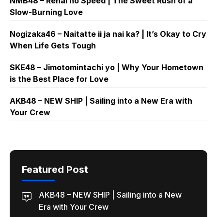
NMB48 – Renai no Speed | The Sweet Rush of a
Slow-Burning Love
Nogizaka46 – Naitatte ii ja nai ka? | It’s Okay to Cry
When Life Gets Tough
SKE48 – Jimotomintachi yo | Why Your Hometown
is the Best Place for Love
AKB48 – NEW SHIP | Sailing into a New Era with
Your Crew
Featured Post
AKB48 – NEW SHIP | Sailing into a New
Era with Your Crew