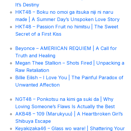
It’s Destiny
HKT48 – Boku no omoi ga itsuka niji ni naru
made | A Summer Day’s Unspoken Love Story
HKT48 – Passion Fruit no himitsu | The Sweet
Secret of a First Kiss
Beyonce – AMERIICAN REQUIEM | A Call for
Truth and Healing
Megan Thee Stallion – Shots Fired | Unpacking a
Raw Retaliation
Billie Eilish – I Love You | The Painful Paradox of
Unwanted Affection
NGT48 – Ponkotsu na kimi ga suki da | Why
Loving Someone’s Flaws Is Actually the Best
AKB48 – 109 (Marukyuu) | A Heartbroken Girl’s
Shibuya Escape
Keyakizaka46 – Glass wo ware! | Shattering Your