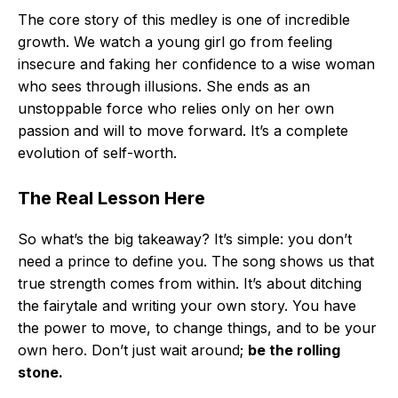
The core story of this medley is one of incredible
growth. We watch a young girl go from feeling
insecure and faking her confidence to a wise woman
who sees through illusions. She ends as an
unstoppable force who relies only on her own
passion and will to move forward. It’s a complete
evolution of self-worth.
The Real Lesson Here
So what’s the big takeaway? It’s simple: you don’t
need a prince to define you. The song shows us that
true strength comes from within. It’s about ditching
the fairytale and writing your own story. You have
the power to move, to change things, and to be your
own hero. Don’t just wait around;
be the rolling
stone.