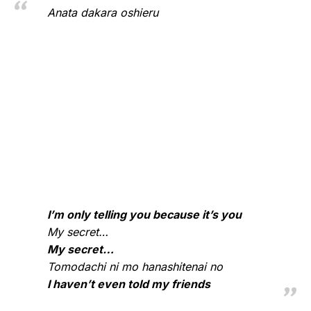
Anata dakara oshieru
I’m only telling you because it’s you
My secret…
My secret…
Tomodachi ni mo hanashitenai no
I haven’t even told my friends