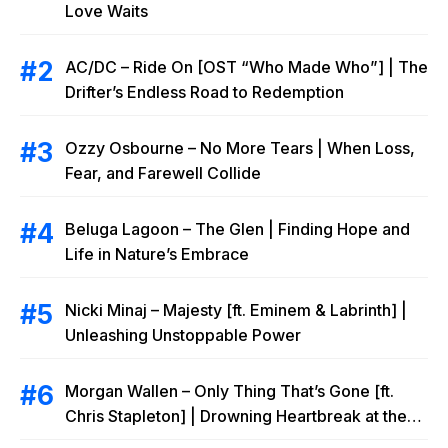
Love Waits
AC/DC – Ride On [OST “Who Made Who”] | The
Drifter’s Endless Road to Redemption
Ozzy Osbourne – No More Tears | When Loss,
Fear, and Farewell Collide
Beluga Lagoon – The Glen | Finding Hope and
Life in Nature’s Embrace
Nicki Minaj – Majesty [ft. Eminem & Labrinth] |
Unleashing Unstoppable Power
Morgan Wallen – Only Thing That’s Gone [ft.
Chris Stapleton] | Drowning Heartbreak at the
Local Bar