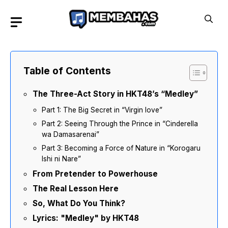
Skip
to
content
Table of Contents
The Three-Act Story in HKT48’s “Medley”
Part 1: The Big Secret in “Virgin love”
Part 2: Seeing Through the Prince in “Cinderella
wa Damasarenai”
Part 3: Becoming a Force of Nature in “Korogaru
Ishi ni Nare”
From Pretender to Powerhouse
The Real Lesson Here
So, What Do You Think?
Lyrics: "Medley" by HKT48