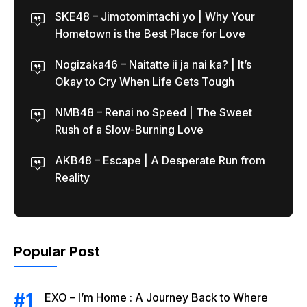
SKE48 – Jimotomintachi yo | Why Your
Hometown is the Best Place for Love
Nogizaka46 – Naitatte ii ja nai ka? | It’s
Okay to Cry When Life Gets Tough
NMB48 – Renai no Speed | The Sweet
Rush of a Slow-Burning Love
AKB48 – Escape | A Desperate Run from
Reality
Popular Post
EXO – I’m Home : A Journey Back to Where