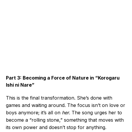
Part 3: Becoming a Force of Nature in “Korogaru
Ishi ni Nare”
This is the final transformation. She’s done with
games and waiting around. The focus isn’t on love or
boys anymore; it’s all on
her
. The song urges her to
become a “rolling stone,” something that moves with
its own power and doesn’t stop for anything.