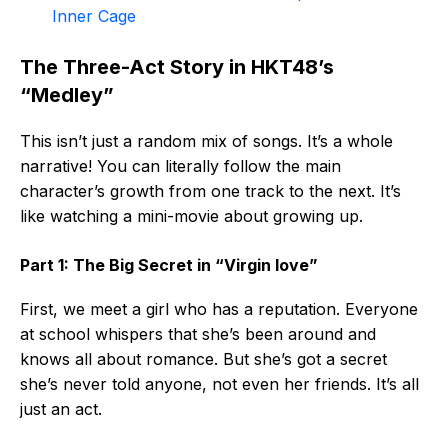
Inner Cage
The Three-Act Story in HKT48’s
“Medley”
This isn’t just a random mix of songs. It’s a whole
narrative! You can literally follow the main
character’s growth from one track to the next. It’s
like watching a mini-movie about growing up.
Part 1: The Big Secret in “Virgin love”
First, we meet a girl who has a reputation. Everyone
at school whispers that she’s been around and
knows all about romance. But she’s got a secret
she’s never told anyone, not even her friends. It’s all
just an act.