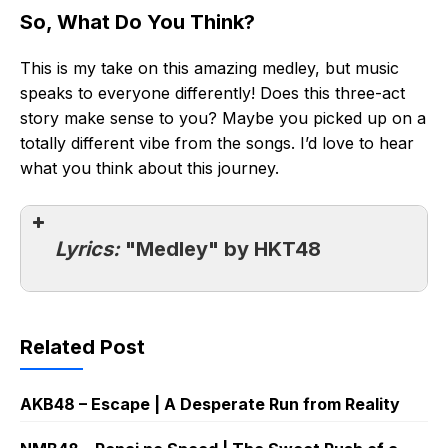
So, What Do You Think?
This is my take on this amazing medley, but music
speaks to everyone differently! Does this three-act
story make sense to you? Maybe you picked up on a
totally different vibe from the songs. I’d love to hear
what you think about this journey.
Lyrics:
"Medley" by HKT48
Related Post
AKB48 – Escape | A Desperate Run from Reality