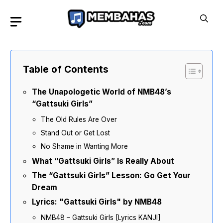
Skip
to
content
Table of Contents
The Unapologetic World of NMB48’s
“Gattsuki Girls”
The Old Rules Are Over
Stand Out or Get Lost
No Shame in Wanting More
What “Gattsuki Girls” Is Really About
The “Gattsuki Girls” Lesson: Go Get Your
Dream
Lyrics: "Gattsuki Girls" by NMB48
NMB48 – Gattsuki Girls [Lyrics KANJI]