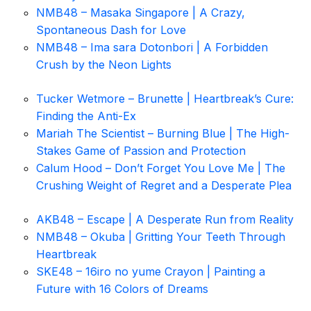
NMB48 – Masaka Singapore | A Crazy,
Spontaneous Dash for Love
NMB48 – Ima sara Dotonbori | A Forbidden
Crush by the Neon Lights
Tucker Wetmore – Brunette | Heartbreak’s Cure:
Finding the Anti-Ex
Mariah The Scientist – Burning Blue | The High-
Stakes Game of Passion and Protection
Calum Hood – Don’t Forget You Love Me | The
Crushing Weight of Regret and a Desperate Plea
AKB48 – Escape | A Desperate Run from Reality
NMB48 – Okuba | Gritting Your Teeth Through
Heartbreak
SKE48 – 16iro no yume Crayon | Painting a
Future with 16 Colors of Dreams