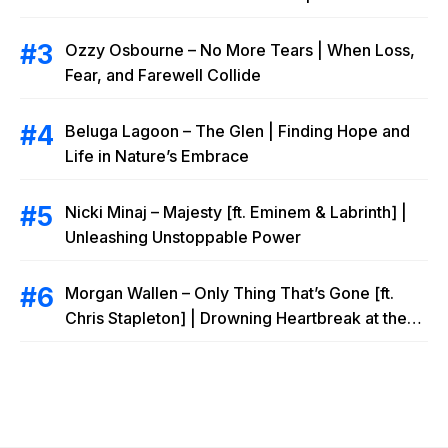
Ozzy Osbourne – No More Tears | When Loss,
Fear, and Farewell Collide
Beluga Lagoon – The Glen | Finding Hope and
Life in Nature’s Embrace
Nicki Minaj – Majesty [ft. Eminem & Labrinth] |
Unleashing Unstoppable Power
Morgan Wallen – Only Thing That’s Gone [ft.
Chris Stapleton] | Drowning Heartbreak at the
Local Bar