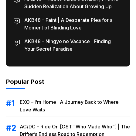
Sudden Realization About Growing Up
AKB48 – Faint | A Desperate Plea for a
Moment of Blinding Love
AKB48 – Ningyo no Vacance | Finding
Your Secret Paradise
Popular Post
EXO – I’m Home : A Journey Back to Where
Love Waits
AC/DC – Ride On [OST “Who Made Who”] | The
Drifter’s Endless Road to Redemption