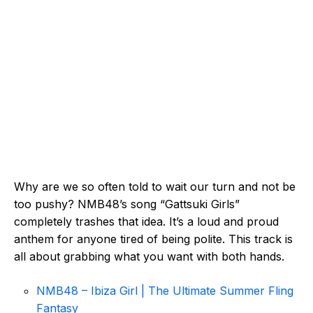
Why are we so often told to wait our turn and not be
too pushy? NMB48’s song “Gattsuki Girls”
completely trashes that idea. It’s a loud and proud
anthem for anyone tired of being polite. This track is
all about grabbing what you want with both hands.
NMB48 – Ibiza Girl | The Ultimate Summer Fling
Fantasy