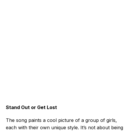
Stand Out or Get Lost
The song paints a cool picture of a group of girls,
each with their own unique style. It’s not about being