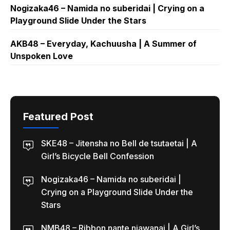
Nogizaka46 – Namida no suberidai | Crying on a
Playground Slide Under the Stars
AKB48 – Everyday, Kachuusha | A Summer of
Unspoken Love
Featured Post
SKE48 – Jitensha no Bell de tsutaetai | A
Girl’s Bicycle Bell Confession
Nogizaka46 – Namida no suberidai |
Crying on a Playground Slide Under the
Stars
NMB48 – Ribbon nante niawanai | A Girl’s