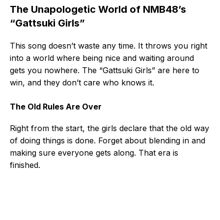
The Unapologetic World of NMB48’s
“Gattsuki Girls”
This song doesn’t waste any time. It throws you right
into a world where being nice and waiting around
gets you nowhere. The “Gattsuki Girls” are here to
win, and they don’t care who knows it.
The Old Rules Are Over
Right from the start, the girls declare that the old way
of doing things is done. Forget about blending in and
making sure everyone gets along. That era is
finished.