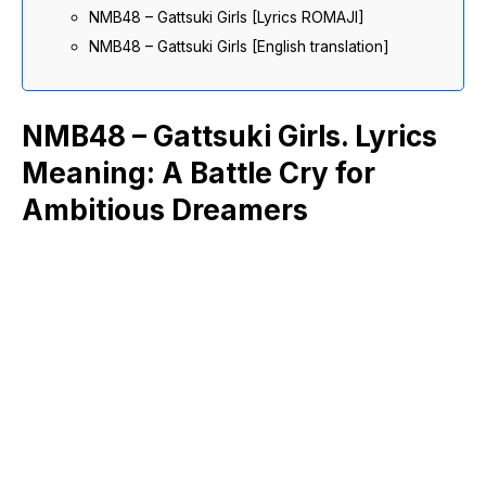
NMB48 – Gattsuki Girls [Lyrics ROMAJI]
NMB48 – Gattsuki Girls [English translation]
NMB48 – Gattsuki Girls. Lyrics
Meaning: A Battle Cry for
Ambitious Dreamers