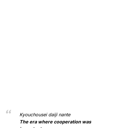
Kyouchousei daiji nante
The era where cooperation was