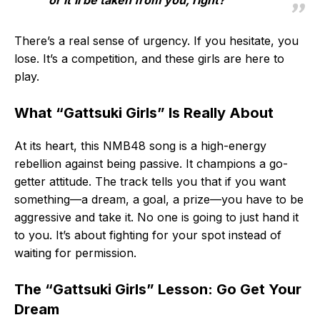
or it’ll be taken from you, right?
There’s a real sense of urgency. If you hesitate, you
lose. It’s a competition, and these girls are here to
play.
What “Gattsuki Girls” Is Really About
At its heart, this NMB48 song is a high-energy
rebellion against being passive. It champions a go-
getter attitude. The track tells you that if you want
something—a dream, a goal, a prize—you have to be
aggressive and take it. No one is going to just hand it
to you. It’s about fighting for your spot instead of
waiting for permission.
The “Gattsuki Girls” Lesson: Go Get Your
Dream