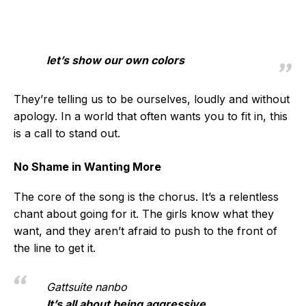
let’s show our own colors
They’re telling us to be ourselves, loudly and without
apology. In a world that often wants you to fit in, this
is a call to stand out.
No Shame in Wanting More
The core of the song is the chorus. It’s a relentless
chant about going for it. The girls know what they
want, and they aren’t afraid to push to the front of
the line to get it.
Gattsuite nanbo
It’s all about being aggressive