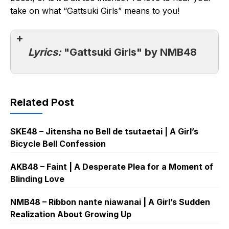
take on what “Gattsuki Girls” means to you!
Lyrics:
"Gattsuki Girls" by NMB48
Related Post
SKE48 – Jitensha no Bell de tsutaetai | A Girl’s
Bicycle Bell Confession
AKB48 – Faint | A Desperate Plea for a Moment of
Blinding Love
NMB48 – Ribbon nante niawanai | A Girl’s Sudden
Realization About Growing Up