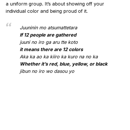
a uniform group. It’s about showing off your
individual color and being proud of it.
Juuninin mo atsumattetara
If 12 people are gathered
juuni no iro ga aru tte koto
it means there are 12 colors
Aka ka ao ka kiiro ka kuro na no ka
Whether it’s red, blue, yellow, or black
jibun no iro wo dasou yo