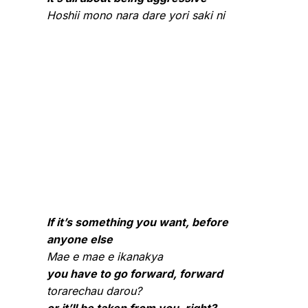
Hoshii mono nara dare yori saki ni
If it’s something you want, before
anyone else
Mae e mae e ikanakya
you have to go forward, forward
torarechau darou?