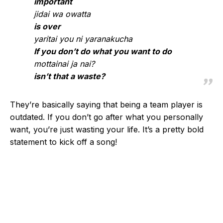
important
jidai wa owatta
is over
yaritai you ni yaranakucha
If you don’t do what you want to do
mottainai ja nai?
isn’t that a waste?
They’re basically saying that being a team player is
outdated. If you don’t go after what you personally
want, you’re just wasting your life. It’s a pretty bold
statement to kick off a song!