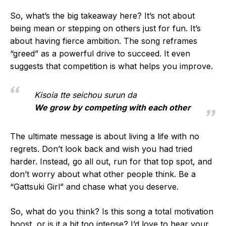
So, what’s the big takeaway here? It’s not about
being mean or stepping on others just for fun. It’s
about having fierce ambition. The song reframes
“greed” as a powerful drive to succeed. It even
suggests that competition is what helps you improve.
Kisoia tte seichou surun da
We grow by competing with each other
The ultimate message is about living a life with no
regrets. Don’t look back and wish you had tried
harder. Instead, go all out, run for that top spot, and
don’t worry about what other people think. Be a
“Gattsuki Girl” and chase what you deserve.
So, what do you think? Is this song a total motivation
boost, or is it a bit too intense? I’d love to hear your