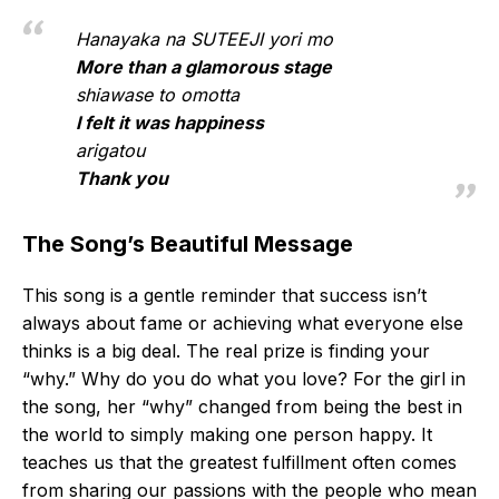
Hanayaka na SUTEEJI yori mo
More than a glamorous stage
shiawase to omotta
I felt it was happiness
arigatou
Thank you
The Song’s Beautiful Message
This song is a gentle reminder that success isn’t
always about fame or achieving what everyone else
thinks is a big deal. The real prize is finding your
“why.” Why do you do what you love? For the girl in
the song, her “why” changed from being the best in
the world to simply making one person happy. It
teaches us that the greatest fulfillment often comes
from sharing our passions with the people who mean