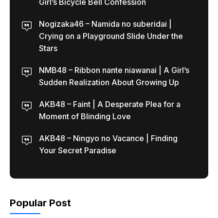
Girl’s Bicycle Bell Confession
Nogizaka46 – Namida no suberidai |
Crying on a Playground Slide Under the
Stars
NMB48 – Ribbon nante niawanai | A Girl’s
Sudden Realization About Growing Up
AKB48 – Faint | A Desperate Plea for a
Moment of Blinding Love
AKB48 – Ningyo no Vacance | Finding
Your Secret Paradise
Popular Post