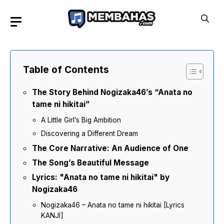
Skip
to
content
Table of Contents
The Story Behind Nogizaka46’s “Anata no
tame ni hikitai”
A Little Girl’s Big Ambition
Discovering a Different Dream
The Core Narrative: An Audience of One
The Song’s Beautiful Message
Lyrics: "Anata no tame ni hikitai" by
Nogizaka46
Nogizaka46 – Anata no tame ni hikitai [Lyrics
KANJI]