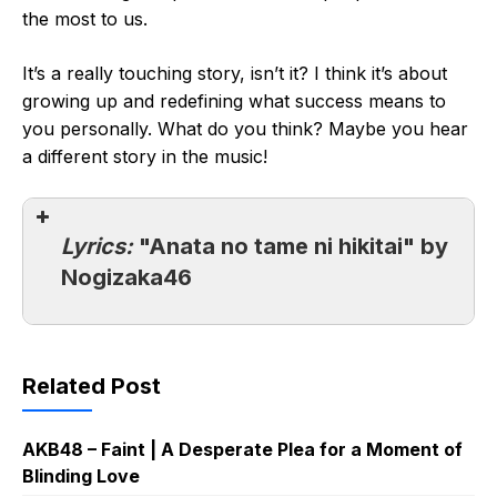
the most to us.
It’s a really touching story, isn’t it? I think it’s about
growing up and redefining what success means to
you personally. What do you think? Maybe you hear
a different story in the music!
Lyrics:
"Anata no tame ni hikitai" by
Nogizaka46
Related Post
AKB48 – Faint | A Desperate Plea for a Moment of
Blinding Love