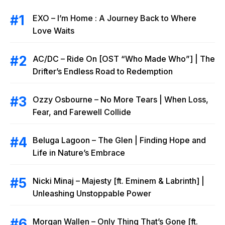
EXO – I’m Home : A Journey Back to Where
Love Waits
AC/DC – Ride On [OST “Who Made Who”] | The
Drifter’s Endless Road to Redemption
Ozzy Osbourne – No More Tears | When Loss,
Fear, and Farewell Collide
Beluga Lagoon – The Glen | Finding Hope and
Life in Nature’s Embrace
Nicki Minaj – Majesty [ft. Eminem & Labrinth] |
Unleashing Unstoppable Power
Morgan Wallen – Only Thing That’s Gone [ft.