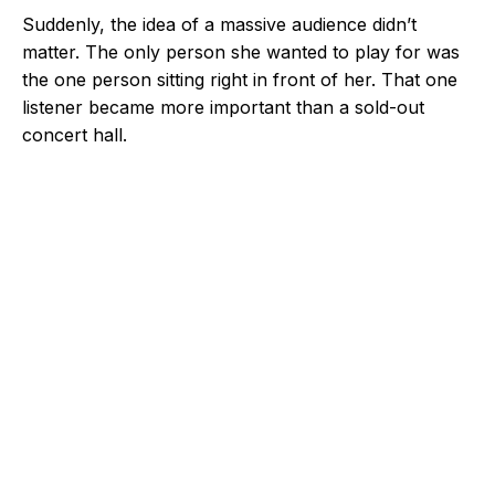
Suddenly, the idea of a massive audience didn’t
matter. The only person she wanted to play for was
the one person sitting right in front of her. That one
listener became more important than a sold-out
concert hall.