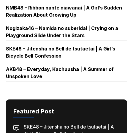
NMB48 – Ribbon nante niawanai | A Girl’s Sudden
Realization About Growing Up
Nogizaka46 – Namida no suberidai | Crying on a
Playground Slide Under the Stars
SKE48 – Jitensha no Bell de tsutaetai | A Girl’s
Bicycle Bell Confession
AKB48 – Everyday, Kachuusha | A Summer of
Unspoken Love
Featured Post
SKE48 – Jitensha no Bell de tsutaetai | A