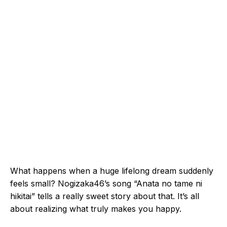
What happens when a huge lifelong dream suddenly
feels small? Nogizaka46’s song “Anata no tame ni
hikitai” tells a really sweet story about that. It’s all
about realizing what truly makes you happy.