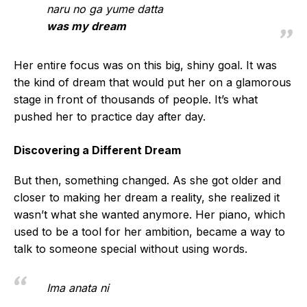
naru no ga yume datta
was my dream
Her entire focus was on this big, shiny goal. It was
the kind of dream that would put her on a glamorous
stage in front of thousands of people. It’s what
pushed her to practice day after day.
Discovering a Different Dream
But then, something changed. As she got older and
closer to making her dream a reality, she realized it
wasn’t what she wanted anymore. Her piano, which
used to be a tool for her ambition, became a way to
talk to someone special without using words.
Ima anata ni