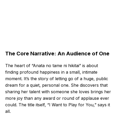
The Core Narrative: An Audience of One
The heart of “Anata no tame ni hikitai” is about
finding profound happiness in a small, intimate
moment. It’s the story of letting go of a huge, public
dream for a quiet, personal one. She discovers that
sharing her talent with someone she loves brings her
more joy than any award or round of applause ever
could. The title itself, “I Want to Play for You,” says it
all.