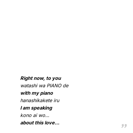
Right now, to you
watashi wa PIANO de
with my piano
hanashikakete iru
I am speaking
kono ai wo…
about this love…