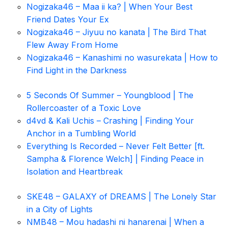
Nogizaka46 – Maa ii ka? | When Your Best
Friend Dates Your Ex
Nogizaka46 – Jiyuu no kanata | The Bird That
Flew Away From Home
Nogizaka46 – Kanashimi no wasurekata | How to
Find Light in the Darkness
5 Seconds Of Summer – Youngblood | The
Rollercoaster of a Toxic Love
d4vd & Kali Uchis – Crashing | Finding Your
Anchor in a Tumbling World
Everything Is Recorded – Never Felt Better [ft.
Sampha & Florence Welch] | Finding Peace in
Isolation and Heartbreak
SKE48 – GALAXY of DREAMS | The Lonely Star
in a City of Lights
NMB48 – Mou hadashi ni hanarenai | When a