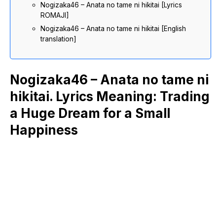
Nogizaka46 – Anata no tame ni hikitai [Lyrics
ROMAJI]
Nogizaka46 – Anata no tame ni hikitai [English
translation]
Nogizaka46 – Anata no tame ni
hikitai. Lyrics Meaning: Trading
a Huge Dream for a Small
Happiness