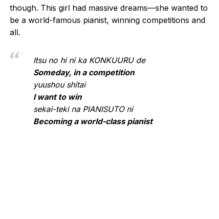
though. This girl had massive dreams—she wanted to
be a world-famous pianist, winning competitions and
all.
Itsu no hi ni ka KONKUURU de
Someday, in a competition
yuushou shitai
I want to win
sekai-teki na PIANISUTO ni
Becoming a world-class pianist