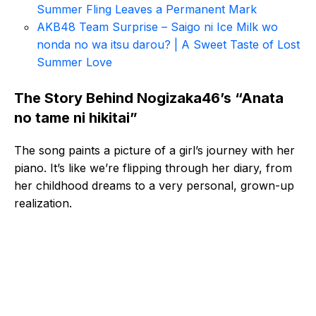
Summer Fling Leaves a Permanent Mark
AKB48 Team Surprise – Saigo ni Ice Milk wo
nonda no wa itsu darou? | A Sweet Taste of Lost
Summer Love
The Story Behind Nogizaka46’s “Anata
no tame ni hikitai”
The song paints a picture of a girl’s journey with her
piano. It’s like we’re flipping through her diary, from
her childhood dreams to a very personal, grown-up
realization.