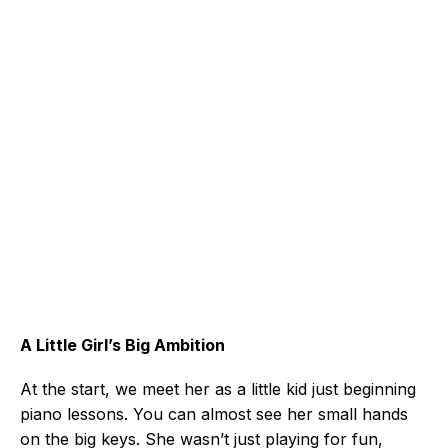
A Little Girl’s Big Ambition
At the start, we meet her as a little kid just beginning
piano lessons. You can almost see her small hands
on the big keys. She wasn’t just playing for fun,