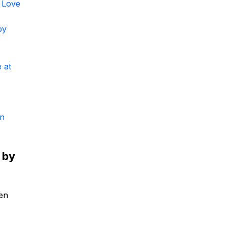
 Love
by
 at
un
 by
ken