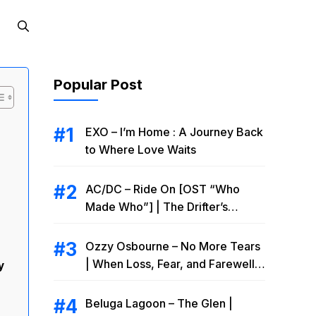
Popular Post
EXO – I’m Home : A Journey Back
to Where Love Waits
AC/DC – Ride On [OST “Who
Made Who”] | The Drifter’s
Endless Road to Redemption
Ozzy Osbourne – No More Tears
| When Loss, Fear, and Farewell
y
Collide
Beluga Lagoon – The Glen |