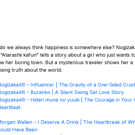
do we always think happiness is somewhere else? Nogizak
“Atarashii kafun” tells a story about a girl who just wants t
e her boring town. But a mysterious traveler shows her a
ising truth about the world.
ogizaka46 – Influencer | The Gravity of a One-Sided Crus
ogizaka46 – Buranko | A Silent Swing Set Love Story
ogizaka46 – Hidari mune no yuuki | The Courage in Your
eartbeat
organ Wallen – I Deserve A Drink | The Heartbreak of Wh
ould Have Been