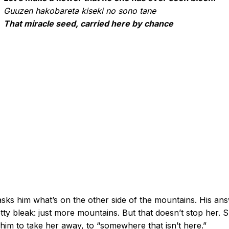
Guuzen hakobareta kiseki no sono tane
That miracle seed, carried here by chance
sks him what’s on the other side of the mountains. His an
etty bleak: just more mountains. But that doesn’t stop her. 
him to take her away, to “somewhere that isn’t here.”