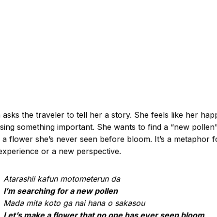
 asks the traveler to tell her a story. She feels like her happ
ssing something important. She wants to find a “new pollen”
a flower she’s never seen before bloom. It’s a metaphor f
xperience or a new perspective.
Atarashii kafun motometerun da
I’m searching for a new pollen
Mada mita koto ga nai hana o sakasou
Let’s make a flower that no one has ever seen bloom