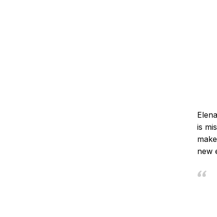
Elena
is mi
make 
new e