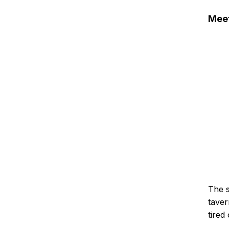
Meet
The s
taver
tired