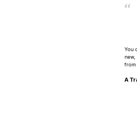
You c
new, 
from 
A Tr