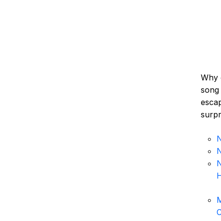
Why 
song 
escap
surpr
N
N
N
H
M
C