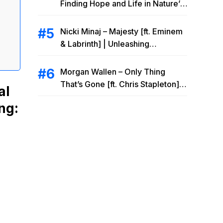
Finding Hope and Life in Nature’s
Embrace
Nicki Minaj – Majesty [ft. Eminem
& Labrinth] | Unleashing
Unstoppable Power
Morgan Wallen – Only Thing
That’s Gone [ft. Chris Stapleton] |
al
Drowning Heartbreak at the Local
ng:
Bar