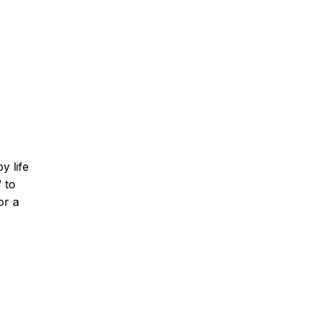
y life
 to
or a