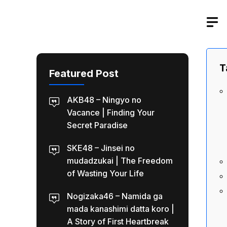
Skip
to
content
T
Featured Post
AKB48 – Ningyo no
Vacance | Finding Your
Secret Paradise
SKE48 – Jinsei no
mudadzukai | The Freedom
of Wasting Your Life
Nogizaka46 – Namida ga
mada kanashimi datta koro |
A Story of First Heartbreak