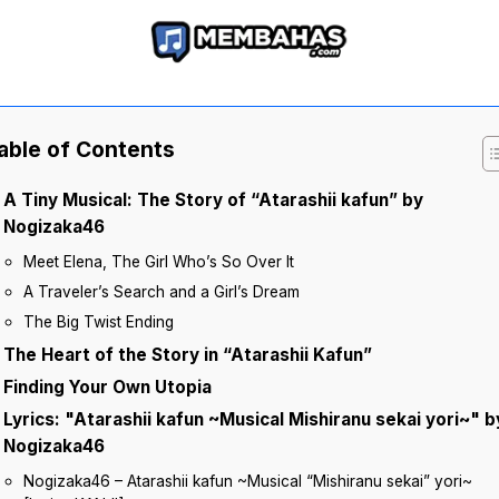
able of Contents
A Tiny Musical: The Story of “Atarashii kafun” by
Nogizaka46
Meet Elena, The Girl Who’s So Over It
A Traveler’s Search and a Girl’s Dream
The Big Twist Ending
The Heart of the Story in “Atarashii Kafun”
Finding Your Own Utopia
Lyrics: "Atarashii kafun ~Musical Mishiranu sekai yori~" b
Nogizaka46
Nogizaka46 – Atarashii kafun ~Musical “Mishiranu sekai” yori~