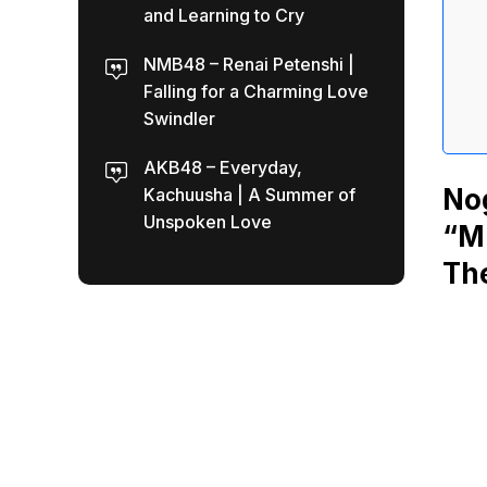
and Learning to Cry
NMB48 – Renai Petenshi |
Falling for a Charming Love
Swindler
AKB48 – Everyday,
No
Kachuusha | A Summer of
Unspoken Love
“Mi
The