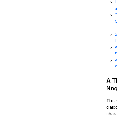
L
a
C
M
S
L
A
S
A
S
A T
Nog
This 
dialo
chara