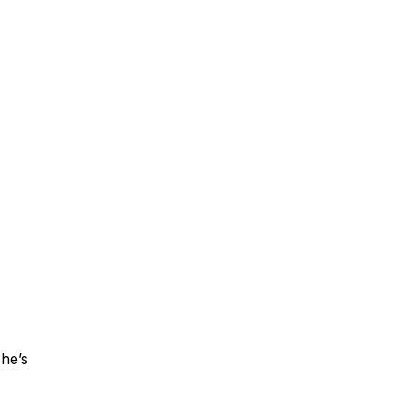
She’s