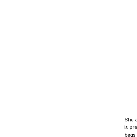
She a
is pr
begs 