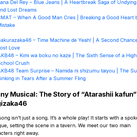
ana Del Rey – Blue Jeans | A Heartbreak Saga of Undying
nd Lost Dreams
MAT – When A Good Man Cries | Breaking a Good Heart 
istake
akurazaka46 – Time Machine de Yeah! | A Second Chance
ost Love
KB48 – Kimi wa boku no kaze | The Sixth Sense of a High
chool Crush
KB48 Team Surprise – Namida ni shizumu taiyou | The S
inking in Tears After a Summer Fling
iny Musical: The Story of “Atarashii kafun”
izaka46
song isn’t just a song. It’s a whole play! It starts with a spo
gue, setting the scene in a tavern. We meet our two main
cters right away.