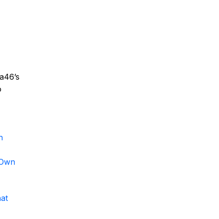
a46’s
o
h
 Own
at