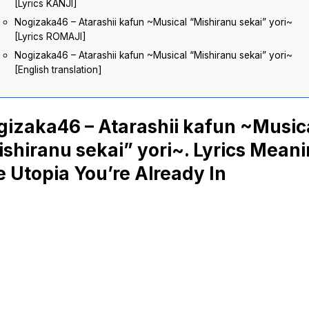
[Lyrics KANJI]
Nogizaka46 – Atarashii kafun ~Musical “Mishiranu sekai” yori~
[Lyrics ROMAJI]
Nogizaka46 – Atarashii kafun ~Musical “Mishiranu sekai” yori~
[English translation]
gizaka46 – Atarashii kafun ~Music
shiranu sekai” yori~. Lyrics Meani
 Utopia You’re Already In