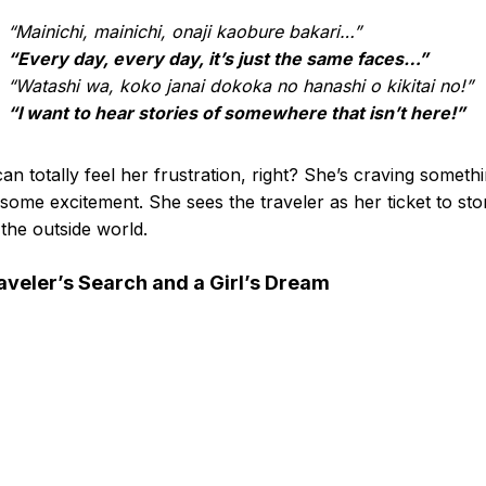
“Mainichi, mainichi, onaji kaobure bakari…”
“Every day, every day, it’s just the same faces…”
“Watashi wa, koko janai dokoka no hanashi o kikitai no!”
“I want to hear stories of somewhere that isn’t here!”
an totally feel her frustration, right? She’s craving someth
some excitement. She sees the traveler as her ticket to sto
the outside world.
aveler’s Search and a Girl’s Dream