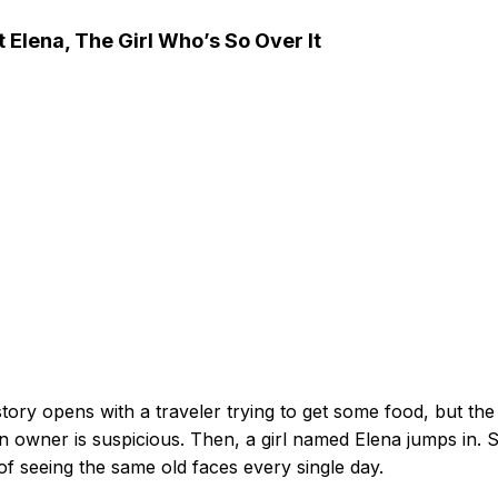
 Elena, The Girl Who’s So Over It
tory opens with a traveler trying to get some food, but the
n owner is suspicious. Then, a girl named Elena jumps in. 
 of seeing the same old faces every single day.