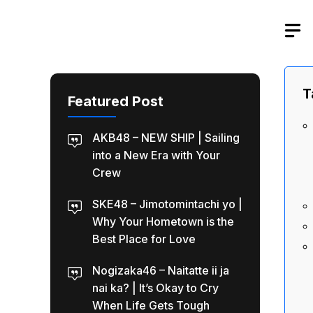
Skip
to
content
T
Featured Post
AKB48 – NEW SHIP | Sailing
into a New Era with Your
Crew
SKE48 – Jimotomintachi yo |
Why Your Hometown is the
Best Place for Love
Nogizaka46 – Naitatte ii ja
nai ka? | It’s Okay to Cry
When Life Gets Tough