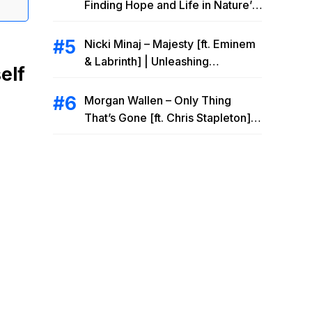
Finding Hope and Life in Nature’s
Embrace
Nicki Minaj – Majesty [ft. Eminem
& Labrinth] | Unleashing
elf
Unstoppable Power
Morgan Wallen – Only Thing
That’s Gone [ft. Chris Stapleton] |
Drowning Heartbreak at the Local
Bar