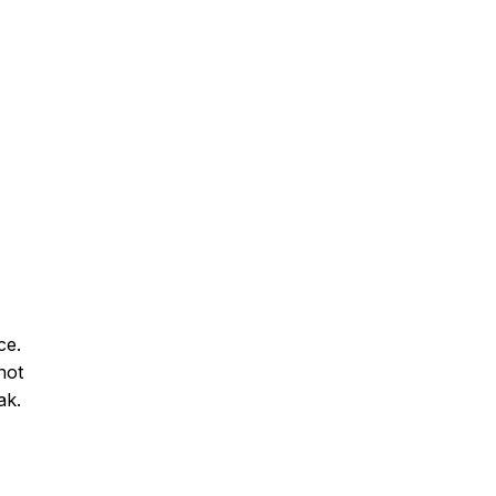
ce.
not
ak.