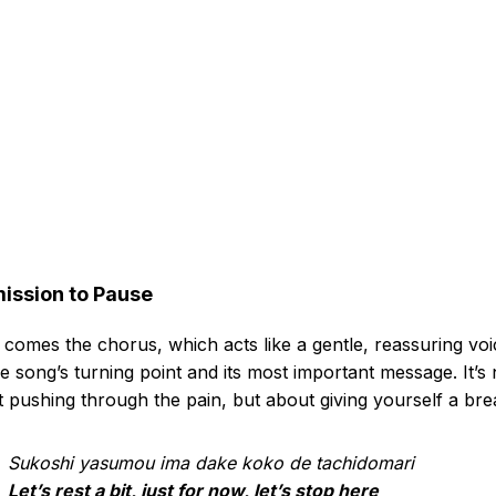
ission to Pause
comes the chorus, which acts like a gentle, reassuring voi
the song’s turning point and its most important message. It’s 
 pushing through the pain, but about giving yourself a bre
Sukoshi yasumou ima dake koko de tachidomari
Let’s rest a bit, just for now, let’s stop here