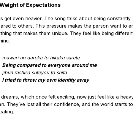
Weight of Expectations
s get even heavier. The song talks about being constantly
red to others. This pressure makes the person want to e
thing that makes them unique. They feel like being different
hing.
mawari no dareka to hikaku sarete
Being compared to everyone around me
jibun rashisa suteyou to shita
I tried to throw my own identity away
 dreams, which once felt exciting, now just feel like a heav
n. They’ve lost all their confidence, and the world starts to
cating.