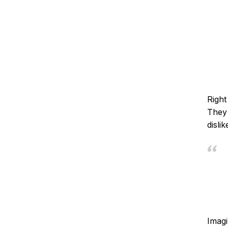
Right
They 
disli
Imagi