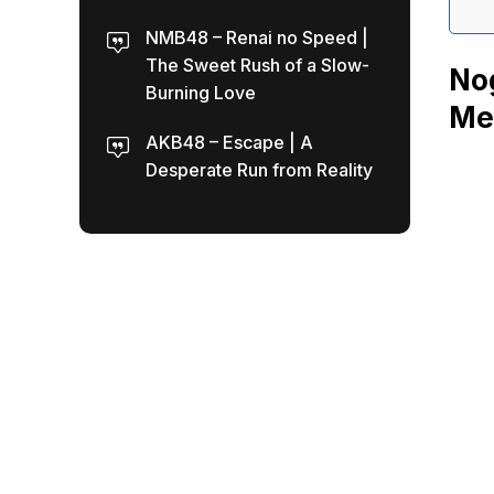
NMB48 – Renai no Speed |
The Sweet Rush of a Slow-
Nog
Burning Love
Mea
AKB48 – Escape | A
Desperate Run from Reality