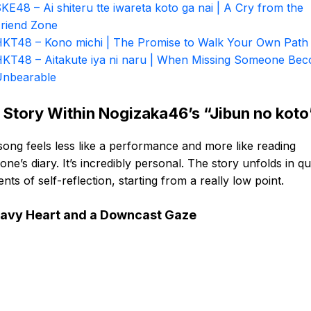
KE48 – Ai shiteru tte iwareta koto ga nai | A Cry from the
riend Zone
KT48 – Kono michi | The Promise to Walk Your Own Path
KT48 – Aitakute iya ni naru | When Missing Someone Be
nbearable
 Story Within Nogizaka46’s “Jibun no koto
song feels less like a performance and more like reading
ne’s diary. It’s incredibly personal. The story unfolds in qu
ts of self-reflection, starting from a really low point.
avy Heart and a Downcast Gaze