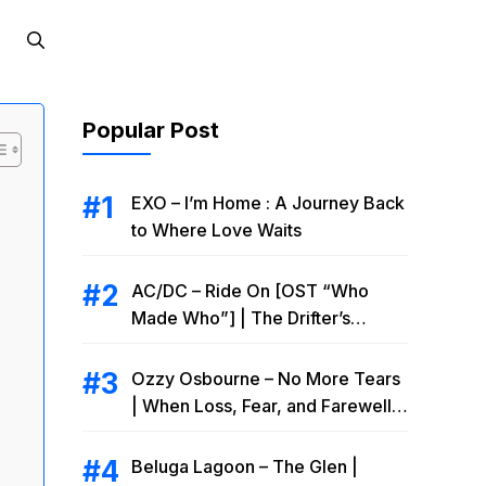
Popular Post
EXO – I’m Home : A Journey Back
to Where Love Waits
AC/DC – Ride On [OST “Who
Made Who”] | The Drifter’s
Endless Road to Redemption
Ozzy Osbourne – No More Tears
| When Loss, Fear, and Farewell
Collide
Beluga Lagoon – The Glen |