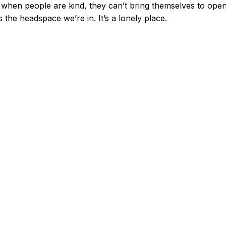
when people are kind, they can’t bring themselves to open
s the headspace we’re in. It’s a lonely place.