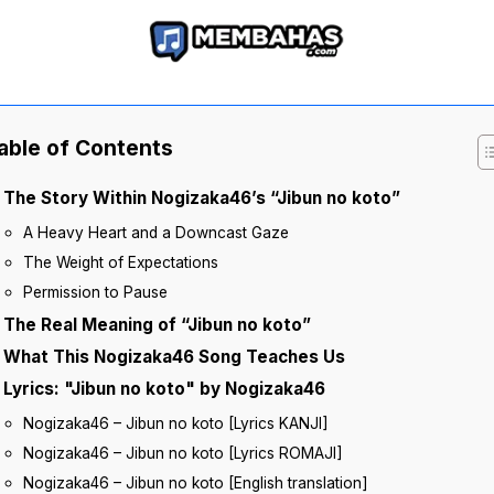
able of Contents
The Story Within Nogizaka46’s “Jibun no koto”
A Heavy Heart and a Downcast Gaze
The Weight of Expectations
Permission to Pause
The Real Meaning of “Jibun no koto”
What This Nogizaka46 Song Teaches Us
Lyrics: "Jibun no koto" by Nogizaka46
Nogizaka46 – Jibun no koto [Lyrics KANJI]
Nogizaka46 – Jibun no koto [Lyrics ROMAJI]
Nogizaka46 – Jibun no koto [English translation]