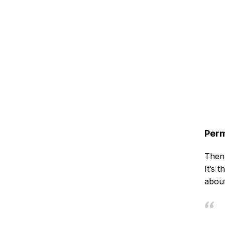
Perm
Then 
It’s 
about