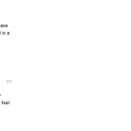
rase
 is a
y
 feel