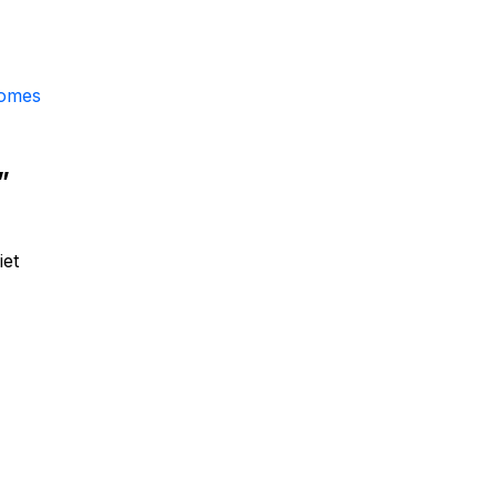
comes
”
iet