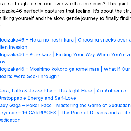
s it so tough to see our own worth sometimes? This quiet
gizaka46 perfectly captures that feeling. It’s about the str
t liking yourself and the slow, gentle journey to finally findi
e.
ogizaka46 – Hoka no hoshi kara | Choosing snacks over 
lien invasion
ogizaka46 – Kore kara | Finding Your Way When You’re a L
ost
ogizaka46 – Moshimo kokoro ga tomei nara | What If Our
earts Were See-Through?
iara, Latto & Jazze Pha – This Right Here | An Anthem of
nstoppable Energy and Self-Love
ady Gaga – Poker Face | Mastering the Game of Seduction
eyonce – 16 CARRIAGES | The Price of Dreams and a Life
edication