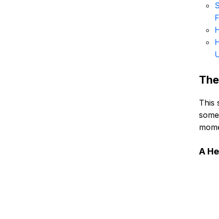
S
F
H
H
U
The
This 
someo
momen
A He