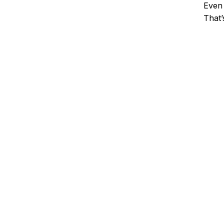
Even 
That’