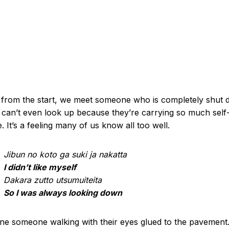
 from the start, we meet someone who is completely shut 
can’t even look up because they’re carrying so much self
ke. It’s a feeling many of us know all too well.
Jibun no koto ga suki ja nakatta
I didn’t like myself
Dakara zutto utsumuiteita
So I was always looking down
ne someone walking with their eyes glued to the pavement