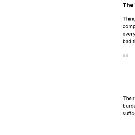
The 
Thing
compa
every
bad t
Their
burde
suffo