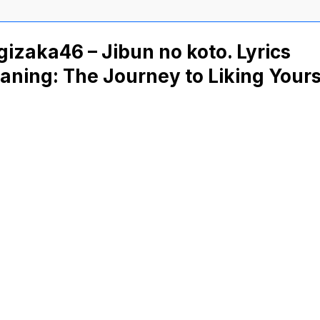
izaka46 – Jibun no koto. Lyrics
ning: The Journey to Liking Yours