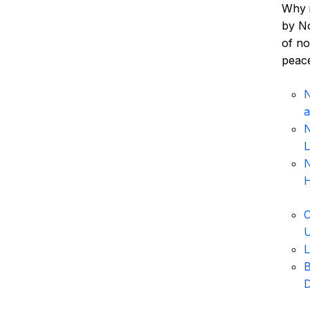
Why i
by No
of no
peac
N
a
N
L
N
H
C
U
L
B
D