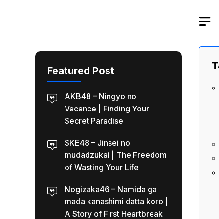
Skip
to
content
T
Featured Post
AKB48 – Ningyo no
Vacance | Finding Your
Secret Paradise
SKE48 – Jinsei no
mudadzukai | The Freedom
of Wasting Your Life
Nogizaka46 – Namida ga
mada kanashimi datta koro |
A Story of First Heartbreak