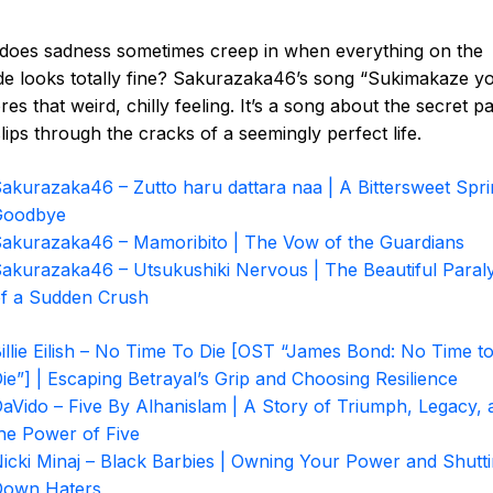
does sadness sometimes creep in when everything on the
de looks totally fine? Sakurazaka46’s song “Sukimakaze y
res that weird, chilly feeling. It’s a song about the secret pa
slips through the cracks of a seemingly perfect life.
akurazaka46 – Zutto haru dattara naa | A Bittersweet Spr
Goodbye
akurazaka46 – Mamoribito | The Vow of the Guardians
akurazaka46 – Utsukushiki Nervous | The Beautiful Paraly
f a Sudden Crush
illie Eilish – No Time To Die [OST “James Bond: No Time t
ie”] | Escaping Betrayal’s Grip and Choosing Resilience
aVido – Five By Alhanislam | A Story of Triumph, Legacy, 
he Power of Five
icki Minaj – Black Barbies | Owning Your Power and Shutt
Down Haters