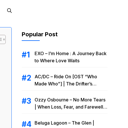
Popular Post
EXO – I’m Home : A Journey Back
to Where Love Waits
AC/DC – Ride On [OST “Who
Made Who”] | The Drifter’s
Endless Road to Redemption
Ozzy Osbourne – No More Tears
| When Loss, Fear, and Farewell
Collide
Beluga Lagoon – The Glen |