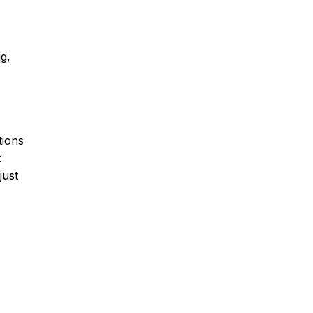
ig,
tions
t
just