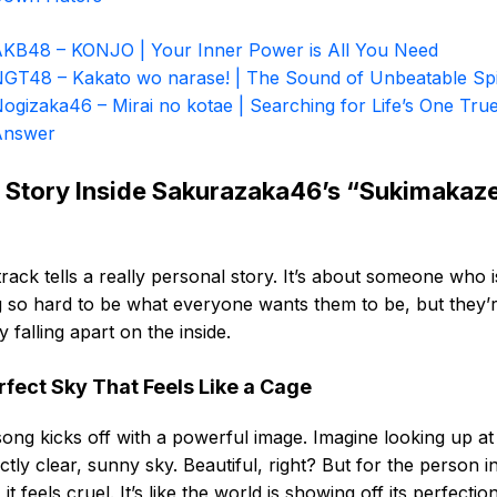
KB48 – KONJO | Your Inner Power is All You Need
GT48 – Kakato wo narase! | The Sound of Unbeatable Spi
ogizaka46 – Mirai no kotae | Searching for Life’s One Tru
Answer
 Story Inside Sakurazaka46’s “Sukimakaz
track tells a really personal story. It’s about someone who i
g so hard to be what everyone wants them to be, but they’
ly falling apart on the inside.
rfect Sky That Feels Like a Cage
ong kicks off with a powerful image. Imagine looking up at
ctly clear, sunny sky. Beautiful, right? But for the person in
 it feels cruel. It’s like the world is showing off its perfectio