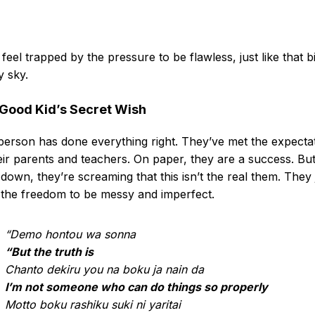
feel trapped by the pressure to be flawless, just like that b
 sky.
Good Kid’s Secret Wish
person has done everything right. They’ve met the expecta
eir parents and teachers. On paper, they are a success. Bu
down, they’re screaming that this isn’t the real them. They 
the freedom to be messy and imperfect.
“Demo hontou wa sonna
“But the truth is
Chanto dekiru you na boku ja nain da
I’m not someone who can do things so properly
Motto boku rashiku suki ni yaritai