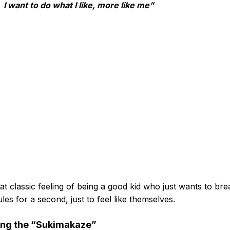
I want to do what I like, more like me”
that classic feeling of being a good kid who just wants to bre
ules for a second, just to feel like themselves.
ing the “Sukimakaze”