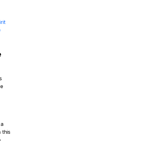
rit
e
e
s
re
 a
 this
n,