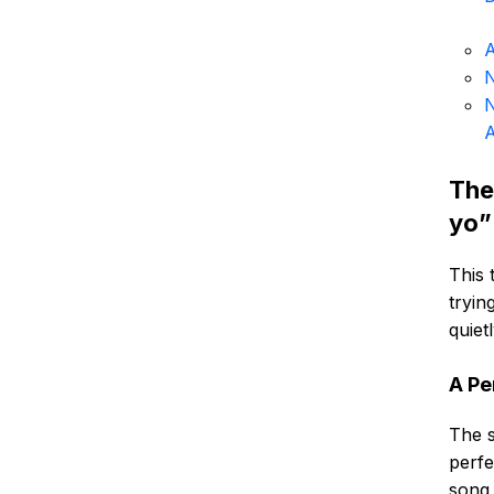
A
N
N
The
yo”
This 
tryin
quiet
A Pe
The s
perfe
song,