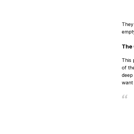
They 
empty
The 
This 
of th
deep 
want 