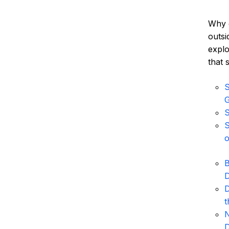
Why 
outsi
explo
that 
S
S
S
o
B
D
D
t
N