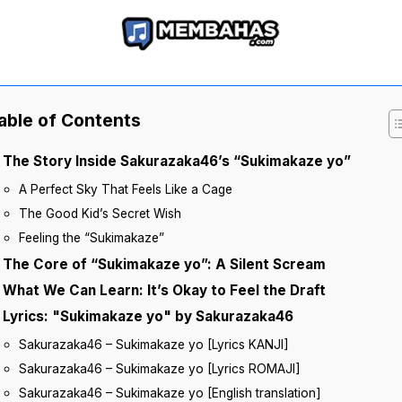
able of Contents
The Story Inside Sakurazaka46’s “Sukimakaze yo”
A Perfect Sky That Feels Like a Cage
The Good Kid’s Secret Wish
Feeling the “Sukimakaze”
The Core of “Sukimakaze yo”: A Silent Scream
What We Can Learn: It’s Okay to Feel the Draft
Lyrics: "Sukimakaze yo" by Sakurazaka46
Sakurazaka46 – Sukimakaze yo [Lyrics KANJI]
Sakurazaka46 – Sukimakaze yo [Lyrics ROMAJI]
Sakurazaka46 – Sukimakaze yo [English translation]