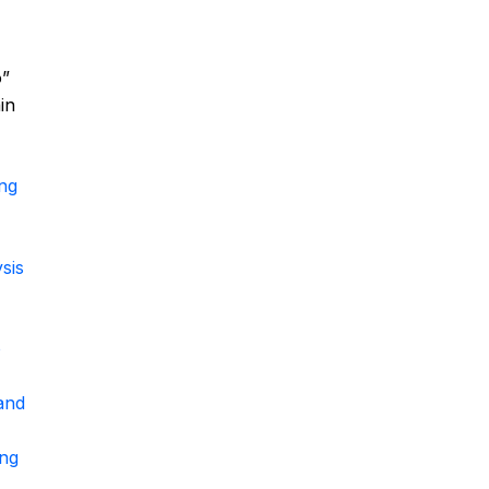
o”
in
ing
sis
o
and
ing