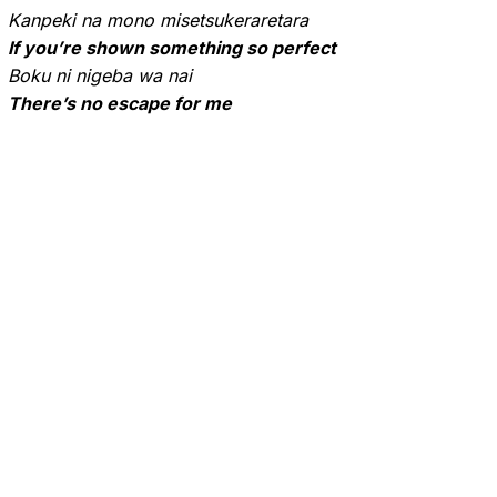
Kanpeki na mono misetsukeraretara
If you’re shown something so perfect
Boku ni nigeba wa nai
There’s no escape for me