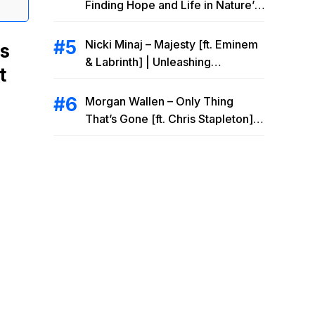
Finding Hope and Life in Nature’s
Embrace
Nicki Minaj – Majesty [ft. Eminem
cs
& Labrinth] | Unleashing
t
Unstoppable Power
Morgan Wallen – Only Thing
That’s Gone [ft. Chris Stapleton] |
Drowning Heartbreak at the Local
Bar