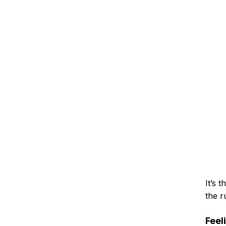
It’s 
the r
Feel