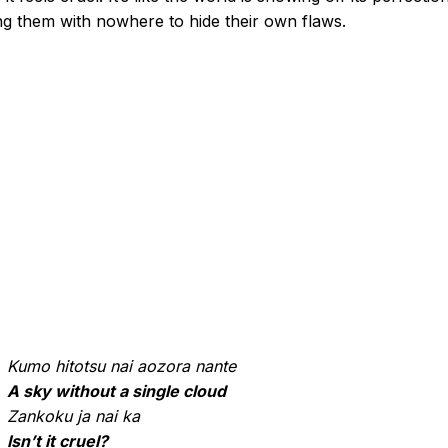
ng them with nowhere to hide their own flaws.
Kumo hitotsu nai aozora nante
A sky without a single cloud
Zankoku ja nai ka
Isn’t it cruel?