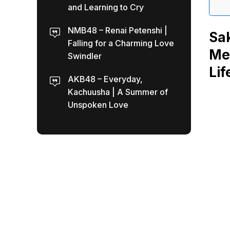
and Learning to Cry
NMB48 – Renai Petenshi |
Sa
Falling for a Charming Love
Mea
Swindler
Lif
AKB48 – Everyday,
Kachuusha | A Summer of
Unspoken Love