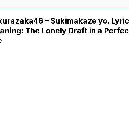
kurazaka46 – Sukimakaze yo. Lyri
ning: The Lonely Draft in a Perfec
e