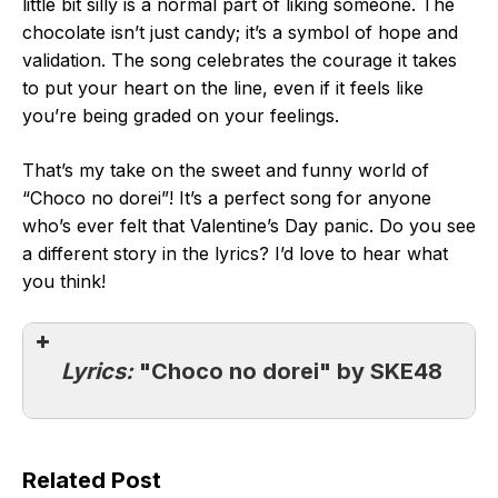
little bit silly is a normal part of liking someone. The
chocolate isn’t just candy; it’s a symbol of hope and
validation. The song celebrates the courage it takes
to put your heart on the line, even if it feels like
you’re being graded on your feelings.
That’s my take on the sweet and funny world of
“Choco no dorei”! It’s a perfect song for anyone
who’s ever felt that Valentine’s Day panic. Do you see
a different story in the lyrics? I’d love to hear what
you think!
Lyrics:
"Choco no dorei" by SKE48
Related Post