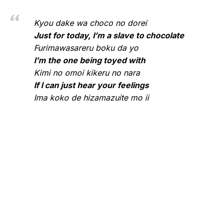
Kyou dake wa choco no dorei
Just for today, I’m a slave to chocolate
Furimawasareru boku da yo
I’m the one being toyed with
Kimi no omoi kikeru no nara
If I can just hear your feelings
Ima koko de hizamazuite mo ii