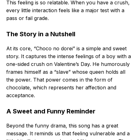
This feeling is so relatable. When you have a crush,
every little interaction feels like a major test with a
pass or fail grade.
The Story in a Nutshell
At its core, “Choco no dorei” is a simple and sweet
story. It captures the intense feelings of a boy with a
one-sided crush on Valentine’s Day. He humorously
frames himself as a “slave” whose queen holds all
the power. That power comes in the form of
chocolate, which represents her affection and
acceptance.
A Sweet and Funny Reminder
Beyond the funny drama, this song has a great
message. It reminds us that feeling vulnerable and a