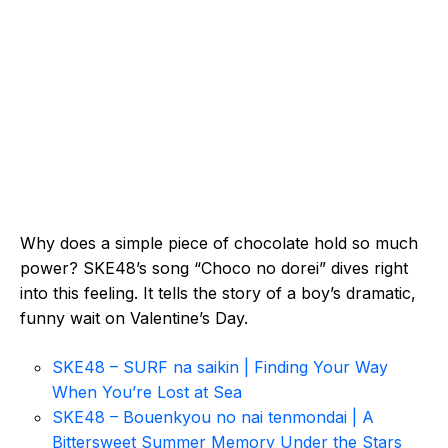
Why does a simple piece of chocolate hold so much
power? SKE48’s song “Choco no dorei” dives right
into this feeling. It tells the story of a boy’s dramatic,
funny wait on Valentine’s Day.
SKE48 – SURF na saikin | Finding Your Way
When You’re Lost at Sea
SKE48 – Bouenkyou no nai tenmondai | A
Bittersweet Summer Memory Under the Stars