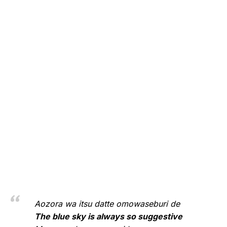
Aozora wa itsu datte omowaseburi de
The blue sky is always so suggestive