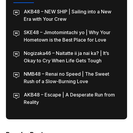
AKB48 – NEW SHIP | Sailing into a New
Era with Your Crew
SKE48 – Jimotomintachi yo | Why Your
Hometown is the Best Place for Love
Nogizaka46 – Naitatte ii ja nai ka? | It’s
Okay to Cry When Life Gets Tough
NMB48 – Renai no Speed | The Sweet
Rush of a Slow-Burning Love
AKB48 – Escape | A Desperate Run from
Reality