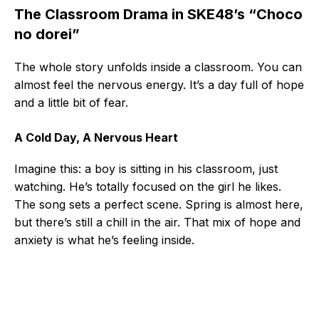
The Classroom Drama in SKE48’s “Choco
no dorei”
The whole story unfolds inside a classroom. You can
almost feel the nervous energy. It’s a day full of hope
and a little bit of fear.
A Cold Day, A Nervous Heart
Imagine this: a boy is sitting in his classroom, just
watching. He’s totally focused on the girl he likes.
The song sets a perfect scene. Spring is almost here,
but there’s still a chill in the air. That mix of hope and
anxiety is what he’s feeling inside.