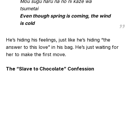
Mou sugu haru na no ni kaze wa
tsumetai
Even though spring is coming, the wind
is cold
He’s hiding his feelings, just like he’s hiding “the
answer to this love” in his bag. He’s just waiting for
her to make the first move.
The “Slave to Chocolate” Confession