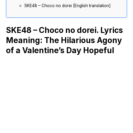
SKE48 – Choco no dorei [English translation]
SKE48 – Choco no dorei. Lyrics
Meaning: The Hilarious Agony
of a Valentine’s Day Hopeful