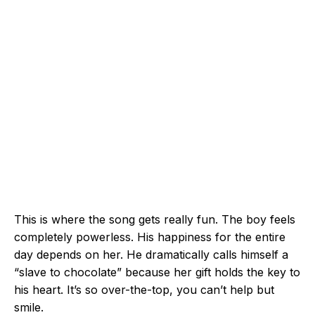
This is where the song gets really fun. The boy feels
completely powerless. His happiness for the entire
day depends on her. He dramatically calls himself a
“slave to chocolate” because her gift holds the key to
his heart. It’s so over-the-top, you can’t help but
smile.