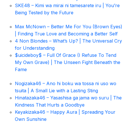
SKE48 – Kimi wa mirai ni tamesarete iru | You’re
Being Tested by the Future
Max McNown – Better Me For You (Brown Eyes)
| Finding True Love and Becoming a Better Self
4 Non Blondes – What’s Up? | The Universal Cry
for Understanding
$uicideboy$ – Full Of Grace (I Refuse To Tend
My Own Grave) | The Unseen Fight Beneath the
Fame
Nogizaka46 – Ano hi boku wa tossa ni uso wo
tsuita | A Small Lie with a Lasting Sting
Hinatazaka46 – Yasashisa ga jama wo suru | The
Kindness That Hurts a Goodbye
Keyakizaka46 – Happy Aura | Spreading Your
Own Sunshine