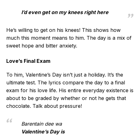
I’d even get on my knees right here
He’s willing to get on his knees! This shows how
much this moment means to him. The day is a mix of
sweet hope and bitter anxiety.
Love’s Final Exam
To him, Valentine’s Day isn’t just a holiday. It’s the
ultimate test. The lyrics compare the day to a final
exam for his love life. His entire everyday existence is
about to be graded by whether or not he gets that
chocolate. Talk about pressure!
Barentain dee wa
Valentine’s Day is