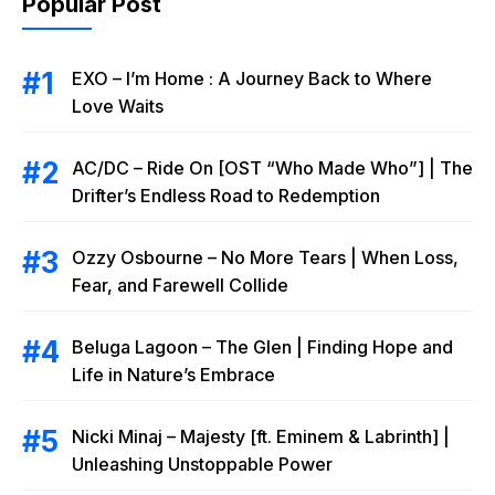
Popular Post
EXO – I’m Home : A Journey Back to Where
Love Waits
AC/DC – Ride On [OST “Who Made Who”] | The
Drifter’s Endless Road to Redemption
Ozzy Osbourne – No More Tears | When Loss,
Fear, and Farewell Collide
Beluga Lagoon – The Glen | Finding Hope and
Life in Nature’s Embrace
Nicki Minaj – Majesty [ft. Eminem & Labrinth] |
Unleashing Unstoppable Power