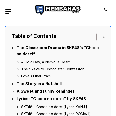
Skip
to
content
Table of Contents
The Classroom Drama in SKE48’s “Choco
no dorei”
A Cold Day, A Nervous Heart
The “Slave to Chocolate” Confession
Love’s Final Exam
The Story in a Nutshell
A Sweet and Funny Reminder
Lyrics: "Choco no dorei" by SKE48
SKE48 – Choco no dorei [Lyrics KANJI]
SKE48 – Choco no dorei [Lyrics ROMAJI]