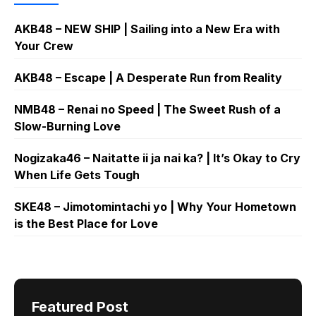
AKB48 – NEW SHIP | Sailing into a New Era with
Your Crew
AKB48 – Escape | A Desperate Run from Reality
NMB48 – Renai no Speed | The Sweet Rush of a
Slow-Burning Love
Nogizaka46 – Naitatte ii ja nai ka? | It’s Okay to Cry
When Life Gets Tough
SKE48 – Jimotomintachi yo | Why Your Hometown
is the Best Place for Love
Featured Post