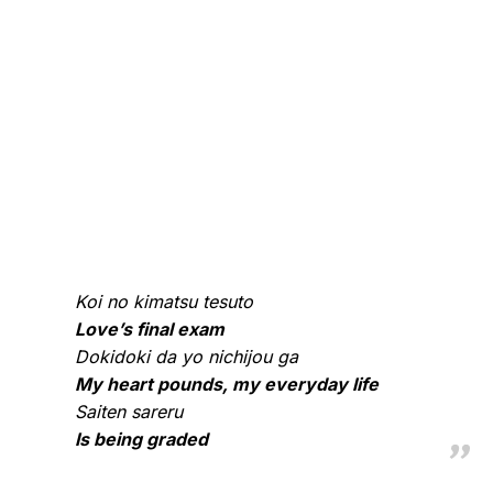
Koi no kimatsu tesuto
Love’s final exam
Dokidoki da yo nichijou ga
My heart pounds, my everyday life
Saiten sareru
Is being graded