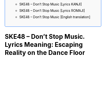
SKE48 – Don’t Stop Music [Lyrics KANJI]
SKE48 – Don’t Stop Music [Lyrics ROMAJI]
SKE48 – Don’t Stop Music [English translation]
SKE48 – Don’t Stop Music.
Lyrics Meaning: Escaping
Reality on the Dance Floor