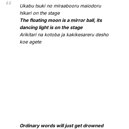
Ukabu tsuki no miraabooru maiodoru
hikari on the stage
The floating moon is a mirror ball, its
dancing light is on the stage
Arikitari na kotoba ja kakikesareru desho
koe agete
Ordinary words will just get drowned