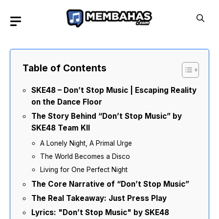
Skip
to
content
Table of Contents
SKE48 – Don’t Stop Music | Escaping Reality
on the Dance Floor
The Story Behind “Don’t Stop Music” by
SKE48 Team KII
A Lonely Night, A Primal Urge
The World Becomes a Disco
Living for One Perfect Night
The Core Narrative of “Don’t Stop Music”
The Real Takeaway: Just Press Play
Lyrics: "Don’t Stop Music" by SKE48