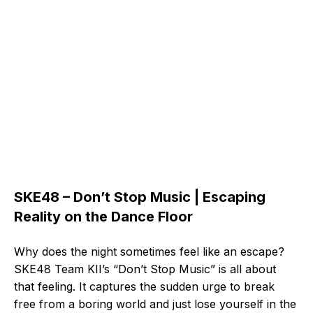
SKE48 – Don’t Stop Music | Escaping
Reality on the Dance Floor
Why does the night sometimes feel like an escape?
SKE48 Team KII’s “Don’t Stop Music” is all about
that feeling. It captures the sudden urge to break
free from a boring world and just lose yourself in the