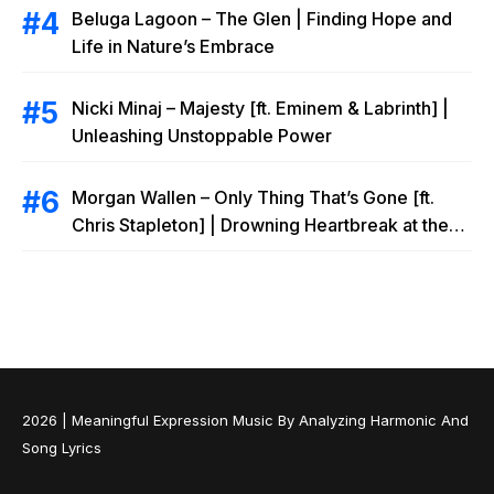
Beluga Lagoon – The Glen | Finding Hope and
Life in Nature’s Embrace
Nicki Minaj – Majesty [ft. Eminem & Labrinth] |
Unleashing Unstoppable Power
Morgan Wallen – Only Thing That’s Gone [ft.
Chris Stapleton] | Drowning Heartbreak at the
Local Bar
2026 |
Meaningful Expression Music By Analyzing Harmonic And
Song Lyrics