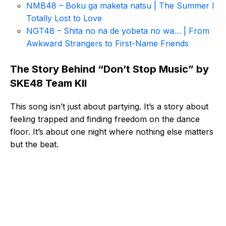
NMB48 – Boku ga maketa natsu | The Summer I
Totally Lost to Love
NGT48 – Shita no na de yobeta no wa… | From
Awkward Strangers to First-Name Friends
The Story Behind “Don’t Stop Music” by
SKE48 Team KII
This song isn’t just about partying. It’s a story about
feeling trapped and finding freedom on the dance
floor. It’s about one night where nothing else matters
but the beat.