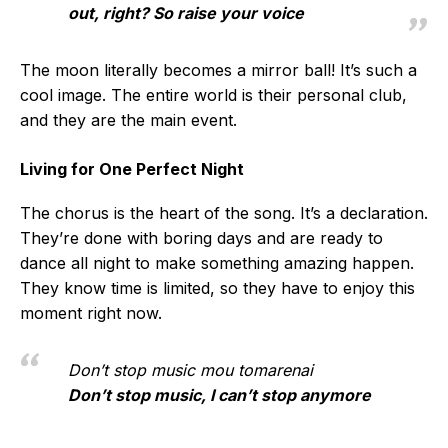
out, right? So raise your voice
The moon literally becomes a mirror ball! It’s such a
cool image. The entire world is their personal club,
and they are the main event.
Living for One Perfect Night
The chorus is the heart of the song. It’s a declaration.
They’re done with boring days and are ready to
dance all night to make something amazing happen.
They know time is limited, so they have to enjoy this
moment right now.
Don’t stop music mou tomarenai
Don’t stop music, I can’t stop anymore