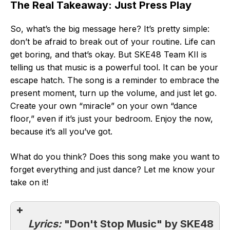
The Real Takeaway: Just Press Play
So, what’s the big message here? It’s pretty simple:
don’t be afraid to break out of your routine. Life can
get boring, and that’s okay. But SKE48 Team KII is
telling us that music is a powerful tool. It can be your
escape hatch. The song is a reminder to embrace the
present moment, turn up the volume, and just let go.
Create your own “miracle” on your own “dance
floor,” even if it’s just your bedroom. Enjoy the now,
because it’s all you’ve got.
What do you think? Does this song make you want to
forget everything and just dance? Let me know your
take on it!
Lyrics:
"Don't Stop Music" by SKE48