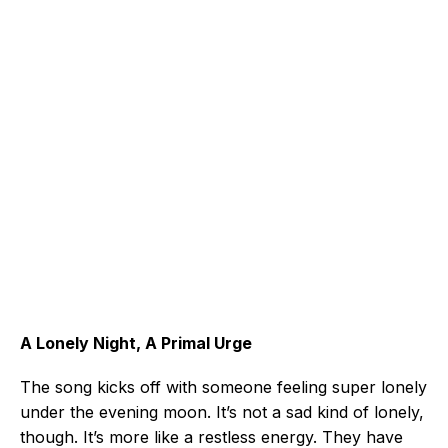
A Lonely Night, A Primal Urge
The song kicks off with someone feeling super lonely
under the evening moon. It’s not a sad kind of lonely,
though. It’s more like a restless energy. They have