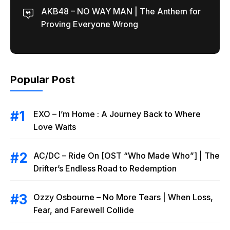
AKB48 – NO WAY MAN | The Anthem for
Proving Everyone Wrong
Popular Post
EXO – I’m Home : A Journey Back to Where
Love Waits
AC/DC – Ride On [OST “Who Made Who”] | The
Drifter’s Endless Road to Redemption
Ozzy Osbourne – No More Tears | When Loss,
Fear, and Farewell Collide