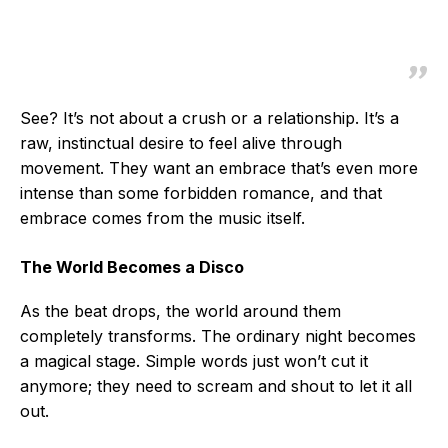
See? It’s not about a crush or a relationship. It’s a
raw, instinctual desire to feel alive through
movement. They want an embrace that’s even more
intense than some forbidden romance, and that
embrace comes from the music itself.
The World Becomes a Disco
As the beat drops, the world around them
completely transforms. The ordinary night becomes
a magical stage. Simple words just won’t cut it
anymore; they need to scream and shout to let it all
out.