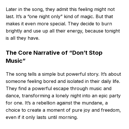
Later in the song, they admit this feeling might not
last. It’s a “one night only” kind of magic. But that
makes it even more special. They decide to burn
brightly and use up all their energy, because tonight
is all they have.
The Core Narrative of “Don’t Stop
Music”
The song tells a simple but powerful story. It’s about
someone feeling bored and isolated in their daily life.
They find a powerful escape through music and
dance, transforming a lonely night into an epic party
for one. It’s a rebellion against the mundane, a
choice to create a moment of pure joy and freedom,
even if it only lasts until morning.