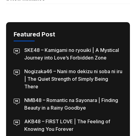
Featured Post
SKE48 – Kamigami no ryouiki | A Mystical
Journey into Love’s Forbidden Zone
Nogizaka46 – Nani mo dekizu ni soba ni iru
| The Quiet Strength of Simply Being
There
NMB48 – Romantic na Sayonara | Finding
Beauty in a Rainy Goodbye
AKB48 – FIRST LOVE | The Feeling of
Knowing You Forever