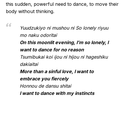
this sudden, powerful need to dance, to move their
body without thinking.
Yuudzukiyo ni mushou ni So lonely riyuu
mo naku odoritai
On this moonlit evening, I’m so lonely, I
want to dance for no reason
Tsumibukai koi ijou ni hijou ni hageshiku
dakiaitai
More than a sinful love, I want to
embrace you fiercely
Honnou de dansu shitai
I want to dance with my instincts