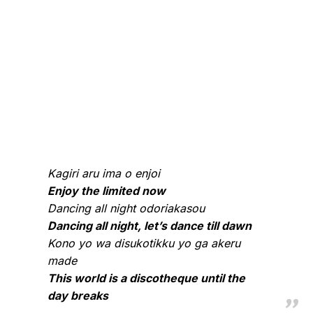
Kagiri aru ima o enjoi
Enjoy the limited now
Dancing all night odoriakasou
Dancing all night, let’s dance till dawn
Kono yo wa disukotikku yo ga akeru
made
This world is a discotheque until the
day breaks