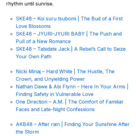
rhythm until sunrise.
SKE48 – Koi suru tsubomi | The Bud of a First
Love Blossoms
SKE48 – JYURI-JYURI BABY | The Push and
Pull of a New Romance
SKE48 – Tabidate Jack | A Rebel’s Call to Seize
Your Own Path
Nicki Minaj – Hard White | The Hustle, The
Crown, and Unyielding Power
Nathan Dawe & Abi Flynn – Here In Your Arms |
Finding Safety in Vulnerable Love
One Direction – A.M. | The Comfort of Familiar
Faces and Late-Night Confessions
AKB48 – After rain | Finding Your Sunshine After
the Storm