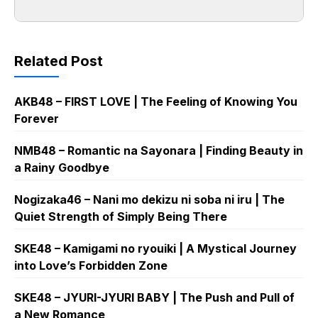
Related Post
AKB48 – FIRST LOVE | The Feeling of Knowing You
Forever
NMB48 – Romantic na Sayonara | Finding Beauty in
a Rainy Goodbye
Nogizaka46 – Nani mo dekizu ni soba ni iru | The
Quiet Strength of Simply Being There
SKE48 – Kamigami no ryouiki | A Mystical Journey
into Love’s Forbidden Zone
SKE48 – JYURI-JYURI BABY | The Push and Pull of
a New Romance