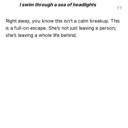
I swim through a sea of headlights
Right away, you know this isn’t a calm breakup. This
is a full-on escape. She’s not just leaving a person;
she’s leaving a whole life behind.