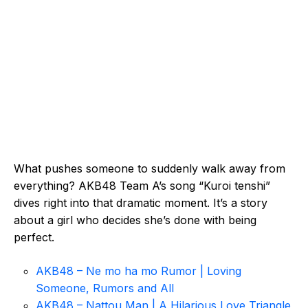
What pushes someone to suddenly walk away from
everything? AKB48 Team A’s song “Kuroi tenshi”
dives right into that dramatic moment. It’s a story
about a girl who decides she’s done with being
perfect.
AKB48 – Ne mo ha mo Rumor | Loving
Someone, Rumors and All
AKB48 – Nattou Man | A Hilarious Love Triangle