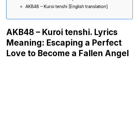
AKB48 – Kuroi tenshi [English translation]
AKB48 – Kuroi tenshi. Lyrics
Meaning: Escaping a Perfect
Love to Become a Fallen Angel