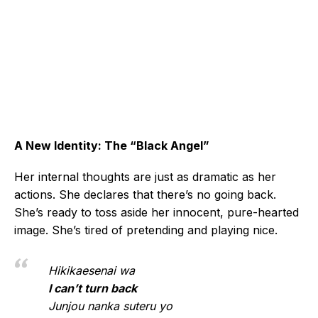
A New Identity: The “Black Angel”
Her internal thoughts are just as dramatic as her
actions. She declares that there’s no going back.
She’s ready to toss aside her innocent, pure-hearted
image. She’s tired of pretending and playing nice.
Hikikaesenai wa
I can’t turn back
Junjou nanka suteru yo