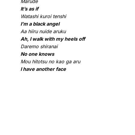
Marude
It’s as if
Watashi kuroi tenshi
I’m a black angel
Aa hiiru nuide aruku
Ah, I walk with my heels off
Daremo shiranai
No one knows
Mou hitotsu no kao ga aru
I have another face