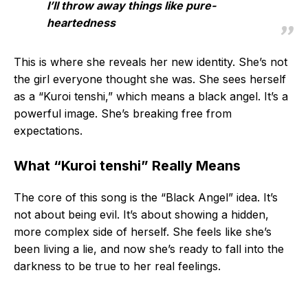
I’ll throw away things like pure-
heartedness
This is where she reveals her new identity. She’s not
the girl everyone thought she was. She sees herself
as a “Kuroi tenshi,” which means a black angel. It’s a
powerful image. She’s breaking free from
expectations.
What “Kuroi tenshi” Really Means
The core of this song is the “Black Angel” idea. It’s
not about being evil. It’s about showing a hidden,
more complex side of herself. She feels like she’s
been living a lie, and now she’s ready to fall into the
darkness to be true to her real feelings.