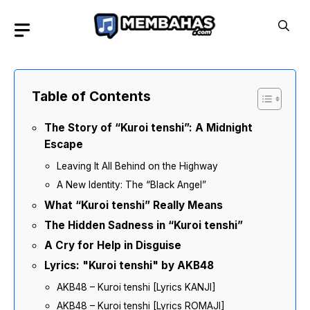
Skip
to
content
Table of Contents
The Story of “Kuroi tenshi”: A Midnight
Escape
Leaving It All Behind on the Highway
A New Identity: The “Black Angel”
What “Kuroi tenshi” Really Means
The Hidden Sadness in “Kuroi tenshi”
A Cry for Help in Disguise
Lyrics: "Kuroi tenshi" by AKB48
AKB48 – Kuroi tenshi [Lyrics KANJI]
AKB48 – Kuroi tenshi [Lyrics ROMAJI]