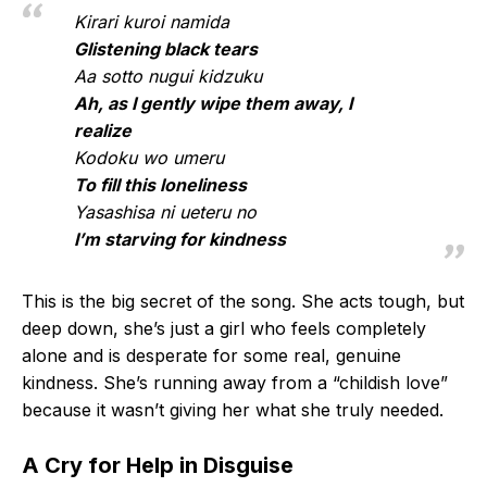
Kirari kuroi namida
Glistening black tears
Aa sotto nugui kidzuku
Ah, as I gently wipe them away, I
realize
Kodoku wo umeru
To fill this loneliness
Yasashisa ni ueteru no
I’m starving for kindness
This is the big secret of the song. She acts tough, but
deep down, she’s just a girl who feels completely
alone and is desperate for some real, genuine
kindness. She’s running away from a “childish love”
because it wasn’t giving her what she truly needed.
A Cry for Help in Disguise