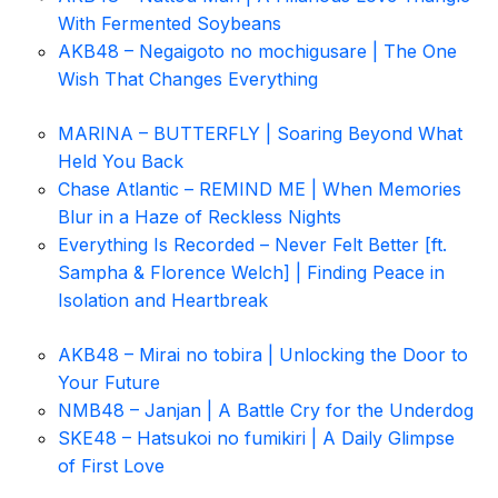
With Fermented Soybeans
AKB48 – Negaigoto no mochigusare | The One
Wish That Changes Everything
MARINA – BUTTERFLY | Soaring Beyond What
Held You Back
Chase Atlantic – REMIND ME | When Memories
Blur in a Haze of Reckless Nights
Everything Is Recorded – Never Felt Better [ft.
Sampha & Florence Welch] | Finding Peace in
Isolation and Heartbreak
AKB48 – Mirai no tobira | Unlocking the Door to
Your Future
NMB48 – Janjan | A Battle Cry for the Underdog
SKE48 – Hatsukoi no fumikiri | A Daily Glimpse
of First Love