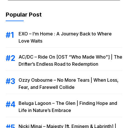
Popular Post
EXO – I’m Home : A Journey Back to Where
Love Waits
AC/DC – Ride On [OST “Who Made Who”] | The
Drifter’s Endless Road to Redemption
Ozzy Osbourne – No More Tears | When Loss,
Fear, and Farewell Collide
Beluga Lagoon – The Glen | Finding Hope and
Life in Nature’s Embrace
Nicki Minaj – Majesty [ft. Eminem & Labrinth] |