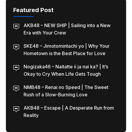
Featured Post
AKB48 – NEW SHIP | Sailing into a New
Era with Your Crew
SKE48 – Jimotomintachi yo | Why Your
Hometown is the Best Place for Love
Nogizaka46 – Naitatte ii ja nai ka? | It’s
Okay to Cry When Life Gets Tough
NMB48 – Renai no Speed | The Sweet
Rush of a Slow-Burning Love
AKB48 – Escape | A Desperate Run from
Reality