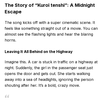
The Story of “Kuroi tenshi”: A Midnight
Escape
The song kicks off with a super cinematic scene. It
feels like something straight out of a movie. You can
almost see the flashing lights and hear the blaring
horns.
Leaving It All Behind on the Highway
Imagine this. A car is stuck in traffic on a highway at
night. Suddenly, the girl in the passenger seat just
opens the door and gets out. She starts walking
away into a sea of headlights, ignoring the person
shouting after her. It’s a bold, crazy move.