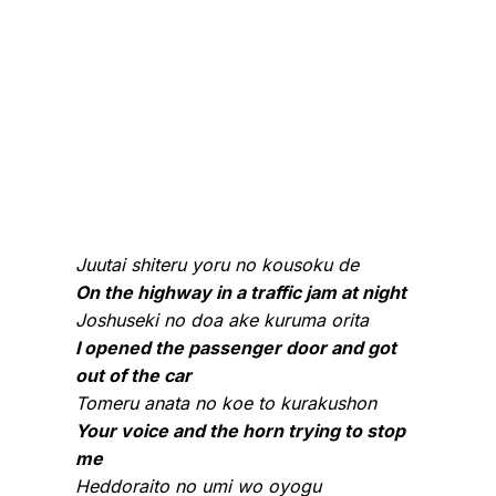
Juutai shiteru yoru no kousoku de
On the highway in a traffic jam at night
Joshuseki no doa ake kuruma orita
I opened the passenger door and got
out of the car
Tomeru anata no koe to kurakushon
Your voice and the horn trying to stop
me
Heddoraito no umi wo oyogu