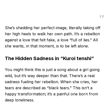
She’s shedding her perfect image, literally taking off
her high heels to walk her own path. It’s a rebellion
against a love that felt fake, a love “full of lies.” All
she wants, in that moment, is to be left alone.
The Hidden Sadness in “Kuroi tenshi”
You might think this is just a song about a girl going
wild, but it’s way deeper than that. There’s a real
sadness fueling her rebellion. When she cries, her
tears are described as “black tears.” This isn’t a
happy transformation; it’s a painful one born from
deep loneliness.