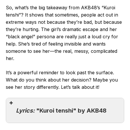
So, what’s the big takeaway from AKB48’s “Kuroi
tenshi”? It shows that sometimes, people act out in
extreme ways not because they’re bad, but because
they’re hurting. The girl’s dramatic escape and her
“black angel” persona are really just a loud cry for
help. She’s tired of feeling invisible and wants
someone to see her—the real, messy, complicated
her.
It’s a powerful reminder to look past the surface.
What do you think about her decision? Maybe you
see her story differently. Let’s talk about it!
Lyrics:
"Kuroi tenshi" by AKB48