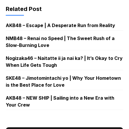
Related Post
AKB48 – Escape | A Desperate Run from Reality
NMB48 – Renai no Speed | The Sweet Rush of a
Slow-Burning Love
Nogizaka46 – Naitatte ii ja nai ka? | It’s Okay to Cry
When Life Gets Tough
SKE48 – Jimotomintachi yo | Why Your Hometown
is the Best Place for Love
AKB48 – NEW SHIP | Sailing into a New Era with
Your Crew