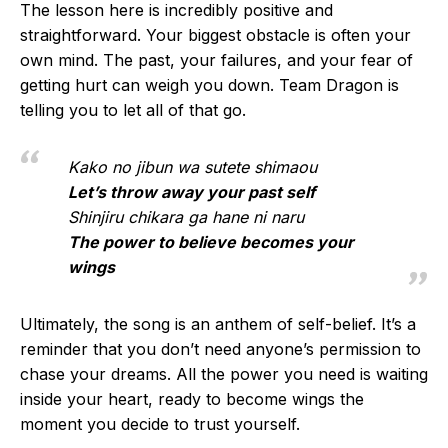
The lesson here is incredibly positive and
straightforward. Your biggest obstacle is often your
own mind. The past, your failures, and your fear of
getting hurt can weigh you down. Team Dragon is
telling you to let all of that go.
Kako no jibun wa sutete shimaou
Let’s throw away your past self
Shinjiru chikara ga hane ni naru
The power to believe becomes your
wings
Ultimately, the song is an anthem of self-belief. It’s a
reminder that you don’t need anyone’s permission to
chase your dreams. All the power you need is waiting
inside your heart, ready to become wings the
moment you decide to trust yourself.