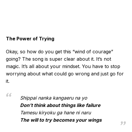
The Power of Trying
Okay, so how do you get this “wind of courage”
going? The song is super clear about it. It’s not
magic. It’s all about your mindset. You have to stop
worrying about what could go wrong and just go for
it.
Shippai nanka kangaeru na yo
Don’t think about things like failure
Tamesu kiryoku ga hane ni naru
The will to try becomes your wings