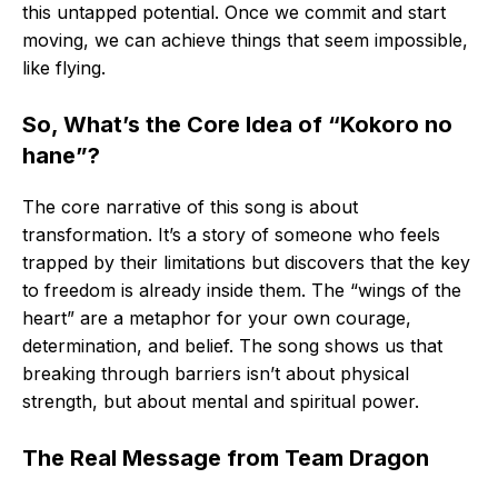
this untapped potential. Once we commit and start
moving, we can achieve things that seem impossible,
like flying.
So, What’s the Core Idea of “Kokoro no
hane”?
The core narrative of this song is about
transformation. It’s a story of someone who feels
trapped by their limitations but discovers that the key
to freedom is already inside them. The “wings of the
heart” are a metaphor for your own courage,
determination, and belief. The song shows us that
breaking through barriers isn’t about physical
strength, but about mental and spiritual power.
The Real Message from Team Dragon