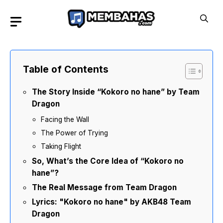
Skip
to
content
Table of Contents
The Story Inside “Kokoro no hane” by Team
Dragon
Facing the Wall
The Power of Trying
Taking Flight
So, What’s the Core Idea of “Kokoro no
hane”?
The Real Message from Team Dragon
Lyrics: "Kokoro no hane" by AKB48 Team
Dragon