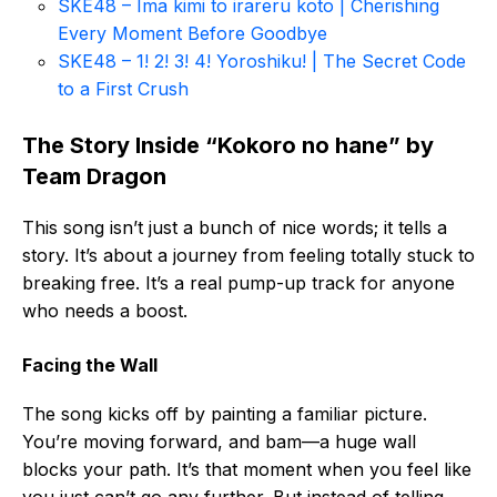
SKE48 – Ima kimi to irareru koto | Cherishing
Every Moment Before Goodbye
SKE48 – 1! 2! 3! 4! Yoroshiku! | The Secret Code
to a First Crush
The Story Inside “Kokoro no hane” by
Team Dragon
This song isn’t just a bunch of nice words; it tells a
story. It’s about a journey from feeling totally stuck to
breaking free. It’s a real pump-up track for anyone
who needs a boost.
Facing the Wall
The song kicks off by painting a familiar picture.
You’re moving forward, and bam—a huge wall
blocks your path. It’s that moment when you feel like