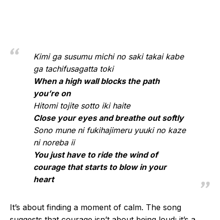
Kimi ga susumu michi no saki takai kabe
ga tachifusagatta toki
When a high wall blocks the path
you’re on
Hitomi tojite sotto iki haite
Close your eyes and breathe out softly
Sono mune ni fukihajimeru yuuki no kaze
ni noreba ii
You just have to ride the wind of
courage that starts to blow in your
heart
It’s about finding a moment of calm. The song
suggests that courage isn’t about being loud; it’s a