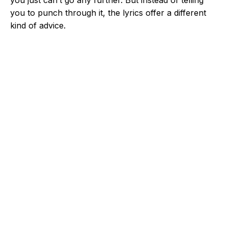
you just can’t go any further. But instead of telling
you to punch through it, the lyrics offer a different
kind of advice.