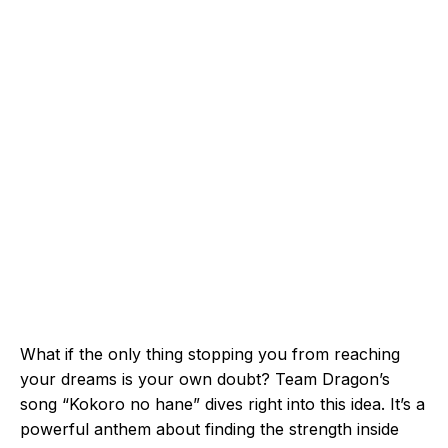
What if the only thing stopping you from reaching
your dreams is your own doubt? Team Dragon’s
song “Kokoro no hane” dives right into this idea. It’s a
powerful anthem about finding the strength inside