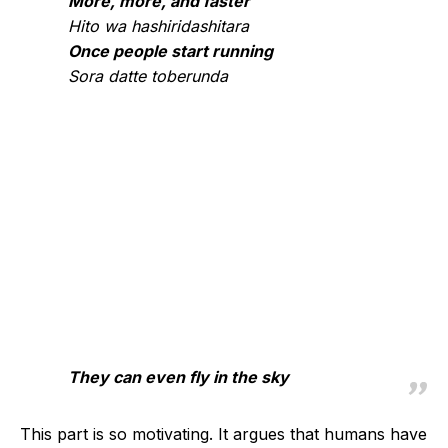
More, more, and faster
Hito wa hashiridashitara
Once people start running
Sora datte toberunda
They can even fly in the sky
This part is so motivating. It argues that humans have