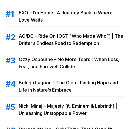
EXO – I’m Home : A Journey Back to Where
Love Waits
AC/DC – Ride On [OST “Who Made Who”] | The
Drifter’s Endless Road to Redemption
Ozzy Osbourne – No More Tears | When Loss,
Fear, and Farewell Collide
Beluga Lagoon – The Glen | Finding Hope and
Life in Nature’s Embrace
Nicki Minaj – Majesty [ft. Eminem & Labrinth] |
Unleashing Unstoppable Power