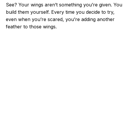
See? Your wings aren’t something you’re given. You
build them yourself. Every time you decide to try,
even when you’re scared, you’re adding another
feather to those wings.