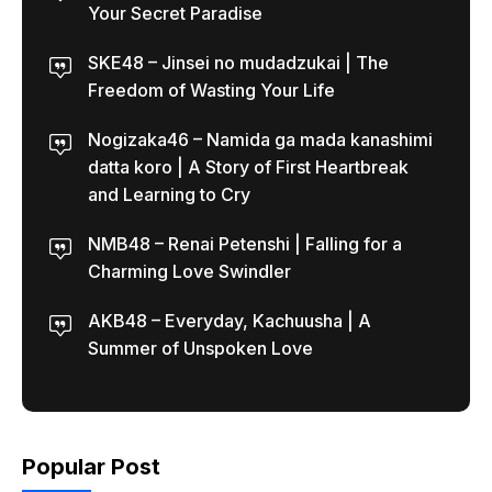
Your Secret Paradise
SKE48 – Jinsei no mudadzukai | The
Freedom of Wasting Your Life
Nogizaka46 – Namida ga mada kanashimi
datta koro | A Story of First Heartbreak
and Learning to Cry
NMB48 – Renai Petenshi | Falling for a
Charming Love Swindler
AKB48 – Everyday, Kachuusha | A
Summer of Unspoken Love
Popular Post