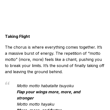
Taking Flight
The chorus is where everything comes together. It’s
a massive burst of energy. The repetition of “motto
motto” (more, more) feels like a chant, pushing you
to break your limits. It’s the sound of finally taking off
and leaving the ground behind.
Motto motto habataite tsuyoku
Flap your wings more, more, and
stronger
Motto motto hayaku