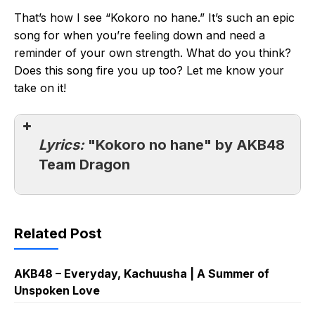
That’s how I see “Kokoro no hane.” It’s such an epic
song for when you’re feeling down and need a
reminder of your own strength. What do you think?
Does this song fire you up too? Let me know your
take on it!
Lyrics:
"Kokoro no hane" by AKB48
Team Dragon
Related Post
AKB48 – Everyday, Kachuusha | A Summer of
Unspoken Love