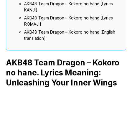
AKB48 Team Dragon – Kokoro no hane [Lyrics
KANJI]
AKB48 Team Dragon – Kokoro no hane [Lyrics
ROMAJI]
AKB48 Team Dragon – Kokoro no hane [English
translation]
AKB48 Team Dragon – Kokoro
no hane. Lyrics Meaning:
Unleashing Your Inner Wings