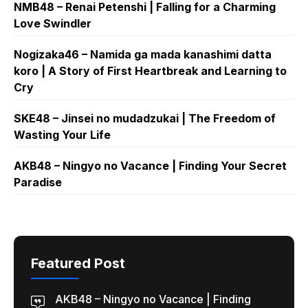
NMB48 – Renai Petenshi | Falling for a Charming
Love Swindler
Nogizaka46 – Namida ga mada kanashimi datta
koro | A Story of First Heartbreak and Learning to
Cry
SKE48 – Jinsei no mudadzukai | The Freedom of
Wasting Your Life
AKB48 – Ningyo no Vacance | Finding Your Secret
Paradise
Featured Post
AKB48 – Ningyo no Vacance | Finding