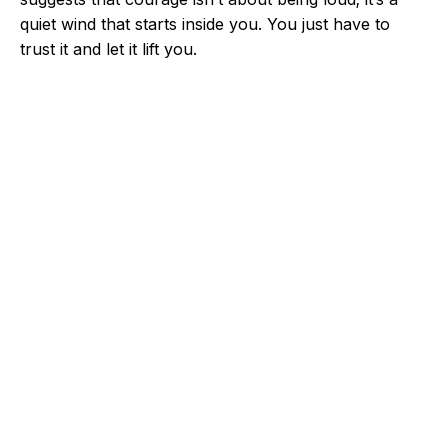
quiet wind that starts inside you. You just have to
trust it and let it lift you.