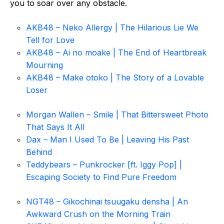
you to soar over any obstacle.
AKB48 – Neko Allergy | The Hilarious Lie We
Tell for Love
AKB48 – Ai no moake | The End of Heartbreak
Mourning
AKB48 – Make otoko | The Story of a Lovable
Loser
Morgan Wallen – Smile | That Bittersweet Photo
That Says It All
Dax – Man I Used To Be | Leaving His Past
Behind
Teddybears – Punkrocker [ft. Iggy Pop] |
Escaping Society to Find Pure Freedom
NGT48 – Gikochinai tsuugaku densha | An
Awkward Crush on the Morning Train