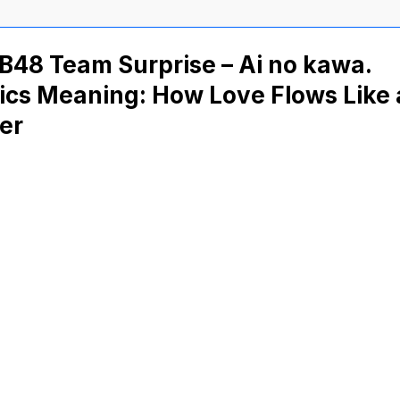
B48 Team Surprise – Ai no kawa.
ics Meaning: How Love Flows Like 
er