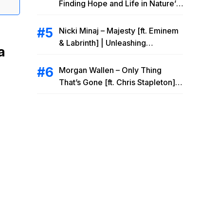
Finding Hope and Life in Nature’s
Embrace
Nicki Minaj – Majesty [ft. Eminem
& Labrinth] | Unleashing
a
Unstoppable Power
Morgan Wallen – Only Thing
That’s Gone [ft. Chris Stapleton] |
Drowning Heartbreak at the Local
Bar