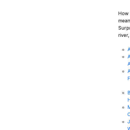
How d
meani
Surpr
river
A
A
A
F
B
H
M
C
J
W