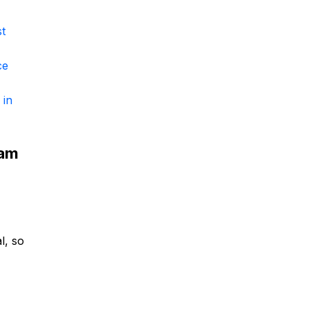
st
ce
 in
eam
al, so