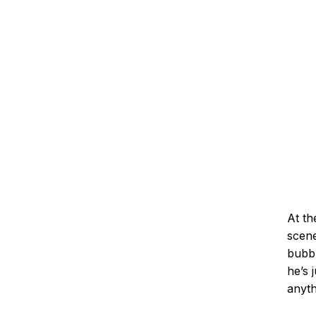
At th
scene
bubbl
he’s 
anyth