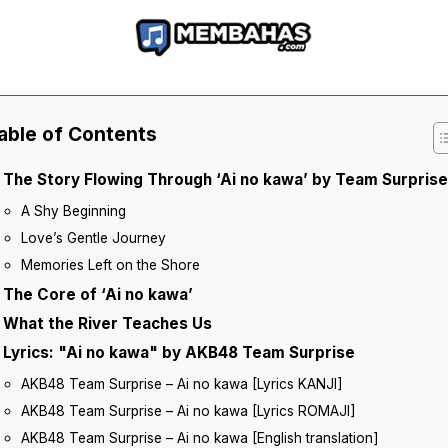
able of Contents
The Story Flowing Through ‘Ai no kawa’ by Team Surprise
A Shy Beginning
Love’s Gentle Journey
Memories Left on the Shore
The Core of ‘Ai no kawa’
What the River Teaches Us
Lyrics: "Ai no kawa" by AKB48 Team Surprise
AKB48 Team Surprise – Ai no kawa [Lyrics KANJI]
AKB48 Team Surprise – Ai no kawa [Lyrics ROMAJI]
AKB48 Team Surprise – Ai no kawa [English translation]