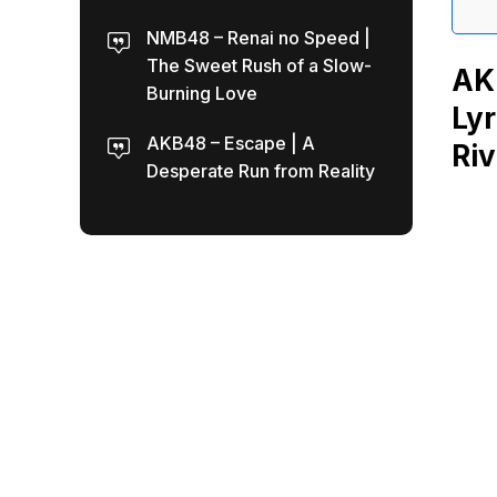
NMB48 – Renai no Speed |
The Sweet Rush of a Slow-
AK
Burning Love
Lyr
AKB48 – Escape | A
Riv
Desperate Run from Reality