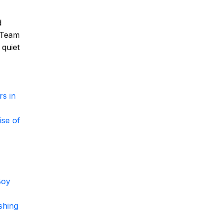
d
. Team
 quiet
s in
ise of
Boy
shing