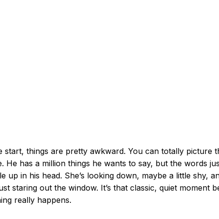
e start, things are pretty awkward. You can totally picture 
. He has a million things he wants to say, but the words jus
e up in his head. She’s looking down, maybe a little shy, a
just staring out the window. It’s that classic, quiet moment 
ing really happens.