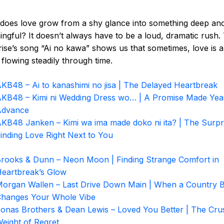
oes love grow from a shy glance into something deep an
ngful? It doesn’t always have to be a loud, dramatic rush
ise’s song “Ai no kawa” shows us that sometimes, love is a
, flowing steadily through time.
KB48 – Ai to kanashimi no jisa | The Delayed Heartbreak
KB48 – Kimi ni Wedding Dress wo… | A Promise Made Year
Advance
KB48 Janken – Kimi wa ima made doko ni ita? | The Surpr
inding Love Right Next to You
rooks & Dunn – Neon Moon | Finding Strange Comfort in
eartbreak’s Glow
organ Wallen – Last Drive Down Main | When a Country 
hanges Your Whole Vibe
onas Brothers & Dean Lewis – Loved You Better | The Cru
eight of Regret