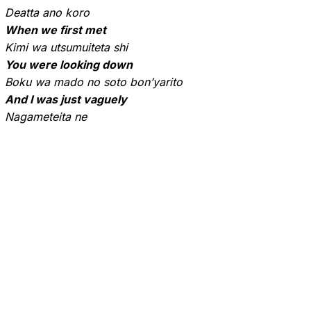
Deatta ano koro
When we first met
Kimi wa utsumuiteta shi
You were looking down
Boku wa mado no soto bon’yarito
And I was just vaguely
Nagameteita ne