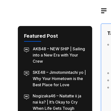
Skip
to
content
T
Featured Post
AKB48 – NEW SHIP | Sailing
into a New Era with Your
Crew
SKE48 – Jimotomintachi yo |
Why Your Hometown is the
Best Place for Love
Nogizaka46 – Naitatte ii ja
nai ka? | It’s Okay to Cry
When Life Gets Tough