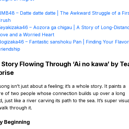
MB48 – Datte datte datte | The Awkward Struggle of a Fir
Crush
eyakizaka46 – Aozora ga chigau | A Story of Long-Distan
ove and a Worried Heart
ogizaka46 – Fantastic sanshoku Pan | Finding Your Flavor
riendship
 Story Flowing Through ‘Ai no kawa’ by T
prise
song isn’t just about a feeling; it’s a whole story. It paints a
re of two people whose connection builds up over a long
d, just like a river carving its path to the sea. It’s super visu
 walk through it.
y Beginning