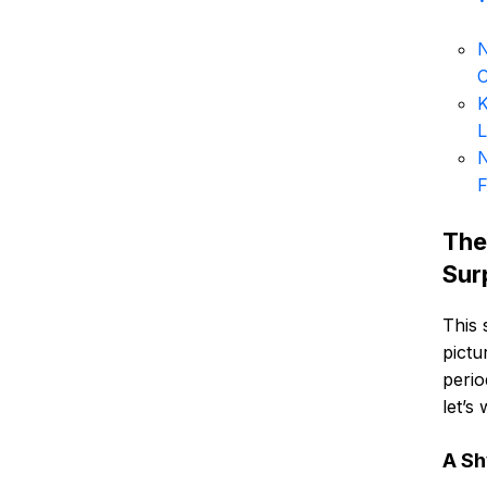
N
K
L
N
F
The
Sur
This 
pictu
perio
let’s
A Sh