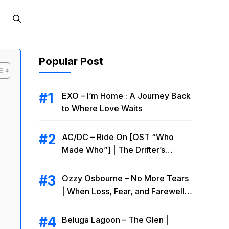
Popular Post
EXO – I’m Home : A Journey Back
to Where Love Waits
AC/DC – Ride On [OST “Who
Made Who”] | The Drifter’s
Endless Road to Redemption
Ozzy Osbourne – No More Tears
| When Loss, Fear, and Farewell
Collide
Beluga Lagoon – The Glen |