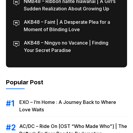
NMB48 – Ribbon nante niawanai | A Girl’s
Sudden Realization About Growing Up
AKB48 – Faint | A Desperate Plea for a
Moment of Blinding Love
AKB48 – Ningyo no Vacance | Finding
Your Secret Paradise
Popular Post
EXO – I’m Home : A Journey Back to Where
Love Waits
AC/DC – Ride On [OST “Who Made Who”] | The