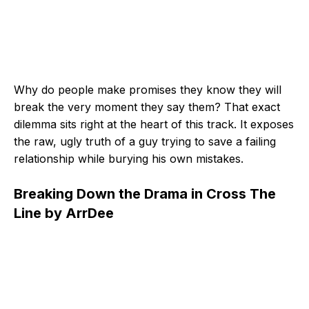
Why do people make promises they know they will
break the very moment they say them? That exact
dilemma sits right at the heart of this track. It exposes
the raw, ugly truth of a guy trying to save a failing
relationship while burying his own mistakes.
Breaking Down the Drama in Cross The
Line by ArrDee