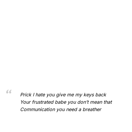
Prick I hate you give me my keys back
Your frustrated babe you don’t mean that
Communication you need a breather