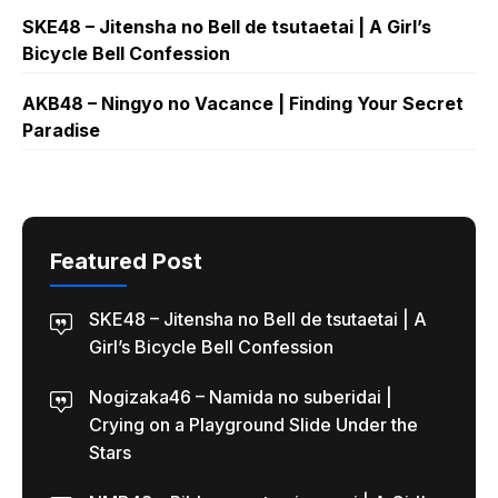
SKE48 – Jitensha no Bell de tsutaetai | A Girl’s
Bicycle Bell Confession
AKB48 – Ningyo no Vacance | Finding Your Secret
Paradise
Featured Post
SKE48 – Jitensha no Bell de tsutaetai | A
Girl’s Bicycle Bell Confession
Nogizaka46 – Namida no suberidai |
Crying on a Playground Slide Under the
Stars