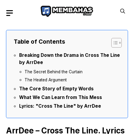
Skip
to
content
Table of Contents
Breaking Down the Drama in Cross The Line
by ArrDee
The Secret Behind the Curtain
The Heated Argument
The Core Story of Empty Words
What We Can Learn from This Mess
Lyrics: "Cross The Line" by ArrDee
ArrDee – Cross The Line. Lyrics