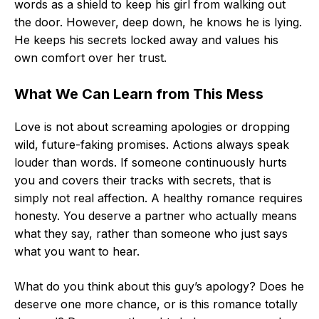
words as a shield to keep his girl from walking out
the door. However, deep down, he knows he is lying.
He keeps his secrets locked away and values his
own comfort over her trust.
What We Can Learn from This Mess
Love is not about screaming apologies or dropping
wild, future-faking promises. Actions always speak
louder than words. If someone continuously hurts
you and covers their tracks with secrets, that is
simply not real affection. A healthy romance requires
honesty. You deserve a partner who actually means
what they say, rather than someone who just says
what you want to hear.
What do you think about this guy’s apology? Does he
deserve one more chance, or is this romance totally