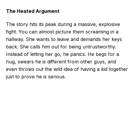
The Heated Argument
The story hits its peak during a massive, explosive
fight. You can almost picture them screaming in a
hallway. She wants to leave and demands her keys
back. She calls him out for being untrustworthy.
Instead of letting her go, he panics. He begs for a
hug, swears he is different from other guys, and
even throws out the wild idea of having a kid together
just to prove he is serious.