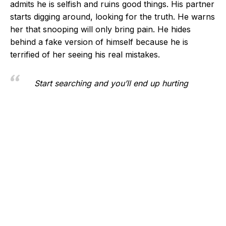
admits he is selfish and ruins good things. His partner
starts digging around, looking for the truth. He warns
her that snooping will only bring pain. He hides
behind a fake version of himself because he is
terrified of her seeing his real mistakes.
Start searching and you’ll end up hurting