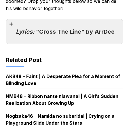
doomed? Drop your thoughts below so we can de
his wild behavior together!
Lyrics:
"Cross The Line" by ArrDee
Related Post
AKB48 – Faint | A Desperate Plea for a Moment of
Blinding Love
NMB48 – Ribbon nante niawanai | A Girl’s Sudden
Realization About Growing Up
Nogizaka46 – Namida no suberidai | Crying on a
Playground Slide Under the Stars