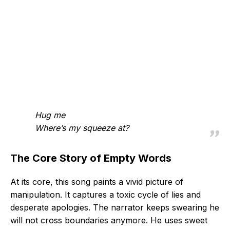
Hug me
Where’s my squeeze at?
The Core Story of Empty Words
At its core, this song paints a vivid picture of
manipulation. It captures a toxic cycle of lies and
desperate apologies. The narrator keeps swearing he
will not cross boundaries anymore. He uses sweet