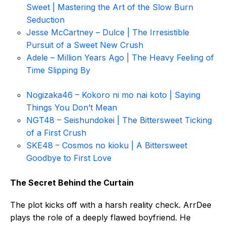
Sweet | Mastering the Art of the Slow Burn
Seduction
Jesse McCartney – Dulce | The Irresistible
Pursuit of a Sweet New Crush
Adele – Million Years Ago | The Heavy Feeling of
Time Slipping By
Nogizaka46 – Kokoro ni mo nai koto | Saying
Things You Don’t Mean
NGT48 – Seishundokei | The Bittersweet Ticking
of a First Crush
SKE48 – Cosmos no kioku | A Bittersweet
Goodbye to First Love
The Secret Behind the Curtain
The plot kicks off with a harsh reality check. ArrDee
plays the role of a deeply flawed boyfriend. He