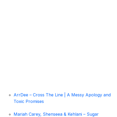
ArrDee – Cross The Line | A Messy Apology and
Toxic Promises
Mariah Carey, Shenseea & Kehlani – Sugar