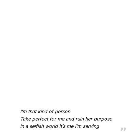
I’m that kind of person
Take perfect for me and ruin her purpose
In a selfish world it’s me I’m serving