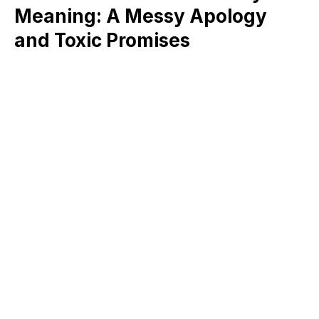
Meaning: A Messy Apology
and Toxic Promises