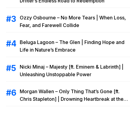
Drifter’s Endless Road to Redemption
Ozzy Osbourne – No More Tears | When Loss,
Fear, and Farewell Collide
Beluga Lagoon – The Glen | Finding Hope and
Life in Nature’s Embrace
Nicki Minaj – Majesty [ft. Eminem & Labrinth] |
Unleashing Unstoppable Power
Morgan Wallen – Only Thing That’s Gone [ft.
Chris Stapleton] | Drowning Heartbreak at the
Local Bar