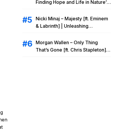
Finding Hope and Life in Nature’s
Embrace
Nicki Minaj – Majesty [ft. Eminem
& Labrinth] | Unleashing
Unstoppable Power
Morgan Wallen – Only Thing
That’s Gone [ft. Chris Stapleton] |
Drowning Heartbreak at the Local
Bar
ng
then
at