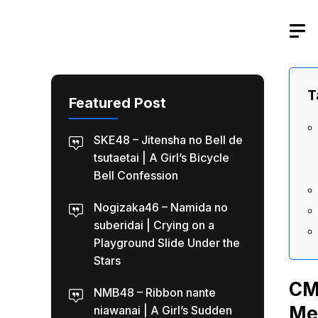
Skip
to
content
T
Featured Post
SKE48 – Jitensha no Bell de
tsutaetai | A Girl’s Bicycle
Bell Confession
Nogizaka46 – Namida no
suberidai | Crying on a
Playground Slide Under the
Stars
CM
NMB48 – Ribbon nante
Me
niawanai | A Girl’s Sudden