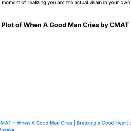
 moment of realizing you are the actual villain in your own
.
 Plot of When A Good Man Cries by CMAT
MAT – When A Good Man Cries | Breaking a Good Heart 
istake