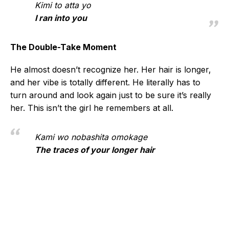
Kimi to atta yo
I ran into you
The Double-Take Moment
He almost doesn’t recognize her. Her hair is longer,
and her vibe is totally different. He literally has to
turn around and look again just to be sure it’s really
her. This isn’t the girl he remembers at all.
Kami wo nobashita omokage
The traces of your longer hair