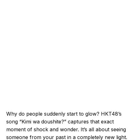
Why do people suddenly start to glow? HKT48’s
song “Kimi wa doushite?” captures that exact
moment of shock and wonder. It’s all about seeing
someone from your past in a completely new light.