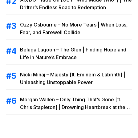
Drifter’s Endless Road to Redemption
Ozzy Osbourne – No More Tears | When Loss,
Fear, and Farewell Collide
Beluga Lagoon – The Glen | Finding Hope and
Life in Nature’s Embrace
Nicki Minaj – Majesty [ft. Eminem & Labrinth] |
Unleashing Unstoppable Power
Morgan Wallen – Only Thing That’s Gone [ft.
Chris Stapleton] | Drowning Heartbreak at the
Local Bar