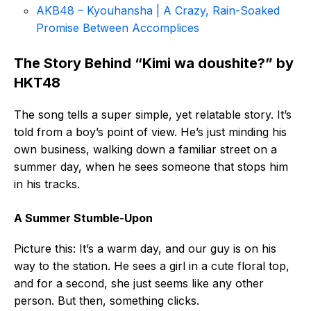
AKB48 – Kyouhansha | A Crazy, Rain-Soaked
Promise Between Accomplices
The Story Behind “Kimi wa doushite?” by
HKT48
The song tells a super simple, yet relatable story. It’s
told from a boy’s point of view. He’s just minding his
own business, walking down a familiar street on a
summer day, when he sees someone that stops him
in his tracks.
A Summer Stumble-Upon
Picture this: It’s a warm day, and our guy is on his
way to the station. He sees a girl in a cute floral top,
and for a second, she just seems like any other
person. But then, something clicks.