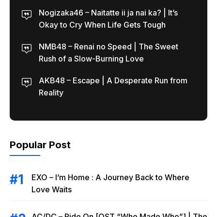
Nogizaka46 – Naitatte ii ja nai ka? | It’s
Okay to Cry When Life Gets Tough
NMB48 – Renai no Speed | The Sweet
Rush of a Slow-Burning Love
AKB48 – Escape | A Desperate Run from
Reality
Popular Post
EXO – I’m Home : A Journey Back to Where
Love Waits
AC/DC – Ride On [OST “Who Made Who”] | The