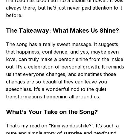
the road has bloomed into a beautiful flower. It was
always there, but he’d just never paid attention to it
before.
The Takeaway: What Makes Us Shine?
The song has a really sweet message. It suggests
that happiness, confidence, and yes, maybe even
love, can truly make a person shine from the inside
out. It’s a celebration of personal growth. It reminds
us that everyone changes, and sometimes those
changes are so beautiful they can leave you
speechless. It’s a wonderful nod to the quiet
transformations happening all around us.
What’s Your Take on the Song?
That’s my read on “Kimi wa doushite?”. It’s such a
pure and simple story of surprise and newfound