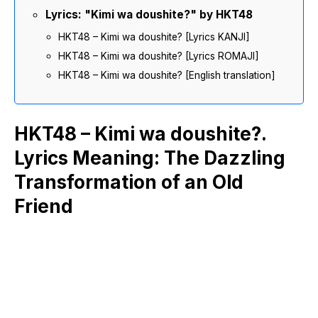
Lyrics: "Kimi wa doushite?" by HKT48
HKT48 – Kimi wa doushite? [Lyrics KANJI]
HKT48 – Kimi wa doushite? [Lyrics ROMAJI]
HKT48 – Kimi wa doushite? [English translation]
HKT48 – Kimi wa doushite?.
Lyrics Meaning: The Dazzling
Transformation of an Old
Friend