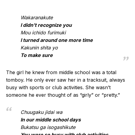
Wakaranakute
I didn’t recognize you
Mou ichido furimuki
I turned around one more time
Kakunin shita yo
To make sure
The girl he knew from middle school was a total
tomboy. He only ever saw her in a tracksuit, always
busy with sports or club activities. She wasn’t
someone he ever thought of as “girly” or “pretty.”
Chuugaku jidai wa
In our middle school days
Bukatsu ga isogashikute
You were so busy with club activities