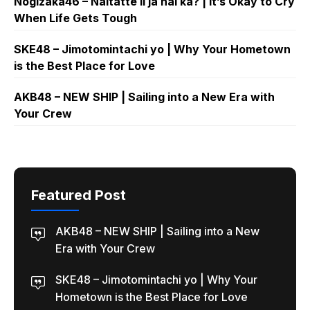
Nogizaka46 – Naitatte ii ja nai ka? | It’s Okay to Cry
When Life Gets Tough
SKE48 – Jimotomintachi yo | Why Your Hometown
is the Best Place for Love
AKB48 – NEW SHIP | Sailing into a New Era with
Your Crew
Featured Post
AKB48 – NEW SHIP | Sailing into a New
Era with Your Crew
SKE48 – Jimotomintachi yo | Why Your
Hometown is the Best Place for Love