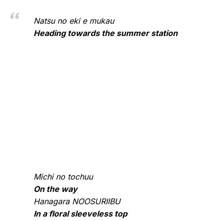
Natsu no eki e mukau
Heading towards the summer station
Michi no tochuu
On the way
Hanagara NOOSURIIBU
In a floral sleeveless top