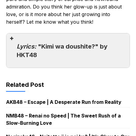
admiration. Do you think her glow-up is just about
love, or is it more about her just growing into
herself? Let me know what you think!
Lyrics:
"Kimi wa doushite?" by
HKT48
Related Post
AKB48 – Escape | A Desperate Run from Reality
NMB48 – Renai no Speed | The Sweet Rush of a
Slow-Burning Love