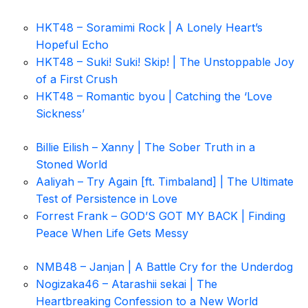
HKT48 – Soramimi Rock | A Lonely Heart’s
Hopeful Echo
HKT48 – Suki! Suki! Skip! | The Unstoppable Joy
of a First Crush
HKT48 – Romantic byou | Catching the ‘Love
Sickness’
Billie Eilish – Xanny | The Sober Truth in a
Stoned World
Aaliyah – Try Again [ft. Timbaland] | The Ultimate
Test of Persistence in Love
Forrest Frank – GOD’S GOT MY BACK | Finding
Peace When Life Gets Messy
NMB48 – Janjan | A Battle Cry for the Underdog
Nogizaka46 – Atarashii sekai | The
Heartbreaking Confession to a New World