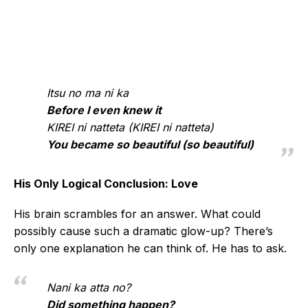
Itsu no ma ni ka
Before I even knew it
KIREI ni natteta (KIREI ni natteta)
You became so beautiful (so beautiful)
His Only Logical Conclusion: Love
His brain scrambles for an answer. What could
possibly cause such a dramatic glow-up? There’s
only one explanation he can think of. He has to ask.
Nani ka atta no?
Did something happen?