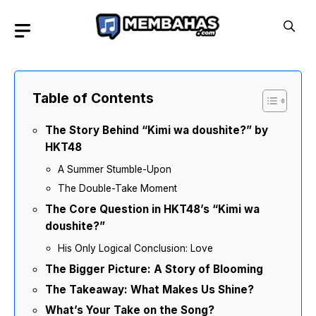
Skip
to
content
Table of Contents
The Story Behind “Kimi wa doushite?” by
HKT48
A Summer Stumble-Upon
The Double-Take Moment
The Core Question in HKT48’s “Kimi wa
doushite?”
His Only Logical Conclusion: Love
The Bigger Picture: A Story of Blooming
The Takeaway: What Makes Us Shine?
What’s Your Take on the Song?