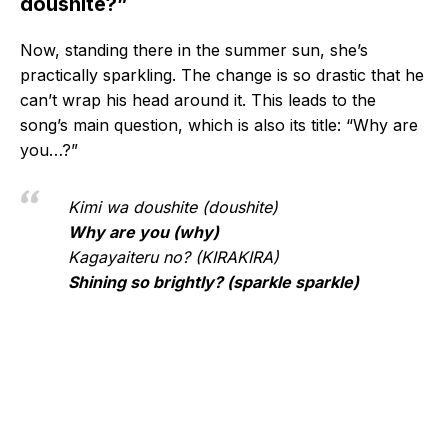
doushite?”
Now, standing there in the summer sun, she’s
practically sparkling. The change is so drastic that he
can’t wrap his head around it. This leads to the
song’s main question, which is also its title: “Why are
you…?”
Kimi wa doushite (doushite)
Why are you (why)
Kagayaiteru no? (KIRAKIRA)
Shining so brightly? (sparkle sparkle)