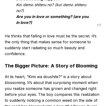
Koi demo shiteru no? (koi demo shiteru
no?)
Are you in love or something? (are you
in love?)
He thinks that falling in love must be the secret. It’s
the only thing that makes sense for someone to
suddenly start radiating so much beauty and
confidence.
The Bigger Picture: A Story of Blooming
At its heart, “Kimi wa doushite?” is a story about
blossoming. It’s about that surprising moment when
you realize someone has grown and changed right
before your eyes. The boy compares this realization
to suddenly noticing a common weed on the side of