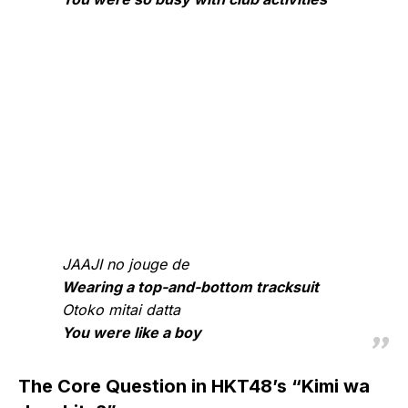
JAAJI no jouge de
Wearing a top-and-bottom tracksuit
Otoko mitai datta
You were like a boy
The Core Question in HKT48’s “Kimi wa