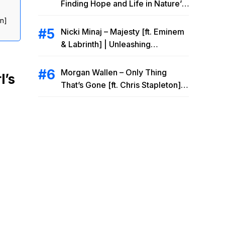
Finding Hope and Life in Nature’s
Embrace
on]
Nicki Minaj – Majesty [ft. Eminem
& Labrinth] | Unleashing
Unstoppable Power
Morgan Wallen – Only Thing
l’s
That’s Gone [ft. Chris Stapleton] |
Drowning Heartbreak at the Local
Bar