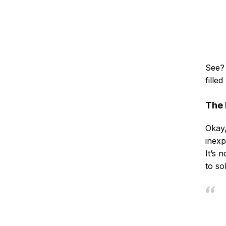
See? 
fille
The 
Okay,
inexp
It’s 
to so