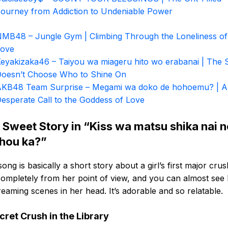
ourney from Addiction to Undeniable Power
MB48 – Jungle Gym | Climbing Through the Loneliness of 
Love
eyakizaka46 – Taiyou wa miageru hito wo erabanai | The 
oesn’t Choose Who to Shine On
KB48 Team Surprise – Megami wa doko de hohoemu? | A
esperate Call to the Goddess of Love
 Sweet Story in “Kiss wa matsu shika nai 
hou ka?”
song is basically a short story about a girl’s first major crush
completely from her point of view, and you can almost see
eaming scenes in her head. It’s adorable and so relatable.
cret Crush in the Library