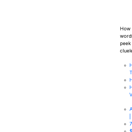
How d
words
peek 
cluel
H
T
H
H
V
A
|
7
$