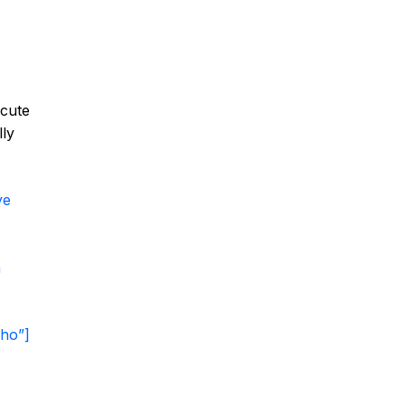
 cute
lly
ye
a
ho”]