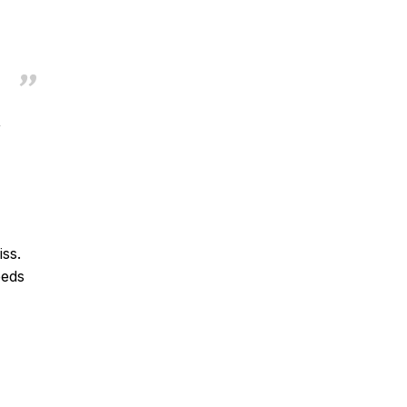
,
iss.
eeds