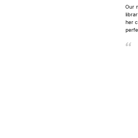
Our m
libra
her c
perfe