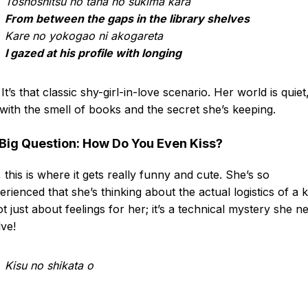
Toshoshitsu no tana no sukima kara
From between the gaps in the library shelves
Kare no yokogao ni akogareta
I gazed at his profile with longing
It’s that classic shy-girl-in-love scenario. Her world is quiet
d with the smell of books and the secret she’s keeping.
Big Question: How Do You Even Kiss?
 this is where it gets really funny and cute. She’s so
erienced that she’s thinking about the actual logistics of a k
not just about feelings for her; it’s a technical mystery she n
lve!
Kisu no shikata o