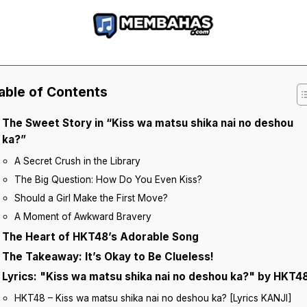
able of Contents
The Sweet Story in “Kiss wa matsu shika nai no deshou
ka?”
A Secret Crush in the Library
The Big Question: How Do You Even Kiss?
Should a Girl Make the First Move?
A Moment of Awkward Bravery
The Heart of HKT48’s Adorable Song
The Takeaway: It’s Okay to Be Clueless!
Lyrics: "Kiss wa matsu shika nai no deshou ka?" by HKT4
HKT48 – Kiss wa matsu shika nai no deshou ka? [Lyrics KANJI]