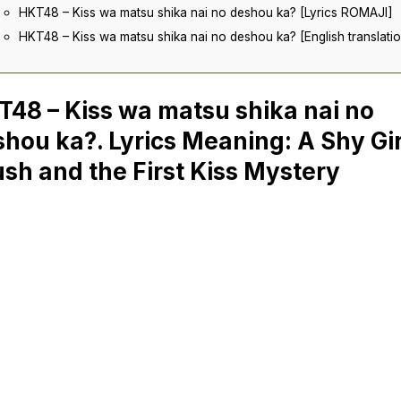
HKT48 – Kiss wa matsu shika nai no deshou ka? [Lyrics ROMAJI]
HKT48 – Kiss wa matsu shika nai no deshou ka? [English translati
48 – Kiss wa matsu shika nai no
hou ka?. Lyrics Meaning: A Shy Gir
sh and the First Kiss Mystery