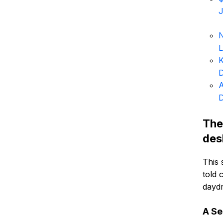
J
N
K
D
A
D
The
des
This 
told 
daydr
A Se