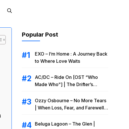
Popular Post
EXO – I’m Home : A Journey Back
to Where Love Waits
AC/DC – Ride On [OST “Who
Made Who”] | The Drifter’s
Endless Road to Redemption
Ozzy Osbourne – No More Tears
| When Loss, Fear, and Farewell
Collide
8
Beluga Lagoon – The Glen |