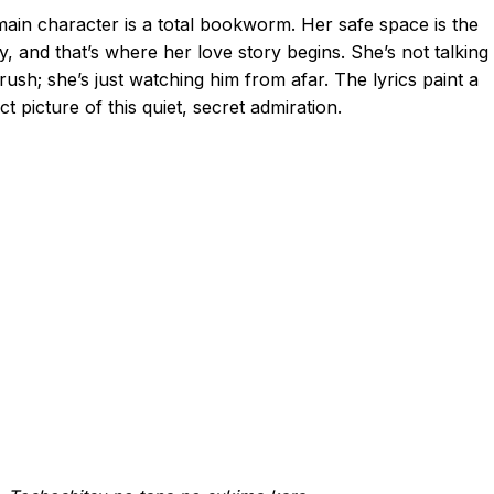
ain character is a total bookworm. Her safe space is the
ry, and that’s where her love story begins. She’s not talking
rush; she’s just watching him from afar. The lyrics paint a
ct picture of this quiet, secret admiration.