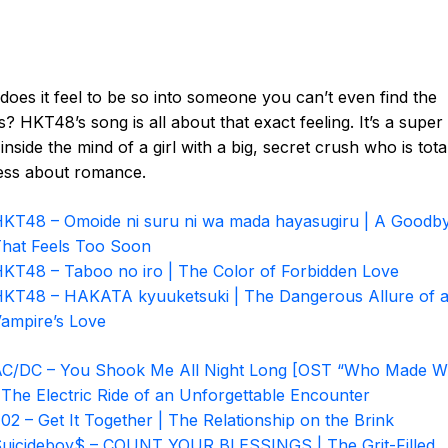
oes it feel to be so into someone you can’t even find the
? HKT48’s song is all about that exact feeling. It’s a super
inside the mind of a girl with a big, secret crush who is tota
ess about romance.
KT48 – Omoide ni suru ni wa mada hayasugiru | A Goodb
hat Feels Too Soon
KT48 – Taboo no iro | The Color of Forbidden Love
KT48 – HAKATA kyuuketsuki | The Dangerous Allure of 
ampire’s Love
C/DC – You Shook Me All Night Long [OST “Who Made W
 The Electric Ride of an Unforgettable Encounter
02 – Get It Together | The Relationship on the Brink
uicideboy$ – COUNT YOUR BLESSINGS | The Grit-Filled