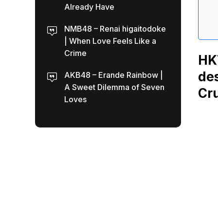
Already Have
NMB48 – Renai higaitodoke
| When Love Feels Like a
Crime
HKT
des
AKB48 – Erande Rainbow |
A Sweet Dilemma of Seven
Cru
Loves