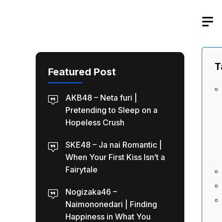
Skip
to
content
T
Featured Post
AKB48 – Neta furi |
Pretending to Sleep on a
Hopeless Crush
SKE48 – Ja nai Romantic |
When Your First Kiss Isn’t a
Fairytale
Nogizaka46 –
Naimononedari | Finding
Happiness in What You