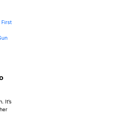
First
Sun
no
. It’s
 her