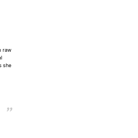
h raw
l
s she