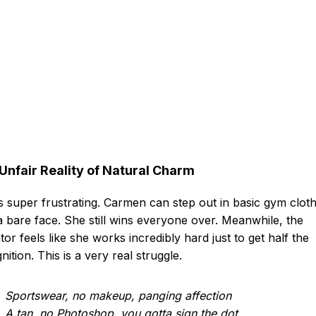
Unfair Reality of Natural Charm
ts super frustrating. Carmen can step out in basic gym clot
a bare face. She still wins everyone over. Meanwhile, the
tor feels like she works incredibly hard just to get half the
nition. This is a very real struggle.
Sportswear, no makeup, panging affection
A tan, no Photoshop, you gotta sign the dot