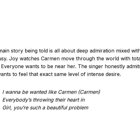
ain story being told is all about deep admiration mixed wit
usy. Joy watches Carmen move through the world with tota
 Everyone wants to be near her. The singer honestly admit
wants to feel that exact same level of intense desire.
I wanna be wanted like Carmen (Carmen)
Everybody’s throwing their heart in
Girl, you’re such a beautiful problem