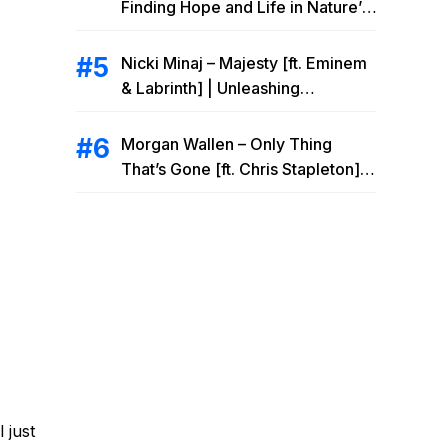
Finding Hope and Life in Nature’s
Embrace
Nicki Minaj – Majesty [ft. Eminem
& Labrinth] | Unleashing
Unstoppable Power
Morgan Wallen – Only Thing
That’s Gone [ft. Chris Stapleton] |
Drowning Heartbreak at the Local
Bar
 just