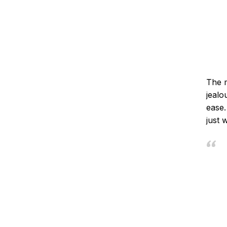
The m
jealo
ease.
just 