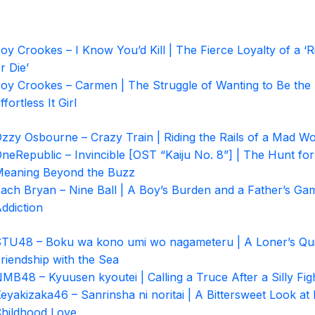
oy Crookes – I Know You’d Kill | The Fierce Loyalty of a ‘R
r Die’
oy Crookes – Carmen | The Struggle of Wanting to Be the
ffortless It Girl
zzy Osbourne – Crazy Train | Riding the Rails of a Mad Wo
neRepublic – Invincible [OST “Kaiju No. 8”] | The Hunt for
eaning Beyond the Buzz
ach Bryan – Nine Ball | A Boy’s Burden and a Father’s Ga
ddiction
TU48 – Boku wa kono umi wo nagameteru | A Loner’s Qui
riendship with the Sea
MB48 – Kyuusen kyoutei | Calling a Truce After a Silly Fig
eyakizaka46 – Sanrinsha ni noritai | A Bittersweet Look at 
hildhood Love