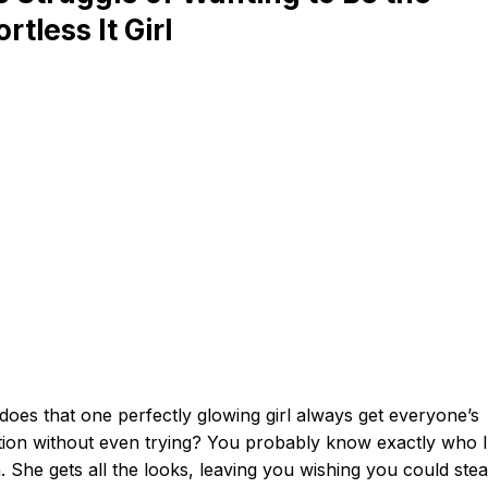
ortless It Girl
oes that one perfectly glowing girl always get everyone’s
tion without even trying? You probably know exactly who I
 She gets all the looks, leaving you wishing you could steal