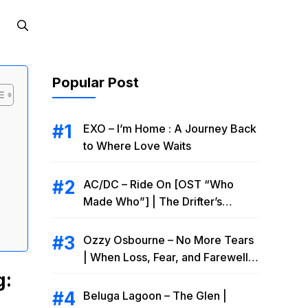
Popular Post
EXO – I’m Home : A Journey Back
to Where Love Waits
AC/DC – Ride On [OST “Who
Made Who”] | The Drifter’s
Endless Road to Redemption
Ozzy Osbourne – No More Tears
| When Loss, Fear, and Farewell
Collide
g:
Beluga Lagoon – The Glen |