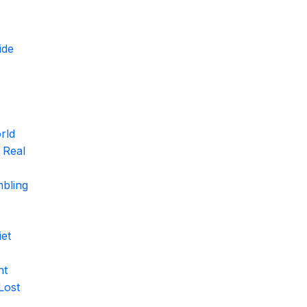
ide
rld
 Real
mbling
et
ht
Lost