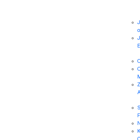
J
o
J
E
O
O
M
Z
A
S
F
N
K
C