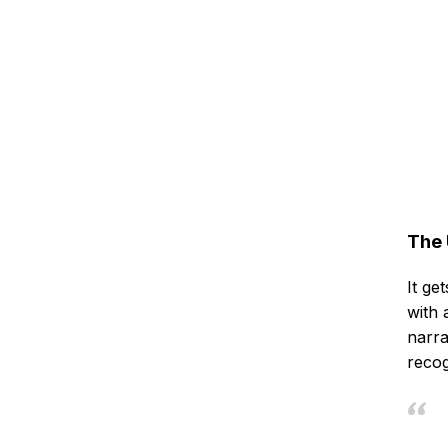
The 
It ge
with 
narra
recog