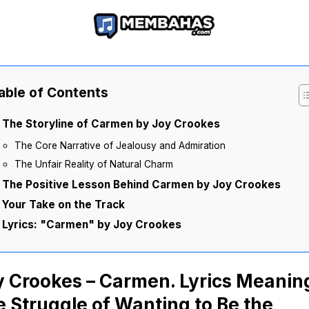
able of Contents
The Storyline of Carmen by Joy Crookes
The Core Narrative of Jealousy and Admiration
The Unfair Reality of Natural Charm
The Positive Lesson Behind Carmen by Joy Crookes
Your Take on the Track
Lyrics: "Carmen" by Joy Crookes
y Crookes – Carmen. Lyrics Meanin
 Struggle of Wanting to Be the