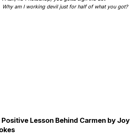
Why am I working devil just for half of what you got?
 Positive Lesson Behind Carmen by Joy
okes