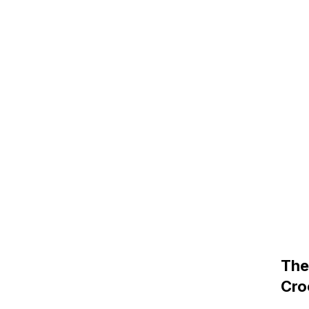
The
Cro