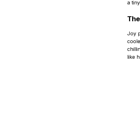
a tin
The
Joy p
coole
chill
like 