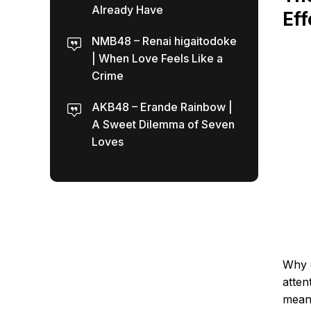
Already Have
Eff
NMB48 – Renai higaitodoke
| When Love Feels Like a
Crime
AKB48 – Erande Rainbow |
A Sweet Dilemma of Seven
Loves
Why d
atten
mean.