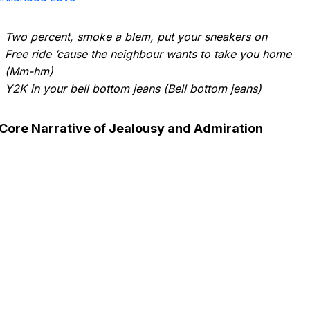
Two percent, smoke a blem, put your sneakers on
Free ride ’cause the neighbour wants to take you home
(Mm-hm)
Y2K in your bell bottom jeans (Bell bottom jeans)
Core Narrative of Jealousy and Admiration