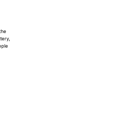
the
tery,
ople