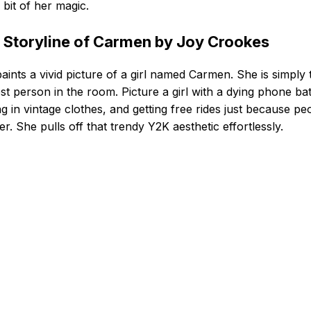
y bit of her magic.
 Storyline of Carmen by Joy Crookes
aints a vivid picture of a girl named Carmen. She is simply 
st person in the room. Picture a girl with a dying phone bat
ing in vintage clothes, and getting free rides just because pe
her. She pulls off that trendy Y2K aesthetic effortlessly.