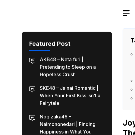
Skip
to
content
T
Featured Post
AKB48 – Neta furi |
Pretending to Sleep on a
Hopeless Crush
SKE48 – Ja nai Romantic |
When Your First Kiss Isn’t a
Fairytale
Nogizaka46 –
Jo
Naimononedari | Finding
The
Happiness in What You