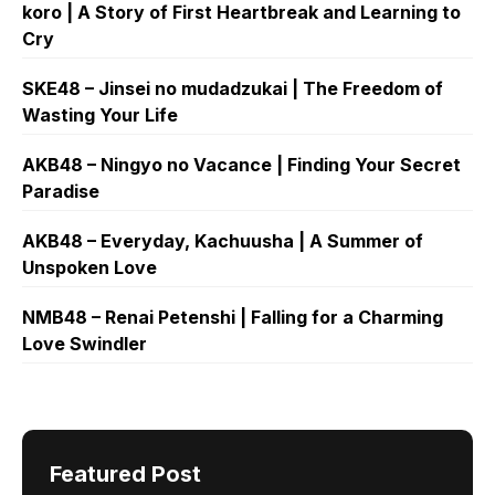
koro | A Story of First Heartbreak and Learning to
Cry
SKE48 – Jinsei no mudadzukai | The Freedom of
Wasting Your Life
AKB48 – Ningyo no Vacance | Finding Your Secret
Paradise
AKB48 – Everyday, Kachuusha | A Summer of
Unspoken Love
NMB48 – Renai Petenshi | Falling for a Charming
Love Swindler
Featured Post