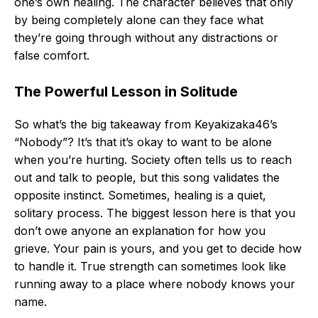
one’s own healing. The character believes that only
by being completely alone can they face what
they’re going through without any distractions or
false comfort.
The Powerful Lesson in Solitude
So what’s the big takeaway from Keyakizaka46’s
“Nobody”? It’s that it’s okay to want to be alone
when you’re hurting. Society often tells us to reach
out and talk to people, but this song validates the
opposite instinct. Sometimes, healing is a quiet,
solitary process. The biggest lesson here is that you
don’t owe anyone an explanation for how you
grieve. Your pain is yours, and you get to decide how
to handle it. True strength can sometimes look like
running away to a place where nobody knows your
name.