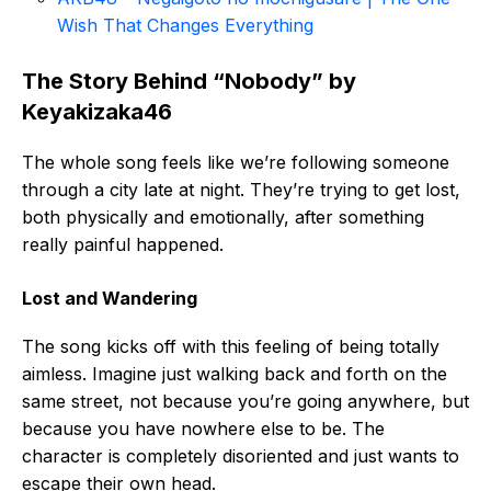
Wish That Changes Everything
The Story Behind “Nobody” by
Keyakizaka46
The whole song feels like we’re following someone
through a city late at night. They’re trying to get lost,
both physically and emotionally, after something
really painful happened.
Lost and Wandering
The song kicks off with this feeling of being totally
aimless. Imagine just walking back and forth on the
same street, not because you’re going anywhere, but
because you have nowhere else to be. The
character is completely disoriented and just wants to
escape their own head.