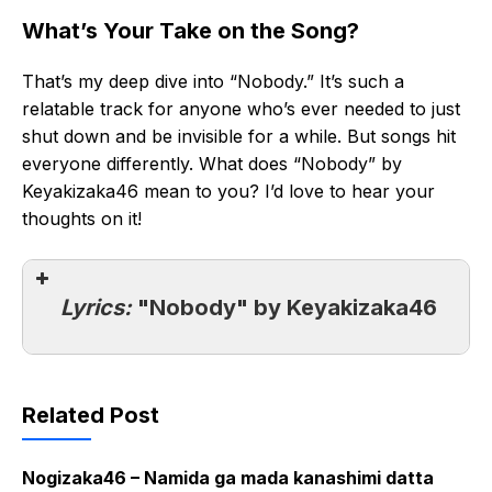
What’s Your Take on the Song?
That’s my deep dive into “Nobody.” It’s such a
relatable track for anyone who’s ever needed to just
shut down and be invisible for a while. But songs hit
everyone differently. What does “Nobody” by
Keyakizaka46 mean to you? I’d love to hear your
thoughts on it!
Lyrics:
"Nobody" by Keyakizaka46
Related Post
Nogizaka46 – Namida ga mada kanashimi datta