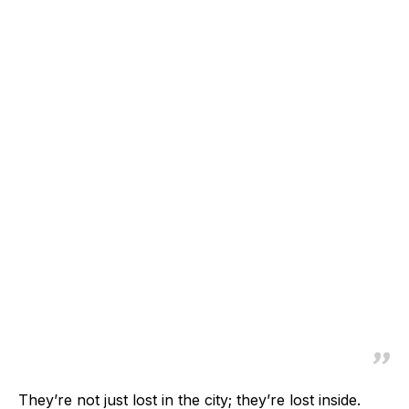
They’re not just lost in the city; they’re lost inside.