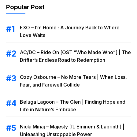
Popular Post
EXO – I’m Home : A Journey Back to Where
Love Waits
AC/DC – Ride On [OST “Who Made Who”] | The
Drifter’s Endless Road to Redemption
Ozzy Osbourne – No More Tears | When Loss,
Fear, and Farewell Collide
Beluga Lagoon – The Glen | Finding Hope and
Life in Nature’s Embrace
Nicki Minaj – Majesty [ft. Eminem & Labrinth] |
Unleashing Unstoppable Power