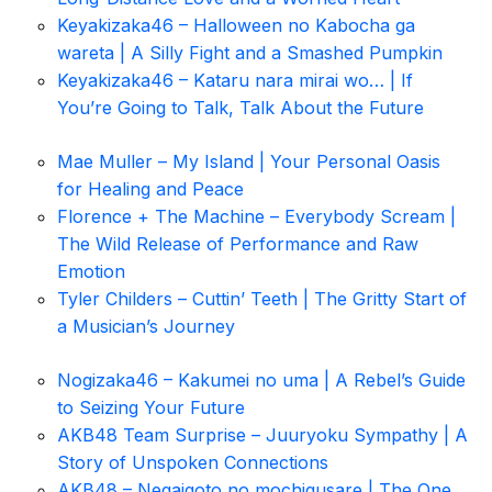
Keyakizaka46 – Halloween no Kabocha ga
wareta | A Silly Fight and a Smashed Pumpkin
Keyakizaka46 – Kataru nara mirai wo… | If
You’re Going to Talk, Talk About the Future
Mae Muller – My Island | Your Personal Oasis
for Healing and Peace
Florence + The Machine – Everybody Scream |
The Wild Release of Performance and Raw
Emotion
Tyler Childers – Cuttin’ Teeth | The Gritty Start of
a Musician’s Journey
Nogizaka46 – Kakumei no uma | A Rebel’s Guide
to Seizing Your Future
AKB48 Team Surprise – Juuryoku Sympathy | A
Story of Unspoken Connections
AKB48 – Negaigoto no mochigusare | The One