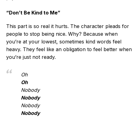
“Don’t Be Kind to Me”
This part is so real it hurts. The character pleads for
people to stop being nice. Why? Because when
you’re at your lowest, sometimes kind words feel
heavy. They feel like an obligation to feel better when
you’re just not ready.
Oh
Oh
Nobody
Nobody
Nobody
Nobody