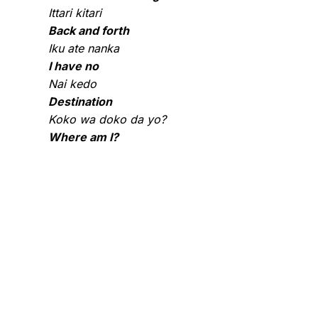
Ittari kitari
Back and forth
Iku ate nanka
I have no
Nai kedo
Destination
Koko wa doko da yo?
Where am I?