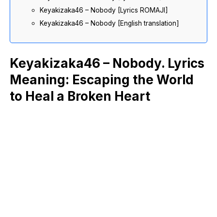
Keyakizaka46 – Nobody [Lyrics ROMAJI]
Keyakizaka46 – Nobody [English translation]
Keyakizaka46 – Nobody. Lyrics
Meaning: Escaping the World
to Heal a Broken Heart