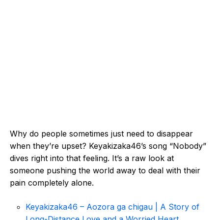
Why do people sometimes just need to disappear
when they’re upset? Keyakizaka46’s song “Nobody”
dives right into that feeling. It’s a raw look at
someone pushing the world away to deal with their
pain completely alone.
Keyakizaka46 – Aozora ga chigau | A Story of
Long-Distance Love and a Worried Heart