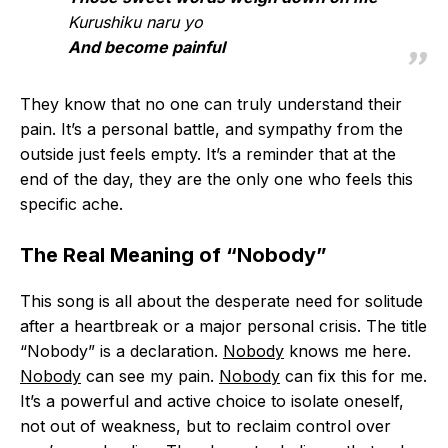
Kurushiku naru yo
And become painful
They know that no one can truly understand their
pain. It’s a personal battle, and sympathy from the
outside just feels empty. It’s a reminder that at the
end of the day, they are the only one who feels this
specific ache.
The Real Meaning of “Nobody”
This song is all about the desperate need for solitude
after a heartbreak or a major personal crisis. The title
“Nobody” is a declaration.
Nobody
knows me here.
Nobody
can see my pain.
Nobody
can fix this for me.
It’s a powerful and active choice to isolate oneself,
not out of weakness, but to reclaim control over