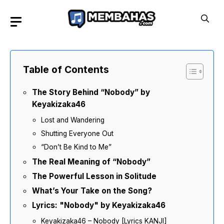
Skip
to
content
Table of Contents
The Story Behind “Nobody” by
Keyakizaka46
Lost and Wandering
Shutting Everyone Out
“Don’t Be Kind to Me”
The Real Meaning of “Nobody”
The Powerful Lesson in Solitude
What’s Your Take on the Song?
Lyrics: "Nobody" by Keyakizaka46
Keyakizaka46 – Nobody [Lyrics KANJI]