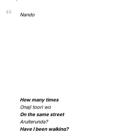
Nando
How many times
Onaji toori wo
On the same street
Aruiterunda?
Have I been walking?