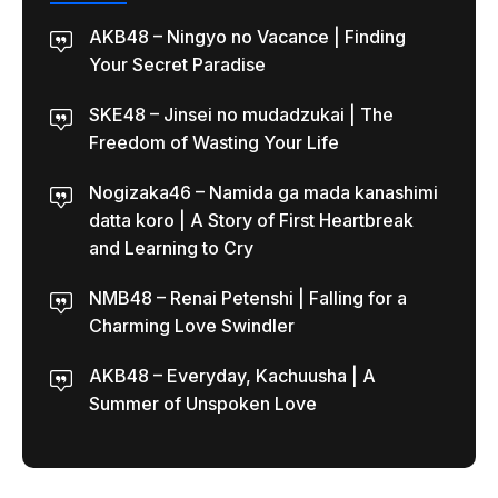
AKB48 – Ningyo no Vacance | Finding
Your Secret Paradise
SKE48 – Jinsei no mudadzukai | The
Freedom of Wasting Your Life
Nogizaka46 – Namida ga mada kanashimi
datta koro | A Story of First Heartbreak
and Learning to Cry
NMB48 – Renai Petenshi | Falling for a
Charming Love Swindler
AKB48 – Everyday, Kachuusha | A
Summer of Unspoken Love