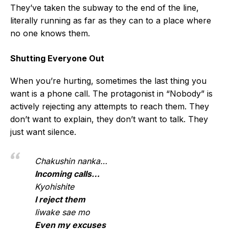
They’ve taken the subway to the end of the line,
literally running as far as they can to a place where
no one knows them.
Shutting Everyone Out
When you’re hurting, sometimes the last thing you
want is a phone call. The protagonist in “Nobody” is
actively rejecting any attempts to reach them. They
don’t want to explain, they don’t want to talk. They
just want silence.
Chakushin nanka…
Incoming calls…
Kyohishite
I reject them
Iiwake sae mo
Even my excuses