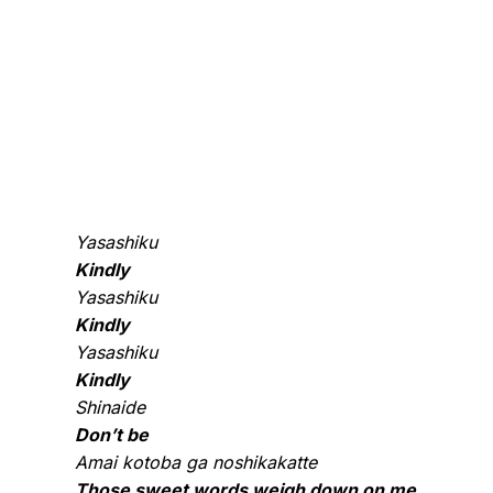
Yasashiku
Kindly
Yasashiku
Kindly
Yasashiku
Kindly
Shinaide
Don’t be
Amai kotoba ga noshikakatte
Those sweet words weigh down on me