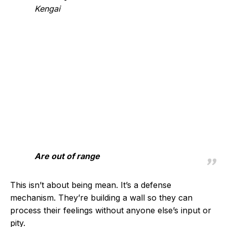
Kengai
Are out of range
This isn’t about being mean. It’s a defense
mechanism. They’re building a wall so they can
process their feelings without anyone else’s input or
pity.