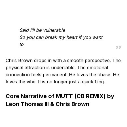
Said I’ll be vulnerable
So you can break my heart if you want
to
Chris Brown drops in with a smooth perspective. The
physical attraction is undeniable. The emotional
connection feels permanent. He loves the chase. He
loves the vibe. It is no longer just a quick fling.
Core Narrative of MUTT (CB REMIX) by
Leon Thomas III & Chris Brown