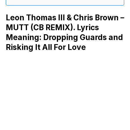
Leon Thomas III & Chris Brown –
MUTT (CB REMIX). Lyrics
Meaning: Dropping Guards and
Risking It All For Love