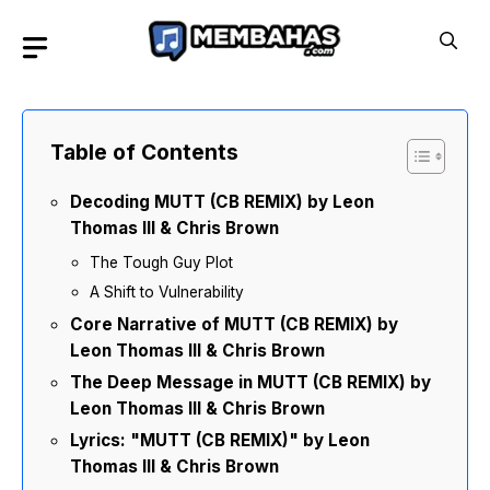
Skip
to
content
Table of Contents
Decoding MUTT (CB REMIX) by Leon
Thomas III & Chris Brown
The Tough Guy Plot
A Shift to Vulnerability
Core Narrative of MUTT (CB REMIX) by
Leon Thomas III & Chris Brown
The Deep Message in MUTT (CB REMIX) by
Leon Thomas III & Chris Brown
Lyrics: "MUTT (CB REMIX)" by Leon
Thomas III & Chris Brown