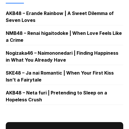
AKB48 – Erande Rainbow | A Sweet Dilemma of
Seven Loves
NMB48 – Renai higaitodoke | When Love Feels Like
a Crime
Nogizaka46 – Naimononedari | Finding Happiness
in What You Already Have
SKE48 – Ja nai Romantic | When Your First Kiss
Isn’t a Fairytale
AKB48 – Neta furi | Pretending to Sleep on a
Hopeless Crush