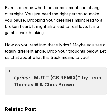
Even someone who fears commitment can change
overnight. You just need the right person to make
you pause. Dropping your defenses might lead to a
broken heart. It might also lead to real love. It is a
gamble worth taking.
How do you read into these lyrics? Maybe you see a
totally different angle. Drop your thoughts below. Let
us chat about what this track means to you!
Lyrics:
"MUTT (CB REMIX)" by Leon
Thomas III & Chris Brown
Related Post