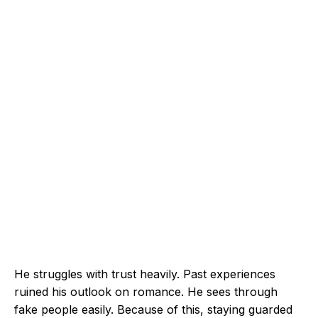
He struggles with trust heavily. Past experiences
ruined his outlook on romance. He sees through
fake people easily. Because of this, staying guarded