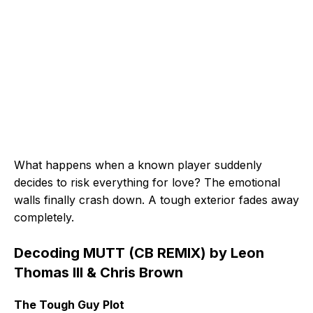
What happens when a known player suddenly
decides to risk everything for love? The emotional
walls finally crash down. A tough exterior fades away
completely.
Decoding MUTT (CB REMIX) by Leon
Thomas III & Chris Brown
The Tough Guy Plot