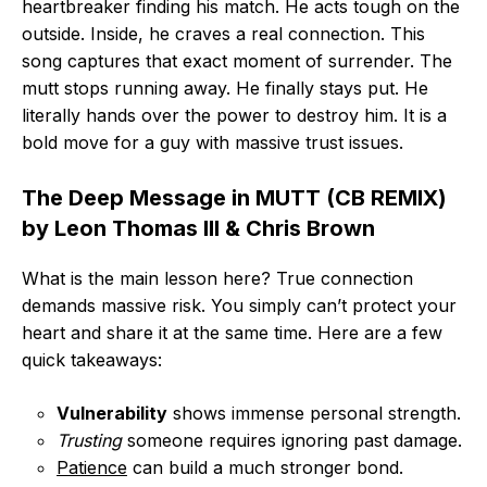
heartbreaker finding his match. He acts tough on the
outside. Inside, he craves a real connection. This
song captures that exact moment of surrender. The
mutt stops running away. He finally stays put. He
literally hands over the power to destroy him. It is a
bold move for a guy with massive trust issues.
The Deep Message in MUTT (CB REMIX)
by Leon Thomas III & Chris Brown
What is the main lesson here? True connection
demands massive risk. You simply can’t protect your
heart and share it at the same time. Here are a few
quick takeaways:
Vulnerability
shows immense personal strength.
Trusting
someone requires ignoring past damage.
Patience
can build a much stronger bond.