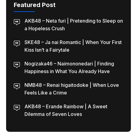
Featured Post
AKB48 – Neta furi | Pretending to Sleep on
a Hopeless Crush
SKE48 – Ja nai Romantic | When Your First
Kiss Isn’t a Fairytale
Nogizaka46 – Naimononedari | Finding
Happiness in What You Already Have
NMB48 – Renai higaitodoke | When Love
Feels Like a Crime
AKB48 – Erande Rainbow | A Sweet
Dilemma of Seven Loves