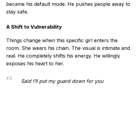
became his default mode. He pushes people away to
stay safe.
A Shift to Vulnerability
Things change when this specific girl enters the
room. She wears his chain. The visual is intimate and
real. He completely shifts his energy. He willingly
exposes his heart to her.
Said I’ll put my guard down for you