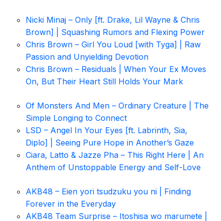
Nicki Minaj – Only [ft. Drake, Lil Wayne & Chris
Brown] | Squashing Rumors and Flexing Power
Chris Brown – Girl You Loud [with Tyga] | Raw
Passion and Unyielding Devotion
Chris Brown – Residuals | When Your Ex Moves
On, But Their Heart Still Holds Your Mark
Of Monsters And Men – Ordinary Creature | The
Simple Longing to Connect
LSD – Angel In Your Eyes [ft. Labrinth, Sia,
Diplo] | Seeing Pure Hope in Another’s Gaze
Ciara, Latto & Jazze Pha – This Right Here | An
Anthem of Unstoppable Energy and Self-Love
AKB48 – Eien yori tsudzuku you ni | Finding
Forever in the Everyday
AKB48 Team Surprise – Itoshisa wo marumete |