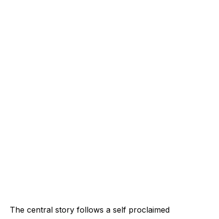
The central story follows a self proclaimed