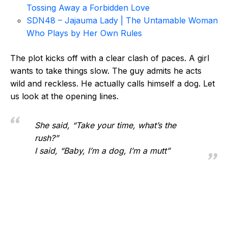
Tossing Away a Forbidden Love
SDN48 – Jajauma Lady | The Untamable Woman
Who Plays by Her Own Rules
The plot kicks off with a clear clash of paces. A girl
wants to take things slow. The guy admits he acts
wild and reckless. He actually calls himself a dog. Let
us look at the opening lines.
She said, “Take your time, what’s the
rush?”
I said, “Baby, I’m a dog, I’m a mutt”