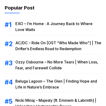
Popular Post
EXO – I’m Home : A Journey Back to Where
Love Waits
AC/DC – Ride On [OST “Who Made Who”] | The
Drifter’s Endless Road to Redemption
Ozzy Osbourne – No More Tears | When Loss,
Fear, and Farewell Collide
Beluga Lagoon – The Glen | Finding Hope and
Life in Nature’s Embrace
Nicki Minaj – Majesty [ft. Eminem & Labrinth] |