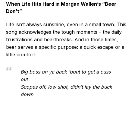
When Life Hits Hard in Morgan Wallen’s “Beer
Don’t”
Life isn’t always sunshine, even in a small town. This
song acknowledges the tough moments – the daily
frustrations and heartbreaks. And in those times,
beer serves a specific purpose: a quick escape or a
little comfort.
Big boss on ya back ’bout to get a cuss
out
Scopes off, low shot, didn’t lay the buck
down