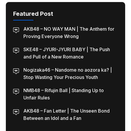
Featured Post
AKB48 – NO WAY MAN | The Anthem for
Proving Everyone Wrong
SKE48 – JYURI-JYURI BABY | The Push
and Pull of a New Romance
Nogizaka46 – Nandome no aozora ka? |
Stop Wasting Your Precious Youth
NMB48 – Rifujin Ball | Standing Up to
Unfair Rules
AKB48 – Fan Letter | The Unseen Bond
Between an Idol and a Fan