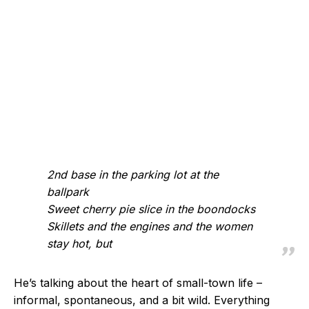
2nd base in the parking lot at the
ballpark
Sweet cherry pie slice in the boondocks
Skillets and the engines and the women
stay hot, but
He’s talking about the heart of small-town life –
informal, spontaneous, and a bit wild. Everything