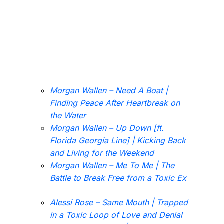
Morgan Wallen – Need A Boat |
Finding Peace After Heartbreak on
the Water
Morgan Wallen – Up Down [ft.
Florida Georgia Line] | Kicking Back
and Living for the Weekend
Morgan Wallen – Me To Me | The
Battle to Break Free from a Toxic Ex
Alessi Rose – Same Mouth | Trapped
in a Toxic Loop of Love and Denial