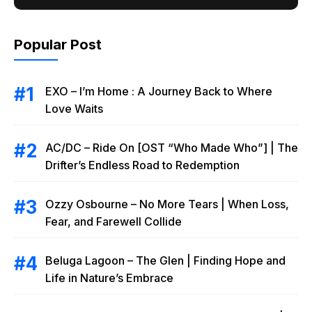
Popular Post
EXO – I’m Home : A Journey Back to Where
Love Waits
AC/DC – Ride On [OST “Who Made Who”] | The
Drifter’s Endless Road to Redemption
Ozzy Osbourne – No More Tears | When Loss,
Fear, and Farewell Collide
Beluga Lagoon – The Glen | Finding Hope and
Life in Nature’s Embrace