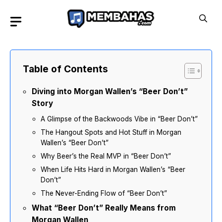
Skip
to
content
Table of Contents
Diving into Morgan Wallen’s “Beer Don’t”
Story
A Glimpse of the Backwoods Vibe in “Beer Don’t”
The Hangout Spots and Hot Stuff in Morgan
Wallen’s “Beer Don’t”
Why Beer’s the Real MVP in “Beer Don’t”
When Life Hits Hard in Morgan Wallen’s “Beer
Don’t”
The Never-Ending Flow of “Beer Don’t”
What “Beer Don’t” Really Means from
Morgan Wallen