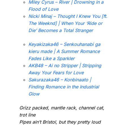
Miley Cyrus – River | Drowning in a
Flood of Love
Nicki Minaj – Thought I Knew You [ft.
The Weeknd] | When Your ‘Ride or
Die’ Becomes a Total Stranger
Keyakizaka46 – Senkouhanabi ga
kieru made | A Summer Romance
Fades Like a Sparkler
AKB48 – Ai no Stripper | Stripping
Away Your Fears for Love
Sakurazaka46 – Konbinaato |
Finding Romance in the Industrial
Glow
Grizz packed, mantle rack, channel cat,
trot line
Pipes ain’t Bristol, but they pretty loud