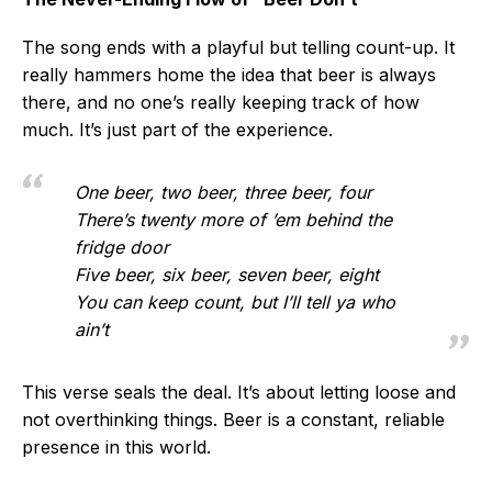
The song ends with a playful but telling count-up. It
really hammers home the idea that beer is always
there, and no one’s really keeping track of how
much. It’s just part of the experience.
One beer, two beer, three beer, four
There’s twenty more of ’em behind the
fridge door
Five beer, six beer, seven beer, eight
You can keep count, but I’ll tell ya who
ain’t
This verse seals the deal. It’s about letting loose and
not overthinking things. Beer is a constant, reliable
presence in this world.