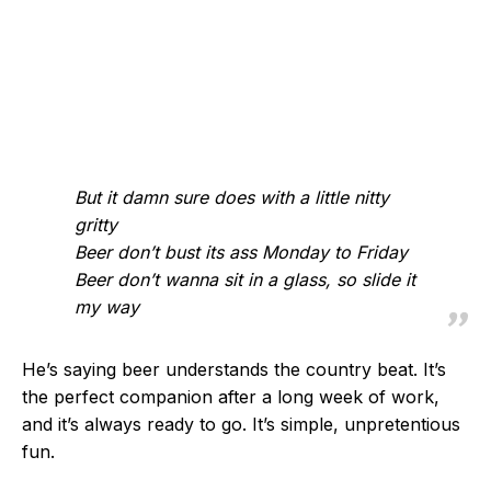
But it damn sure does with a little nitty
gritty
Beer don’t bust its ass Monday to Friday
Beer don’t wanna sit in a glass, so slide it
my way
He’s saying beer understands the country beat. It’s
the perfect companion after a long week of work,
and it’s always ready to go. It’s simple, unpretentious
fun.