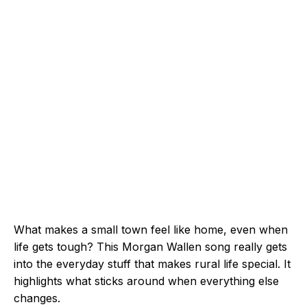
What makes a small town feel like home, even when
life gets tough? This Morgan Wallen song really gets
into the everyday stuff that makes rural life special. It
highlights what sticks around when everything else
changes.