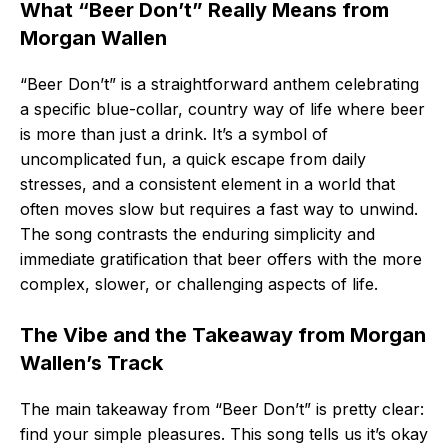
What “Beer Don’t” Really Means from
Morgan Wallen
“Beer Don’t” is a straightforward anthem celebrating
a specific blue-collar, country way of life where beer
is more than just a drink. It’s a symbol of
uncomplicated fun, a quick escape from daily
stresses, and a consistent element in a world that
often moves slow but requires a fast way to unwind.
The song contrasts the enduring simplicity and
immediate gratification that beer offers with the more
complex, slower, or challenging aspects of life.
The Vibe and the Takeaway from Morgan
Wallen’s Track
The main takeaway from “Beer Don’t” is pretty clear:
find your simple pleasures. This song tells us it’s okay