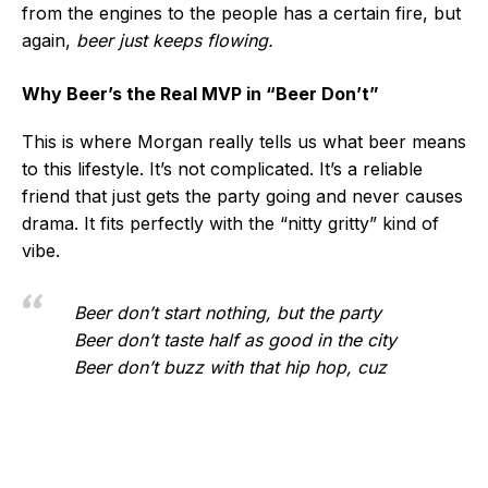
from the engines to the people has a certain fire, but
again,
beer just keeps flowing.
Why Beer’s the Real MVP in “Beer Don’t”
This is where Morgan really tells us what beer means
to this lifestyle. It’s not complicated. It’s a reliable
friend that just gets the party going and never causes
drama. It fits perfectly with the “nitty gritty” kind of
vibe.
Beer don’t start nothing, but the party
Beer don’t taste half as good in the city
Beer don’t buzz with that hip hop, cuz