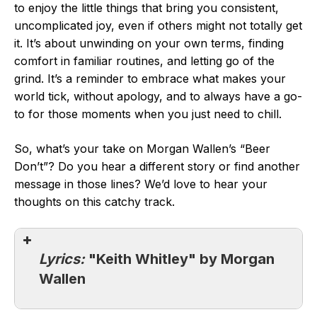
to enjoy the little things that bring you consistent,
uncomplicated joy, even if others might not totally get
it. It’s about unwinding on your own terms, finding
comfort in familiar routines, and letting go of the
grind. It’s a reminder to embrace what makes your
world tick, without apology, and to always have a go-
to for those moments when you just need to chill.
So, what’s your take on Morgan Wallen’s “Beer
Don’t”? Do you hear a different story or find another
message in those lines? We’d love to hear your
thoughts on this catchy track.
Lyrics:
"Keith Whitley" by Morgan
Wallen