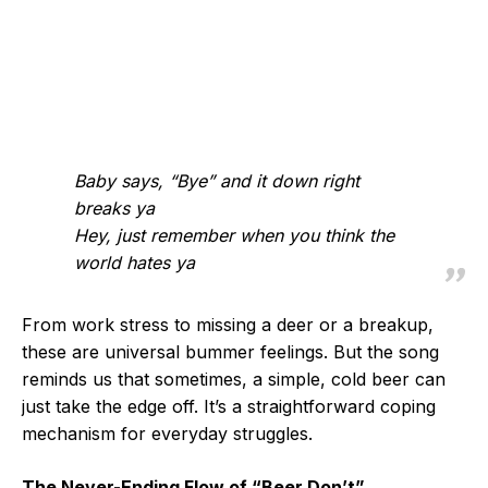
Baby says, “Bye” and it down right
breaks ya
Hey, just remember when you think the
world hates ya
From work stress to missing a deer or a breakup,
these are universal bummer feelings. But the song
reminds us that sometimes, a simple, cold beer can
just take the edge off. It’s a straightforward coping
mechanism for everyday struggles.
The Never-Ending Flow of “Beer Don’t”