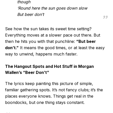
though
‘Round here the sun goes down slow
But beer don’t
See how the sun takes its sweet time setting?
Everything moves at a slower pace out there. But
then he hits you with that punchline:
“But beer
don’t.”
It means the good times, or at least the easy
way to unwind, happens much faster.
The Hangout Spots and Hot Stuff in Morgan
Wallen’s “Beer Don’t”
The lyrics keep painting this picture of simple,
familiar gathering spots. It’s not fancy clubs; it’s the
places everyone knows. Things get real in the
boondocks, but one thing stays constant.