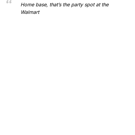
Home base, that’s the party spot at the
Walmart