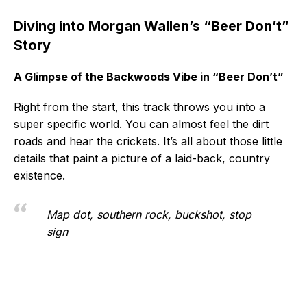
Diving into Morgan Wallen’s “Beer Don’t”
Story
A Glimpse of the Backwoods Vibe in “Beer Don’t”
Right from the start, this track throws you into a
super specific world. You can almost feel the dirt
roads and hear the crickets. It’s all about those little
details that paint a picture of a laid-back, country
existence.
Map dot, southern rock, buckshot, stop
sign