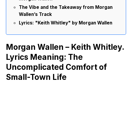
The Vibe and the Takeaway from Morgan
Wallen’s Track
Lyrics: "Keith Whitley" by Morgan Wallen
Morgan Wallen – Keith Whitley.
Lyrics Meaning: The
Uncomplicated Comfort of
Small-Town Life