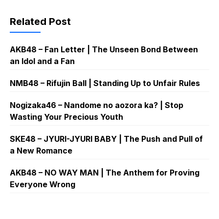
Related Post
AKB48 – Fan Letter | The Unseen Bond Between
an Idol and a Fan
NMB48 – Rifujin Ball | Standing Up to Unfair Rules
Nogizaka46 – Nandome no aozora ka? | Stop
Wasting Your Precious Youth
SKE48 – JYURI-JYURI BABY | The Push and Pull of
a New Romance
AKB48 – NO WAY MAN | The Anthem for Proving
Everyone Wrong