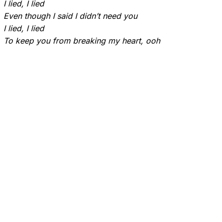
I lied, I lied
Even though I said I didn’t need you
I lied, I lied
To keep you from breaking my heart, ooh