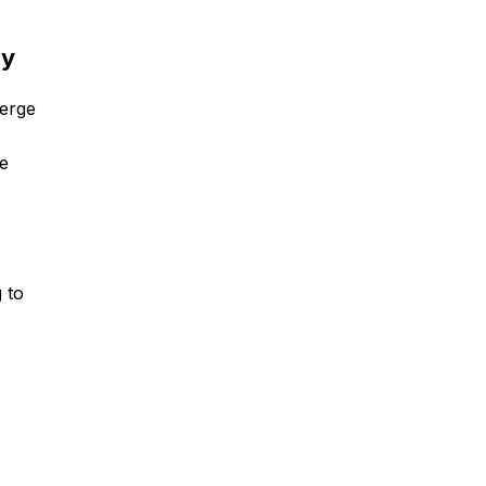
ry
verge
he
g to