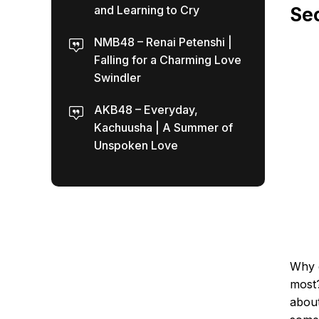
and Learning to Cry
Sec
NMB48 – Renai Petenshi |
Falling for a Charming Love
Swindler
AKB48 – Everyday,
Kachuusha | A Summer of
Unspoken Love
Why 
most?
about