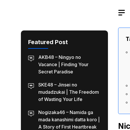
Skip
to
content
T
Featured Post
AKB48 – Ningyo no
Vacance | Finding Your
Secret Paradise
SKE48 – Jinsei no
mudadzukai | The Freedom
of Wasting Your Life
Nogizaka46 – Namida ga
mada kanashimi datta koro |
Nic
A Story of First Heartbreak