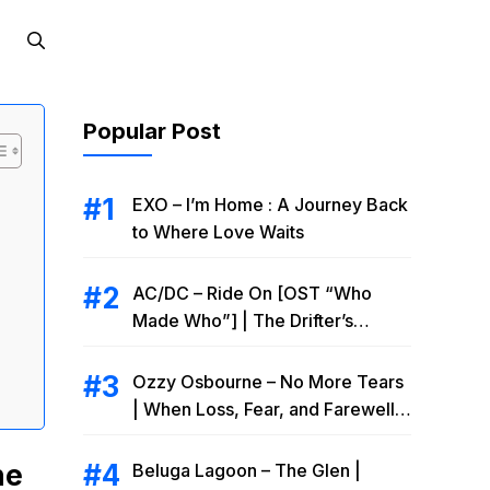
Popular Post
EXO – I’m Home : A Journey Back
to Where Love Waits
AC/DC – Ride On [OST “Who
Made Who”] | The Drifter’s
Endless Road to Redemption
Ozzy Osbourne – No More Tears
| When Loss, Fear, and Farewell
Collide
he
Beluga Lagoon – The Glen |