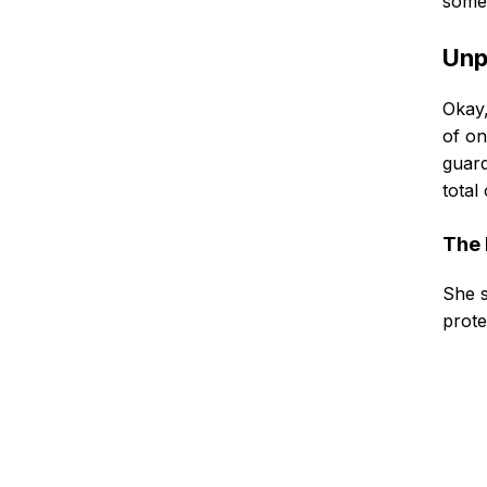
somer
Unp
Okay,
of on
guard
total
The 
She s
prote