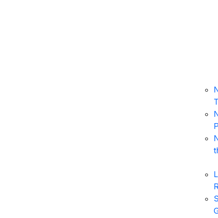
N
T
N
P
N
t
L
S
G