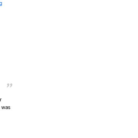
g
r
d was