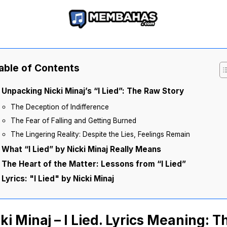
able of Contents
Unpacking Nicki Minaj’s “I Lied”: The Raw Story
The Deception of Indifference
The Fear of Falling and Getting Burned
The Lingering Reality: Despite the Lies, Feelings Remain
What “I Lied” by Nicki Minaj Really Means
The Heart of the Matter: Lessons from “I Lied”
Lyrics: "I Lied" by Nicki Minaj
ki Minaj – I Lied. Lyrics Meaning: T