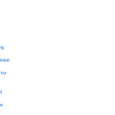
ng
lobal
 for
d
ns