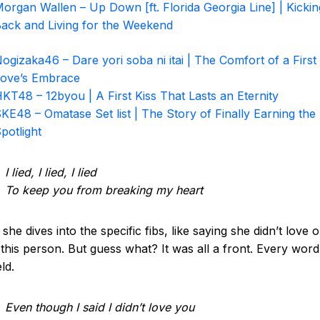
organ Wallen – Up Down [ft. Florida Georgia Line] | Kickin
ack and Living for the Weekend
ogizaka46 – Dare yori soba ni itai | The Comfort of a First
ove’s Embrace
KT48 – 12byou | A First Kiss That Lasts an Eternity
KE48 – Omatase Set list | The Story of Finally Earning the
potlight
I lied, I lied, I lied
To keep you from breaking my heart
she dives into the specific fibs, like saying she didn’t love o
this person. But guess what? It was all a front. Every wor
ld.
Even though I said I didn’t love you