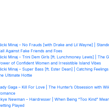
icki Minaj – No Frauds [with Drake and Lil Wayne] | Standi
all Against Fake Friends and Foes
icki Minaj – Trini Dem Girls [ft. Lunchmoney Lewis] | The G
ower of Confident Women and Irresistible Island Vibes
icki Minaj – Super Bass [ft. Ester Dean] | Catching Feelings
he Ultimate Hottie
ady Gaga – Kill For Love | The Hunter’s Obsession with Wil
Romance
kye Newman – Hairdresser | When Being “Too Kind” Mea
etting Played