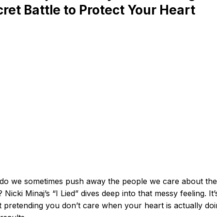
ret Battle to Protect Your Heart
do we sometimes push away the people we care about the
 Nicki Minaj’s “I Lied” dives deep into that messy feeling. It’s
 pretending you don’t care when your heart is actually do