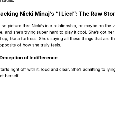
saults.
acking Nicki Minaj’s “I Lied”: The Raw Sto
 so picture this: Nicki’s in a relationship, or maybe on the 
e, and she’s trying super hard to play it cool. She’s got her
 up, like a fortress. She’s saying all these things that are t
 opposite of how she truly feels.
Deception of Indifference
tarts right off with it, loud and clear. She’s admitting to lyin
ct herself.