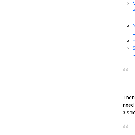
M
B
N
L
H
S
S
Then 
need 
a shie