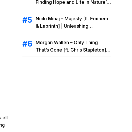
Finding Hope and Life in Nature’s
Embrace
Nicki Minaj – Majesty [ft. Eminem
& Labrinth] | Unleashing
Unstoppable Power
Morgan Wallen – Only Thing
That’s Gone [ft. Chris Stapleton] |
Drowning Heartbreak at the Local
Bar
 all
ing