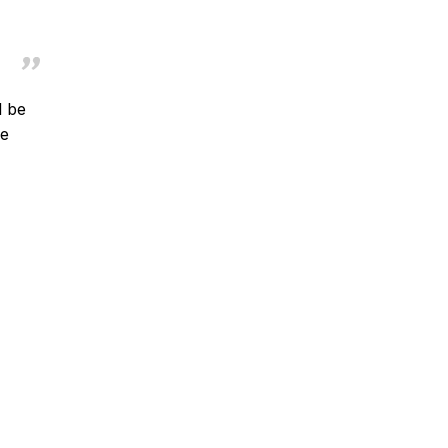
l be
se