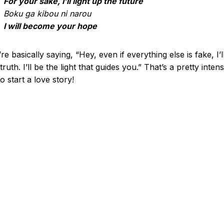
For your sake, I’ll light up the future
Boku ga kibou ni narou
I will become your hope
re basically saying, “Hey, even if everything else is fake, I’l
truth. I’ll be the light that guides you.” That’s a pretty inten
o start a love story!