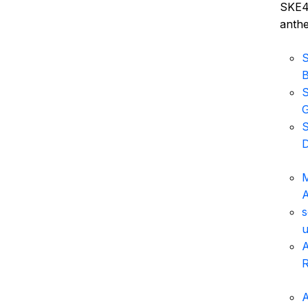
SKE48
anthe
S
S
G
S
D
M
s
u
A
R
A