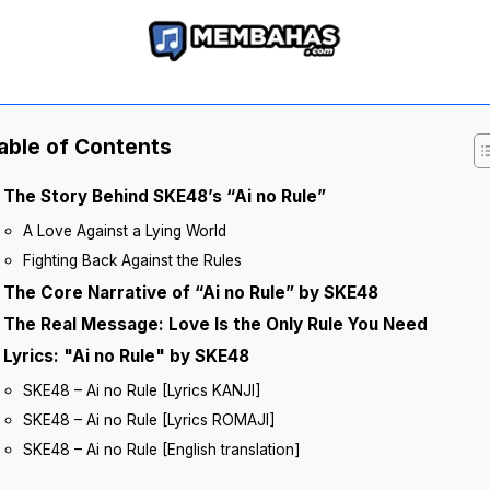
able of Contents
The Story Behind SKE48’s “Ai no Rule”
A Love Against a Lying World
Fighting Back Against the Rules
The Core Narrative of “Ai no Rule” by SKE48
The Real Message: Love Is the Only Rule You Need
Lyrics: "Ai no Rule" by SKE48
SKE48 – Ai no Rule [Lyrics KANJI]
SKE48 – Ai no Rule [Lyrics ROMAJI]
SKE48 – Ai no Rule [English translation]