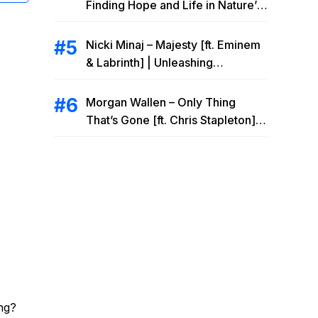
Finding Hope and Life in Nature’s
Embrace
Nicki Minaj – Majesty [ft. Eminem
& Labrinth] | Unleashing
Unstoppable Power
Morgan Wallen – Only Thing
That’s Gone [ft. Chris Stapleton] |
Drowning Heartbreak at the Local
Bar
ng?