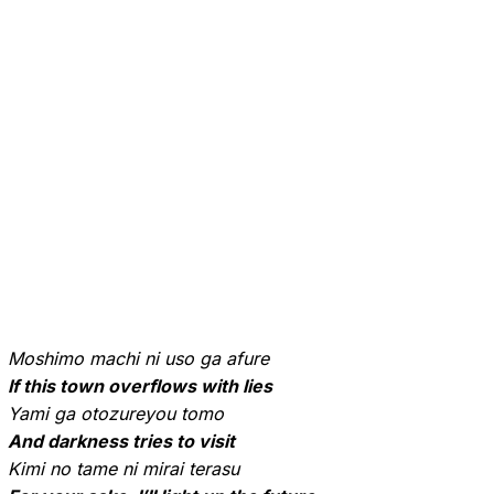
Moshimo machi ni uso ga afure
If this town overflows with lies
Yami ga otozureyou tomo
And darkness tries to visit
Kimi no tame ni mirai terasu