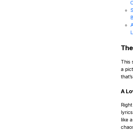
S
B
A
The
This 
a pic
that’
A Lo
Right
lyric
like 
chaos