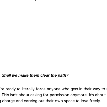
Shall we make them clear the path?
re ready to literally force anyone who gets in their way t
. This isn’t about asking for permission anymore. It’s about
g charge and carving out their own space to love freely.