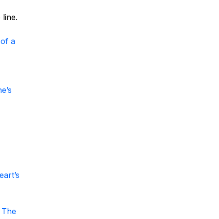
line.
of a
ne’s
eart’s
 The