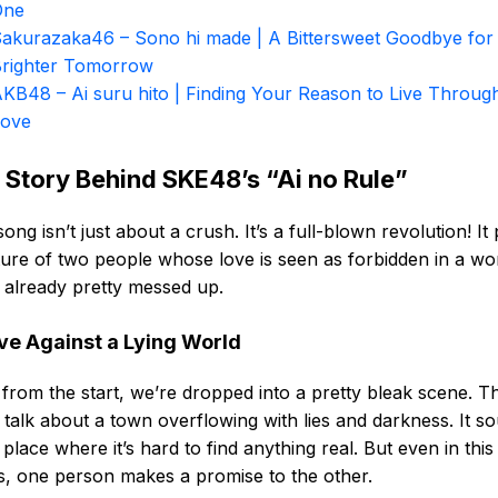
One
akurazaka46 – Sono hi made | A Bittersweet Goodbye for
righter Tomorrow
KB48 – Ai suru hito | Finding Your Reason to Live Throug
Love
 Story Behind SKE48’s “Ai no Rule”
song isn’t just about a crush. It’s a full-blown revolution! It 
ture of two people whose love is seen as forbidden in a wo
s already pretty messed up.
ve Against a Lying World
 from the start, we’re dropped into a pretty bleak scene. T
s talk about a town overflowing with lies and darkness. It s
a place where it’s hard to find anything real. But even in this
, one person makes a promise to the other.