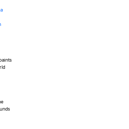
 a
h
paints
rld
he
ounds