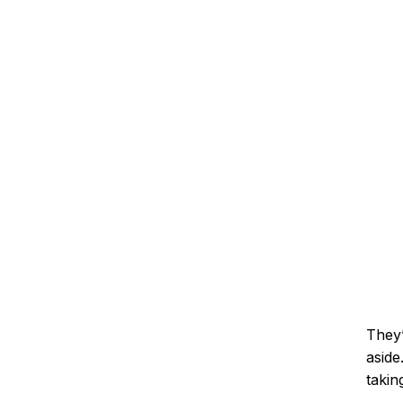
They’
aside
takin