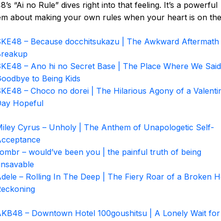
’s “Ai no Rule” dives right into that feeling. It’s a powerful
m about making your own rules when your heart is on the 
KE48 – Because docchitsukazu | The Awkward Aftermath 
Breakup
KE48 – Ano hi no Secret Base | The Place Where We Said
oodbye to Being Kids
KE48 – Choco no dorei | The Hilarious Agony of a Valenti
ay Hopeful
iley Cyrus – Unholy | The Anthem of Unapologetic Self-
Acceptance
ombr – would’ve been you | the painful truth of being
nsavable
dele – Rolling In The Deep | The Fiery Roar of a Broken H
eckoning
KB48 – Downtown Hotel 100goushitsu | A Lonely Wait for