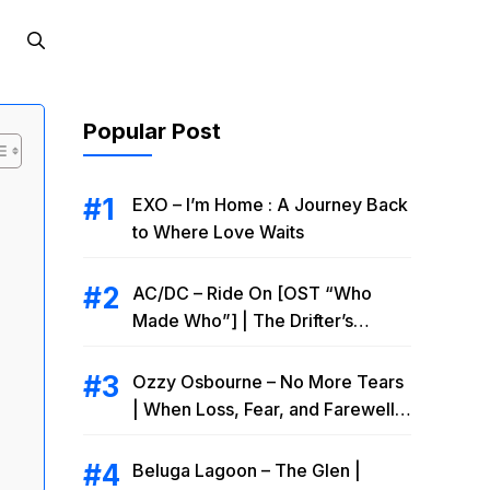
Popular Post
EXO – I’m Home : A Journey Back
to Where Love Waits
AC/DC – Ride On [OST “Who
Made Who”] | The Drifter’s
Endless Road to Redemption
Ozzy Osbourne – No More Tears
| When Loss, Fear, and Farewell
Collide
Beluga Lagoon – The Glen |