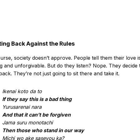
ting Back Against the Rules
urse, society doesn’t approve. People tell them their love i
 and unforgivable. But do they listen? Nope. They decide 
 back. They’re not just going to sit there and take it.
Ikenai koto da to
If they say this is a bad thing
Yurusarenai nara
And that it can’t be forgiven
Jama suru monotachi
Then those who stand in our way
Michi wo ake saseyou ka?