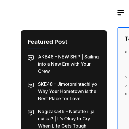
Skip
to
content
T
Featured Post
AKB48 – NEW SHIP | Sailing
into a New Era with Your
Crew
SKE48 – Jimotomintachi yo |
Why Your Hometown is the
Best Place for Love
Nogizaka46 – Naitatte ii ja
nai ka? | It’s Okay to Cry
When Life Gets Tough