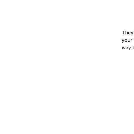
They’
your 
way t