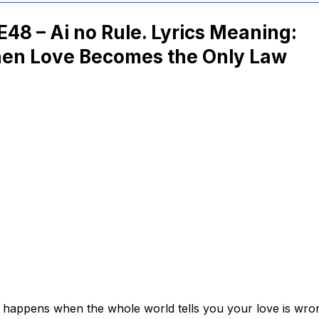
48 – Ai no Rule. Lyrics Meaning:
en Love Becomes the Only Law
happens when the whole world tells you your love is wro