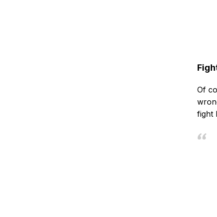
Figh
Of co
wrong
fight