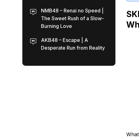
NMB48 – Renai no Speed |
SKE
The Sweet Rush of a Slow-
Wh
Burning Love
AKB48 – Escape | A
Desperate Run from Reality
What 