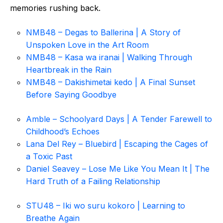
memories rushing back.
NMB48 – Degas to Ballerina | A Story of
Unspoken Love in the Art Room
NMB48 – Kasa wa iranai | Walking Through
Heartbreak in the Rain
NMB48 – Dakishimetai kedo | A Final Sunset
Before Saying Goodbye
Amble – Schoolyard Days | A Tender Farewell to
Childhood’s Echoes
Lana Del Rey – Bluebird | Escaping the Cages of
a Toxic Past
Daniel Seavey – Lose Me Like You Mean It | The
Hard Truth of a Failing Relationship
STU48 – Iki wo suru kokoro | Learning to
Breathe Again