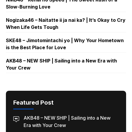
Slow-Burning Love
Nogizaka46 – Naitatte ii ja nai ka? | It’s Okay to Cry
When Life Gets Tough
SKE48 – Jimotomintachi yo | Why Your Hometown
is the Best Place for Love
AKB48 – NEW SHIP | Sailing into a New Era with
Your Crew
Featured Post
AKB48 – NEW SHIP | Sailing into a New
Era with Your Crew