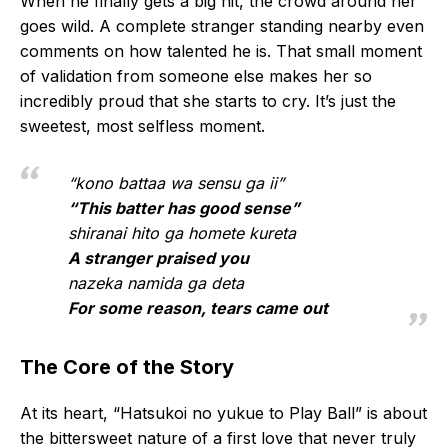
When he finally gets a big hit, the crowd around her
goes wild. A complete stranger standing nearby even
comments on how talented he is. That small moment
of validation from someone else makes her so
incredibly proud that she starts to cry. It’s just the
sweetest, most selfless moment.
“kono battaa wa sensu ga ii”
“This batter has good sense”
shiranai hito ga homete kureta
A stranger praised you
nazeka namida ga deta
For some reason, tears came out
The Core of the Story
At its heart, “Hatsukoi no yukue to Play Ball” is about
the bittersweet nature of a first love that never truly