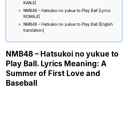
KANJI]
NMB48 – Hatsukoi no yukue to Play Ball [Lyrics
ROMAJI]
NMB48 – Hatsukoi no yukue to Play Ball [English
translation]
NMB48 – Hatsukoi no yukue to
Play Ball. Lyrics Meaning: A
Summer of First Love and
Baseball