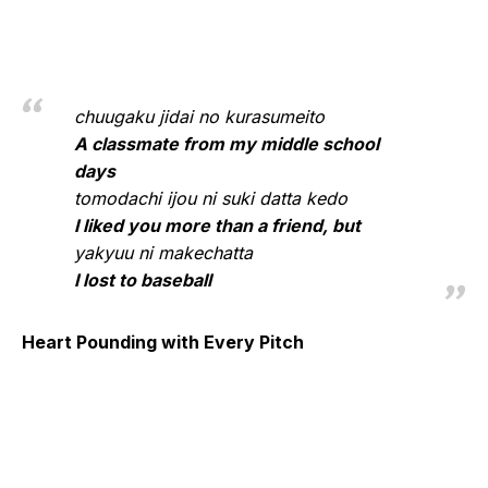
chuugaku jidai no kurasumeito
A classmate from my middle school
days
tomodachi ijou ni suki datta kedo
I liked you more than a friend, but
yakyuu ni makechatta
I lost to baseball
Heart Pounding with Every Pitch