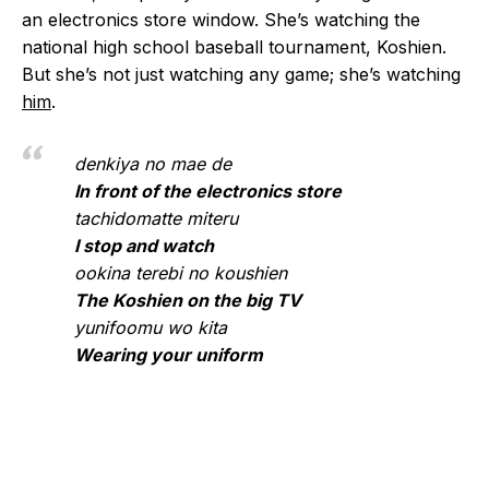
an electronics store window. She’s watching the
national high school baseball tournament, Koshien.
But she’s not just watching any game; she’s watching
him
.
denkiya no mae de
In front of the electronics store
tachidomatte miteru
I stop and watch
ookina terebi no koushien
The Koshien on the big TV
yunifoomu wo kita
Wearing your uniform