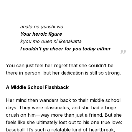
anata no yuushi wo
Your heroic figure
kyou mo ouen ni ikenakatta
I couldn’t go cheer for you today either
You can just feel her regret that she couldn’t be
there in person, but her dedication is still so strong.
A Middle School Flashback
Her mind then wanders back to their middle school
days. They were classmates, and she had a huge
crush on him—way more than just a friend. But she
feels like she ultimately lost out to his one true love:
baseball. It’s such a relatable kind of heartbreak,