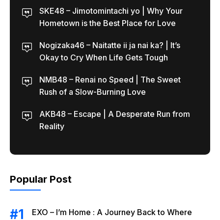
SKE48 – Jimotomintachi yo | Why Your
Hometown is the Best Place for Love
Nogizaka46 – Naitatte ii ja nai ka? | It’s
Okay to Cry When Life Gets Tough
NMB48 – Renai no Speed | The Sweet
Rush of a Slow-Burning Love
AKB48 – Escape | A Desperate Run from
Reality
Popular Post
EXO – I’m Home : A Journey Back to Where