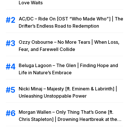
Love Waits
AC/DC – Ride On [OST “Who Made Who”] | The
Drifter’s Endless Road to Redemption
Ozzy Osbourne – No More Tears | When Loss,
Fear, and Farewell Collide
Beluga Lagoon – The Glen | Finding Hope and
Life in Nature’s Embrace
Nicki Minaj – Majesty [ft. Eminem & Labrinth] |
Unleashing Unstoppable Power
Morgan Wallen – Only Thing That’s Gone [ft.
Chris Stapleton] | Drowning Heartbreak at the
Local Bar