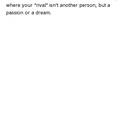
where your “rival” isn’t another person, but a
passion or a dream.