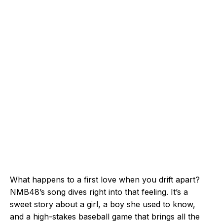
What happens to a first love when you drift apart?
NMB48’s song dives right into that feeling. It’s a
sweet story about a girl, a boy she used to know,
and a high-stakes baseball game that brings all the