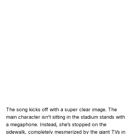
The song kicks off with a super clear image. The
main character isn’t sitting in the stadium stands with
a megaphone. Instead, she’s stopped on the
sidewalk, completely mesmerized by the giant TVs in