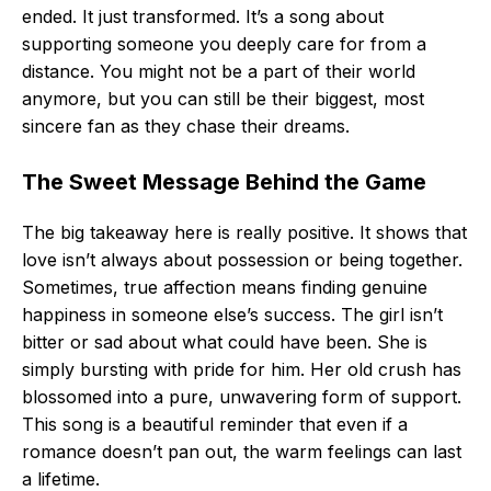
ended. It just transformed. It’s a song about
supporting someone you deeply care for from a
distance. You might not be a part of their world
anymore, but you can still be their biggest, most
sincere fan as they chase their dreams.
The Sweet Message Behind the Game
The big takeaway here is really positive. It shows that
love isn’t always about possession or being together.
Sometimes, true affection means finding genuine
happiness in someone else’s success. The girl isn’t
bitter or sad about what could have been. She is
simply bursting with pride for him. Her old crush has
blossomed into a pure, unwavering form of support.
This song is a beautiful reminder that even if a
romance doesn’t pan out, the warm feelings can last
a lifetime.