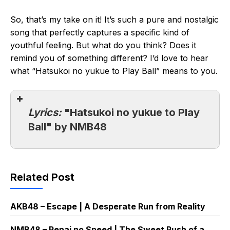
So, that’s my take on it! It’s such a pure and nostalgic
song that perfectly captures a specific kind of
youthful feeling. But what do you think? Does it
remind you of something different? I’d love to hear
what “Hatsukoi no yukue to Play Ball” means to you.
Lyrics:
"Hatsukoi no yukue to Play
Ball" by NMB48
Related Post
AKB48 – Escape | A Desperate Run from Reality
NMB48 – Renai no Speed | The Sweet Rush of a