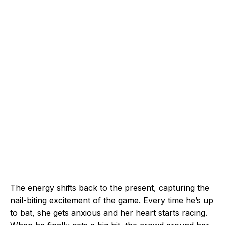
The energy shifts back to the present, capturing the
nail-biting excitement of the game. Every time he’s up
to bat, she gets anxious and her heart starts racing.