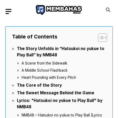
Skip
to
content
Table of Contents
The Story Unfolds in “Hatsukoi no yukue to
Play Ball” by NMB48
A Scene from the Sidewalk
A Middle School Flashback
Heart Pounding with Every Pitch
The Core of the Story
The Sweet Message Behind the Game
Lyrics: "Hatsukoi no yukue to Play Ball" by
NMB48
NMB48 – Hatsukoi no yukue to Play Ball [Lyrics