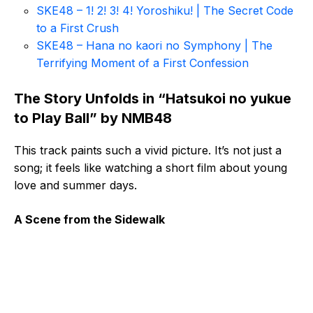
SKE48 – 1! 2! 3! 4! Yoroshiku! | The Secret Code
to a First Crush
SKE48 – Hana no kaori no Symphony | The
Terrifying Moment of a First Confession
The Story Unfolds in “Hatsukoi no yukue
to Play Ball” by NMB48
This track paints such a vivid picture. It’s not just a
song; it feels like watching a short film about young
love and summer days.
A Scene from the Sidewalk