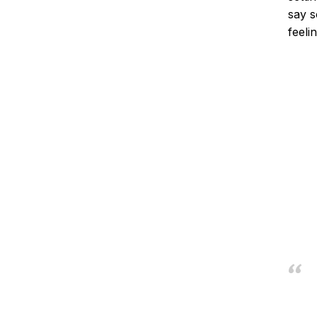
say s
feelin