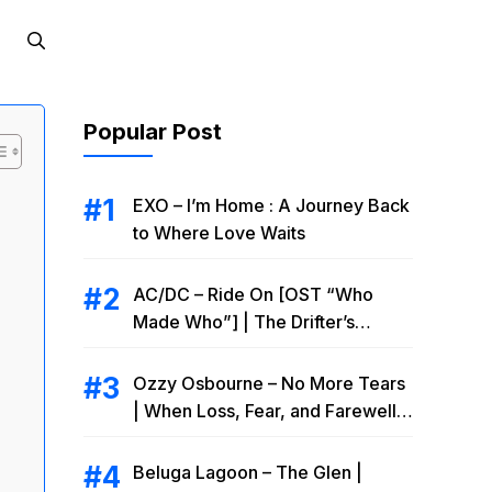
Popular Post
EXO – I’m Home : A Journey Back
to Where Love Waits
AC/DC – Ride On [OST “Who
Made Who”] | The Drifter’s
Endless Road to Redemption
Ozzy Osbourne – No More Tears
| When Loss, Fear, and Farewell
Collide
Beluga Lagoon – The Glen |