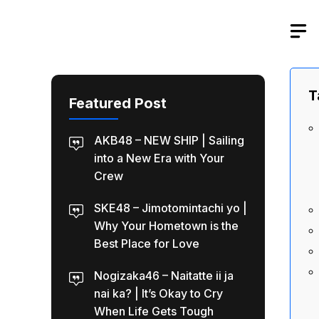
Skip
to
content
T
Featured Post
AKB48 – NEW SHIP | Sailing
into a New Era with Your
Crew
SKE48 – Jimotomintachi yo |
Why Your Hometown is the
Best Place for Love
Nogizaka46 – Naitatte ii ja
nai ka? | It’s Okay to Cry
When Life Gets Tough