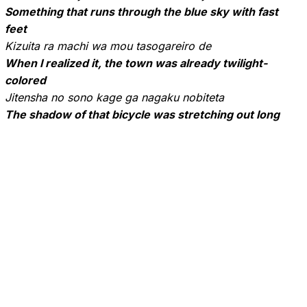
Something that runs through the blue sky with fast
feet
Kizuita ra machi wa mou tasogareiro de
When I realized it, the town was already twilight-
colored
Jitensha no sono kage ga nagaku nobiteta
The shadow of that bicycle was stretching out long