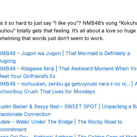
s it so hard to just say “I like you”? NMB48’s song “Koku
uhou” totally gets that feeling. It’s all about a love so huge
helming that words just don’t seem to work.
MB48 – Jugon wa Jugon | That Mermaid is Definitely a
Dugong
MB48 – Kitagawa Kenji | That Awkward Moment When Yo
eet Your Girlfriend’s Ex
MB48 – Isshuukan, zenbu ga getsuyoubi nara ii no ni… | 
choolboy Crush That Lives for Mondays
ustin Bieber & Sexyy Red – SWEET SPOT | Unpacking a R
assionate Connection
dele – Water Under The Bridge | The Rocky Road to
Commitment