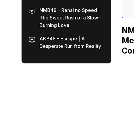
NMB48 – Renai no Speed |
The Sweet Rush of a Slow-
Burning Love
NM
AKB48 – Escape | A
Me
Desperate Run from Reality
Co