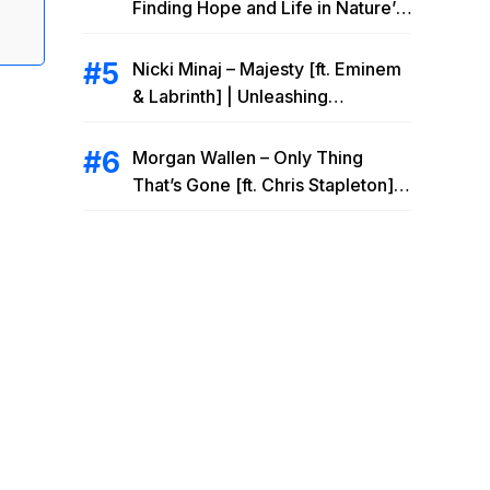
Finding Hope and Life in Nature’s
Embrace
Nicki Minaj – Majesty [ft. Eminem
& Labrinth] | Unleashing
Unstoppable Power
Morgan Wallen – Only Thing
That’s Gone [ft. Chris Stapleton] |
Drowning Heartbreak at the Local
Bar