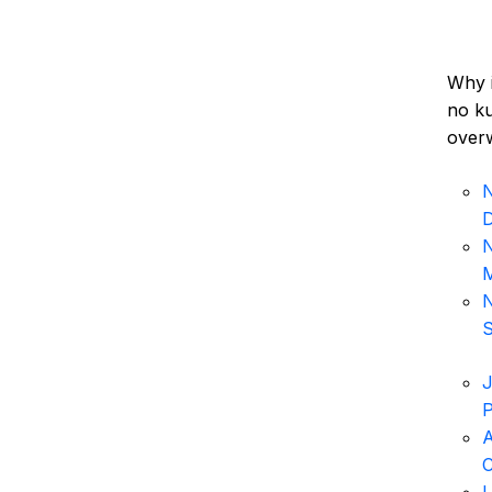
Why i
no ku
overw
N
N
M
N
S
J
P
A