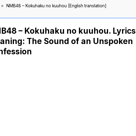
NMB48 – Kokuhaku no kuuhou [English translation]
B48 – Kokuhaku no kuuhou. Lyrics
aning: The Sound of an Unspoken
nfession