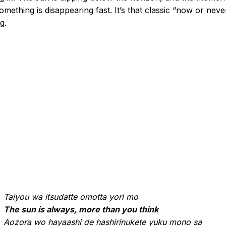
omething is disappearing fast. It’s that classic “now or neve
g.
Taiyou wa itsudatte omotta yori mo
The sun is always, more than you think
Aozora wo hayaashi de hashirinukete yuku mono sa