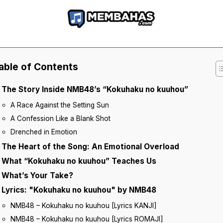
able of Contents
The Story Inside NMB48’s “Kokuhaku no kuuhou”
A Race Against the Setting Sun
A Confession Like a Blank Shot
Drenched in Emotion
The Heart of the Song: An Emotional Overload
What “Kokuhaku no kuuhou” Teaches Us
What’s Your Take?
Lyrics: "Kokuhaku no kuuhou" by NMB48
NMB48 – Kokuhaku no kuuhou [Lyrics KANJI]
NMB48 – Kokuhaku no kuuhou [Lyrics ROMAJI]