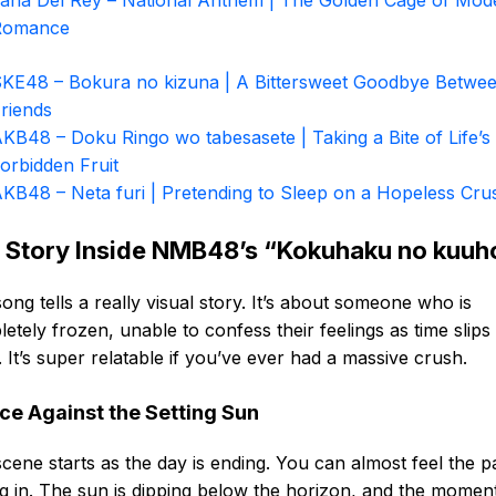
ana Del Rey – National Anthem | The Golden Cage of Mod
Romance
KE48 – Bokura no kizuna | A Bittersweet Goodbye Betwe
riends
KB48 – Doku Ringo wo tabesasete | Taking a Bite of Life’s
orbidden Fruit
KB48 – Neta furi | Pretending to Sleep on a Hopeless Cru
 Story Inside NMB48’s “Kokuhaku no kuuh
ong tells a really visual story. It’s about someone who is
etely frozen, unable to confess their feelings as time slips
 It’s super relatable if you’ve ever had a massive crush.
ce Against the Setting Sun
cene starts as the day is ending. You can almost feel the p
ng in. The sun is dipping below the horizon, and the momen