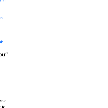
ern
en
sh
ou”
anic
t to