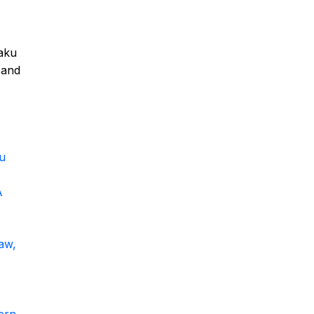
haku
 and
u
A
aw,