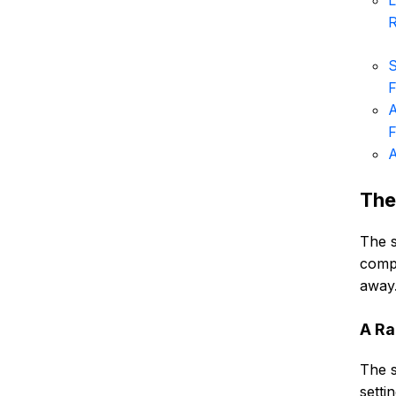
L
S
F
A
F
A
The
The s
compl
away.
A Ra
The s
setti