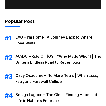
Popular Post
EXO – I’m Home : A Journey Back to Where
Love Waits
AC/DC – Ride On [OST “Who Made Who”] | The
Drifter’s Endless Road to Redemption
Ozzy Osbourne – No More Tears | When Loss,
Fear, and Farewell Collide
Beluga Lagoon – The Glen | Finding Hope and
Life in Nature’s Embrace