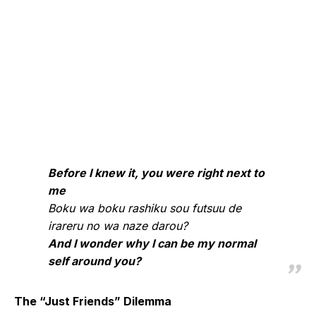
Before I knew it, you were right next to
me
Boku wa boku rashiku sou futsuu de
irareru no wa naze darou?
And I wonder why I can be my normal
self around you?
The “Just Friends” Dilemma