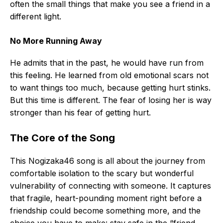
often the small things that make you see a friend in a
different light.
No More Running Away
He admits that in the past, he would have run from
this feeling. He learned from old emotional scars not
to want things too much, because getting hurt stinks.
But this time is different. The fear of losing her is way
stronger than his fear of getting hurt.
The Core of the Song
This Nogizaka46 song is all about the journey from
comfortable isolation to the scary but wonderful
vulnerability of connecting with someone. It captures
that fragile, heart-pounding moment right before a
friendship could become something more, and the