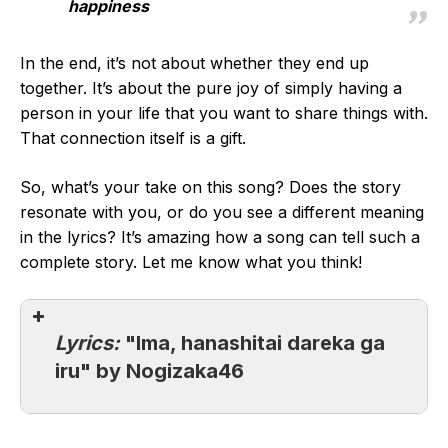
happiness
In the end, it’s not about whether they end up
together. It’s about the pure joy of simply having a
person in your life that you want to share things with.
That connection itself is a gift.
So, what’s your take on this song? Does the story
resonate with you, or do you see a different meaning
in the lyrics? It’s amazing how a song can tell such a
complete story. Let me know what you think!
Lyrics:
"Ima, hanashitai dareka ga
iru" by Nogizaka46