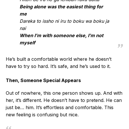
Being alone was the easiest thing for
me
Dareka to issho ni iru to boku wa boku ja
nai
When I’m with someone else, I’m not
myself
He’s built a comfortable world where he doesn’t
have to try so hard. It’s safe, and he’s used to it.
Then, Someone Special Appears
Out of nowhere, this one person shows up. And with
her, it’s different. He doesn’t have to pretend. He can
just be… him. It’s effortless and comfortable. This
new feeling is confusing but nice.