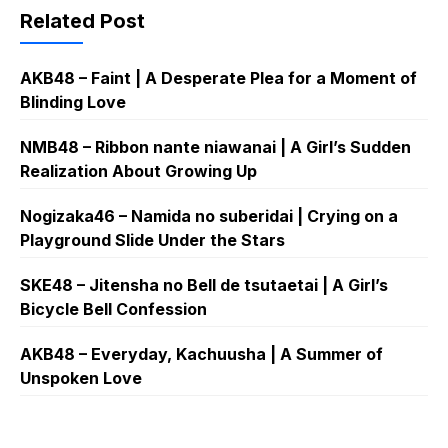
Related Post
AKB48 – Faint | A Desperate Plea for a Moment of
Blinding Love
NMB48 – Ribbon nante niawanai | A Girl’s Sudden
Realization About Growing Up
Nogizaka46 – Namida no suberidai | Crying on a
Playground Slide Under the Stars
SKE48 – Jitensha no Bell de tsutaetai | A Girl’s
Bicycle Bell Confession
AKB48 – Everyday, Kachuusha | A Summer of
Unspoken Love