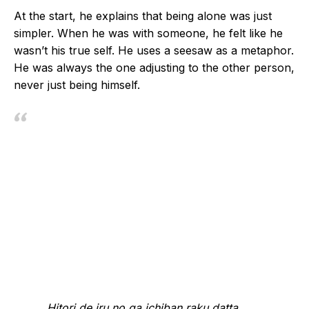
At the start, he explains that being alone was just
simpler. When he was with someone, he felt like he
wasn’t his true self. He uses a seesaw as a metaphor.
He was always the one adjusting to the other person,
never just being himself.
Hitori de iru no ga ichiban raku datta