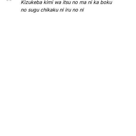
Kizukeba kimi wa itsu no ma ni ka boku
no sugu chikaku ni iru no ni