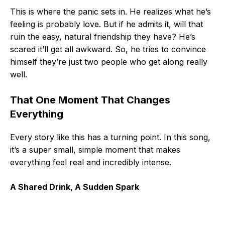
This is where the panic sets in. He realizes what he’s
feeling is probably love. But if he admits it, will that
ruin the easy, natural friendship they have? He’s
scared it’ll get all awkward. So, he tries to convince
himself they’re just two people who get along really
well.
That One Moment That Changes
Everything
Every story like this has a turning point. In this song,
it’s a super small, simple moment that makes
everything feel real and incredibly intense.
A Shared Drink, A Sudden Spark