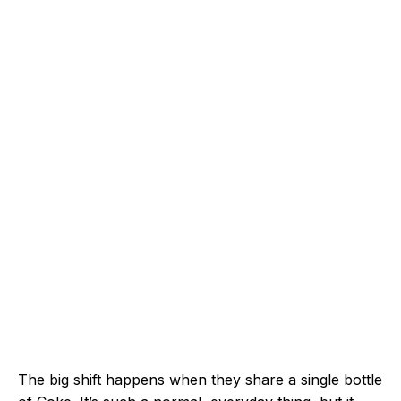
The big shift happens when they share a single bottle