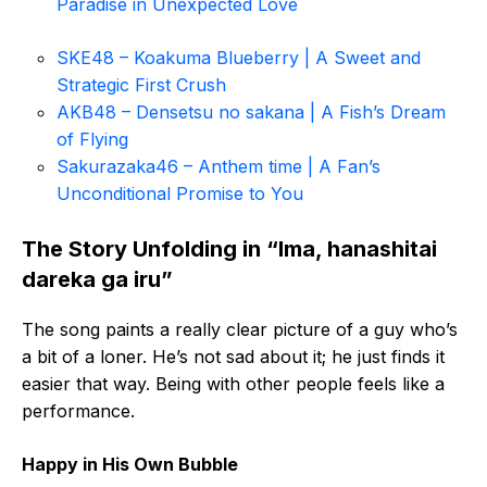
Paradise in Unexpected Love
SKE48 – Koakuma Blueberry | A Sweet and
Strategic First Crush
AKB48 – Densetsu no sakana | A Fish’s Dream
of Flying
Sakurazaka46 – Anthem time | A Fan’s
Unconditional Promise to You
The Story Unfolding in “Ima, hanashitai
dareka ga iru”
The song paints a really clear picture of a guy who’s
a bit of a loner. He’s not sad about it; he just finds it
easier that way. Being with other people feels like a
performance.
Happy in His Own Bubble