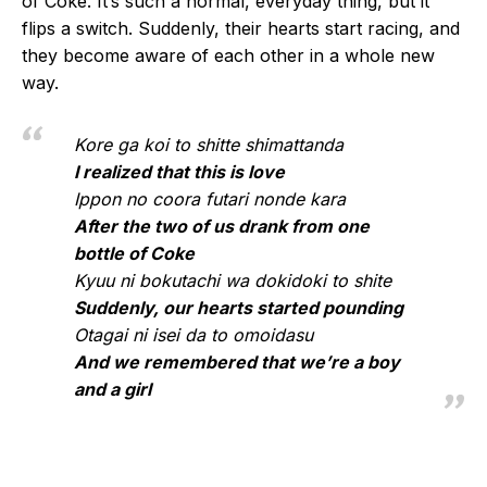
of Coke. It’s such a normal, everyday thing, but it
flips a switch. Suddenly, their hearts start racing, and
they become aware of each other in a whole new
way.
Kore ga koi to shitte shimattanda
I realized that this is love
Ippon no coora futari nonde kara
After the two of us drank from one
bottle of Coke
Kyuu ni bokutachi wa dokidoki to shite
Suddenly, our hearts started pounding
Otagai ni isei da to omoidasu
And we remembered that we’re a boy
and a girl