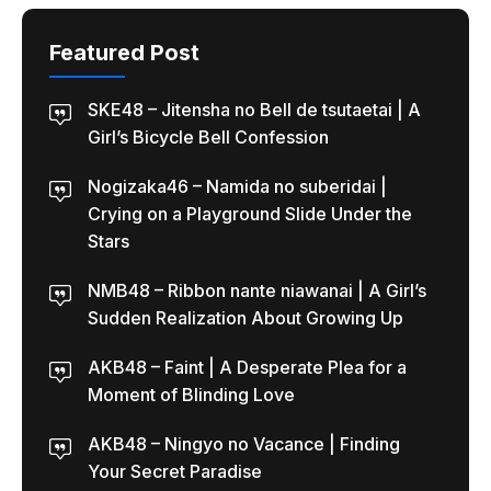
Featured Post
SKE48 – Jitensha no Bell de tsutaetai | A
Girl’s Bicycle Bell Confession
Nogizaka46 – Namida no suberidai |
Crying on a Playground Slide Under the
Stars
NMB48 – Ribbon nante niawanai | A Girl’s
Sudden Realization About Growing Up
AKB48 – Faint | A Desperate Plea for a
Moment of Blinding Love
AKB48 – Ningyo no Vacance | Finding
Your Secret Paradise