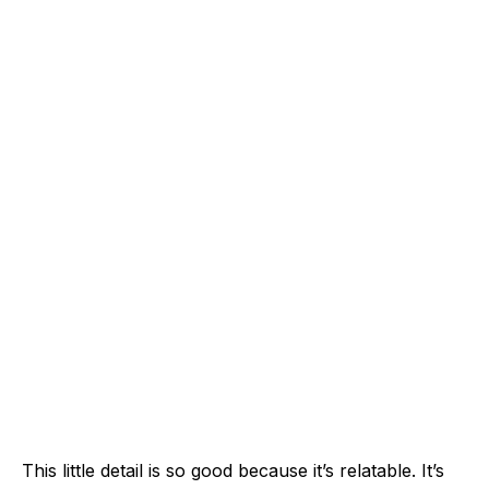
This little detail is so good because it’s relatable. It’s