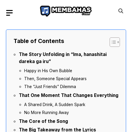
Skip
to
content
Table of Contents
The Story Unfolding in “Ima, hanashitai
dareka ga iru”
Happy in His Own Bubble
Then, Someone Special Appears
The “Just Friends” Dilemma
That One Moment That Changes Everything
A Shared Drink, A Sudden Spark
No More Running Away
The Core of the Song
The Big Takeaway from the Lyrics