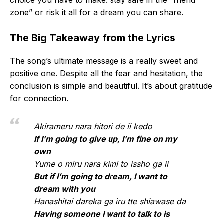
choice you have to make: stay safe in the “friend
zone” or risk it all for a dream you can share.
The Big Takeaway from the Lyrics
The song’s ultimate message is a really sweet and
positive one. Despite all the fear and hesitation, the
conclusion is simple and beautiful. It’s about gratitude
for connection.
Akirameru nara hitori de ii kedo
If I’m going to give up, I’m fine on my
own
Yume o miru nara kimi to issho ga ii
But if I’m going to dream, I want to
dream with you
Hanashitai dareka ga iru tte shiawase da
Having someone I want to talk to is