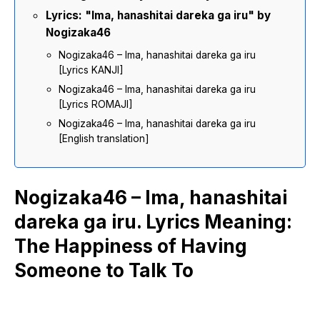
Lyrics: "Ima, hanashitai dareka ga iru" by
Nogizaka46
Nogizaka46 – Ima, hanashitai dareka ga iru
[Lyrics KANJI]
Nogizaka46 – Ima, hanashitai dareka ga iru
[Lyrics ROMAJI]
Nogizaka46 – Ima, hanashitai dareka ga iru
[English translation]
Nogizaka46 – Ima, hanashitai
dareka ga iru. Lyrics Meaning:
The Happiness of Having
Someone to Talk To