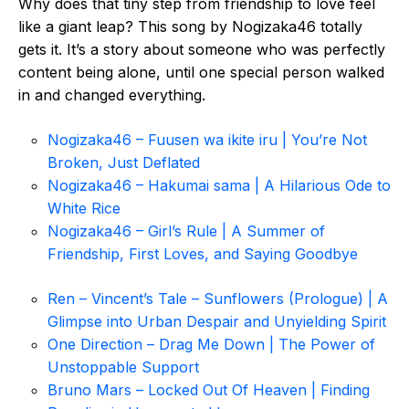
Why does that tiny step from friendship to love feel
like a giant leap? This song by Nogizaka46 totally
gets it. It’s a story about someone who was perfectly
content being alone, until one special person walked
in and changed everything.
Nogizaka46 – Fuusen wa ikite iru | You’re Not
Broken, Just Deflated
Nogizaka46 – Hakumai sama | A Hilarious Ode to
White Rice
Nogizaka46 – Girl’s Rule | A Summer of
Friendship, First Loves, and Saying Goodbye
Ren – Vincent’s Tale – Sunflowers (Prologue) | A
Glimpse into Urban Despair and Unyielding Spirit
One Direction – Drag Me Down | The Power of
Unstoppable Support
Bruno Mars – Locked Out Of Heaven | Finding