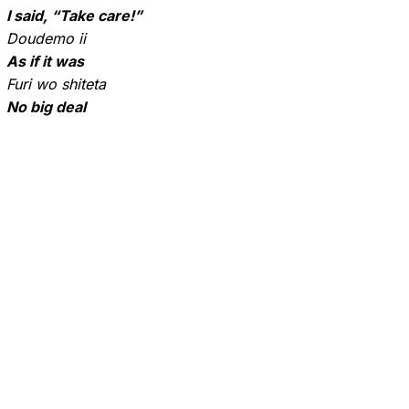
I said, “Take care!”
Doudemo ii
As if it was
Furi wo shiteta
No big deal