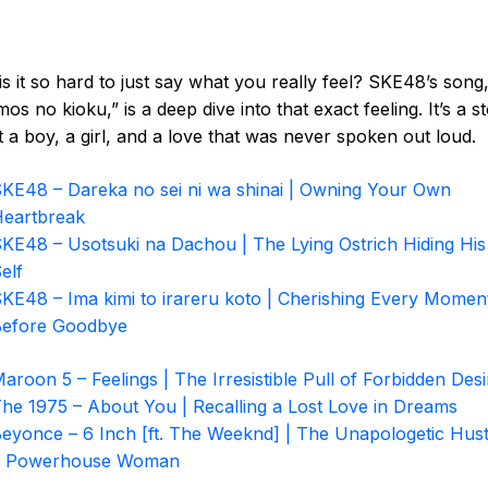
s it so hard to just say what you really feel? SKE48’s song
os no kioku,” is a deep dive into that exact feeling. It’s a s
 a boy, a girl, and a love that was never spoken out loud.
KE48 – Dareka no sei ni wa shinai | Owning Your Own
eartbreak
KE48 – Usotsuki na Dachou | The Lying Ostrich Hiding His
elf
KE48 – Ima kimi to irareru koto | Cherishing Every Momen
efore Goodbye
aroon 5 – Feelings | The Irresistible Pull of Forbidden Desi
he 1975 – About You | Recalling a Lost Love in Dreams
eyonce – 6 Inch [ft. The Weeknd] | The Unapologetic Hust
a Powerhouse Woman