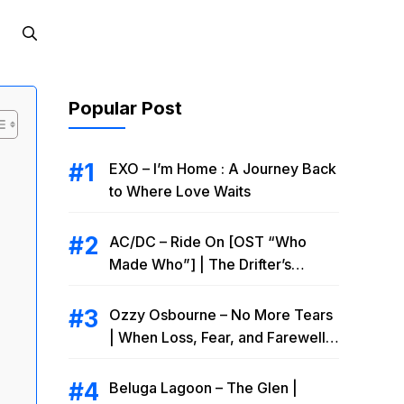
Popular Post
EXO – I’m Home : A Journey Back
to Where Love Waits
AC/DC – Ride On [OST “Who
Made Who”] | The Drifter’s
Endless Road to Redemption
Ozzy Osbourne – No More Tears
| When Loss, Fear, and Farewell
Collide
Beluga Lagoon – The Glen |