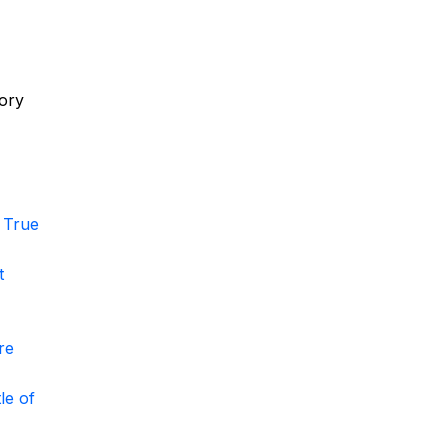
,
tory
 True
t
re
le of