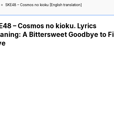
SKE48 – Cosmos no kioku [English translation]
48 – Cosmos no kioku. Lyrics
ning: A Bittersweet Goodbye to Fi
ve