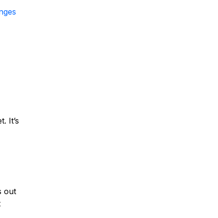
anges
. It’s
s out
t