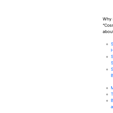
Why i
“Cosm
about
S
H
S
S
S
B
M
T
B