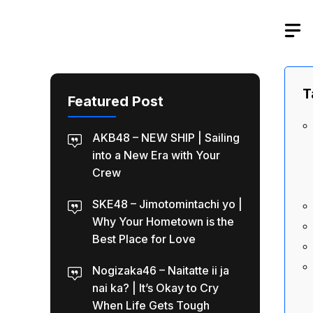
Skip
to
content
T
Featured Post
AKB48 – NEW SHIP | Sailing
into a New Era with Your
Crew
SKE48 – Jimotomintachi yo |
Why Your Hometown is the
Best Place for Love
Nogizaka46 – Naitatte ii ja
nai ka? | It’s Okay to Cry
When Life Gets Tough