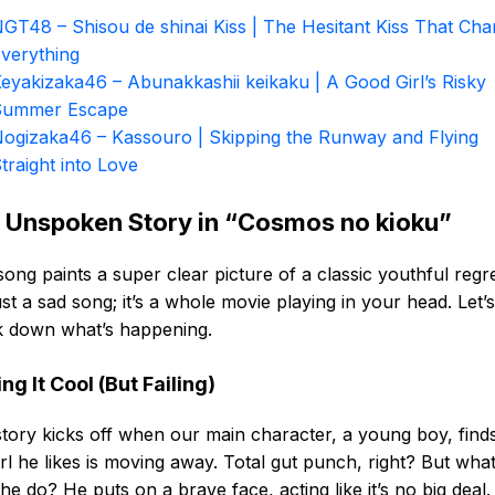
GT48 – Shisou de shinai Kiss | The Hesitant Kiss That Ch
verything
eyakizaka46 – Abunakkashii keikaku | A Good Girl’s Risky
Summer Escape
ogizaka46 – Kassouro | Skipping the Runway and Flying
traight into Love
 Unspoken Story in “Cosmos no kioku”
song paints a super clear picture of a classic youthful regret
ust a sad song; it’s a whole movie playing in your head. Let’s
k down what’s happening.
ng It Cool (But Failing)
tory kicks off when our main character, a young boy, find
irl he likes is moving away. Total gut punch, right? But wha
he do? He puts on a brave face, acting like it’s no big deal.