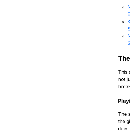
N
E
K
N
S
The
This 
not j
brea
Playi
The s
the g
does 