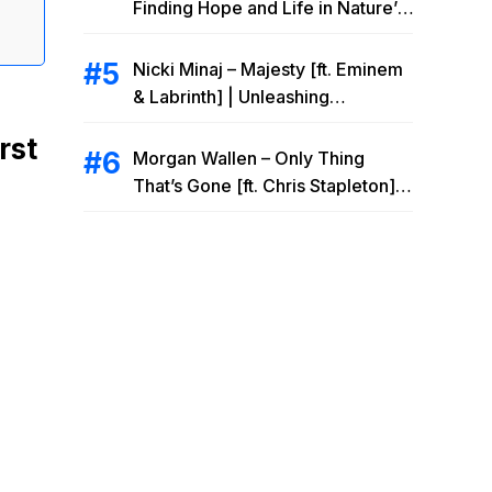
Finding Hope and Life in Nature’s
Embrace
Nicki Minaj – Majesty [ft. Eminem
& Labrinth] | Unleashing
Unstoppable Power
rst
Morgan Wallen – Only Thing
That’s Gone [ft. Chris Stapleton] |
Drowning Heartbreak at the Local
Bar