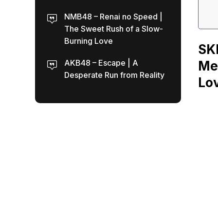
NMB48 – Renai no Speed |
The Sweet Rush of a Slow-
Burning Love
SKE
AKB48 – Escape | A
Mea
Desperate Run from Reality
Lo