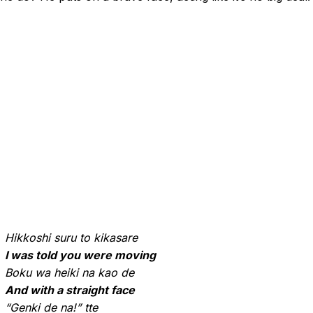
Hikkoshi suru to kikasare
I was told you were moving
Boku wa heiki na kao de
And with a straight face
“Genki de na!” tte