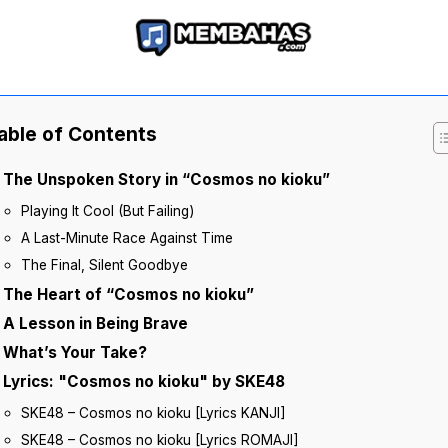
able of Contents
The Unspoken Story in “Cosmos no kioku”
Playing It Cool (But Failing)
A Last-Minute Race Against Time
The Final, Silent Goodbye
The Heart of “Cosmos no kioku”
A Lesson in Being Brave
What’s Your Take?
Lyrics: "Cosmos no kioku" by SKE48
SKE48 – Cosmos no kioku [Lyrics KANJI]
SKE48 – Cosmos no kioku [Lyrics ROMAJI]