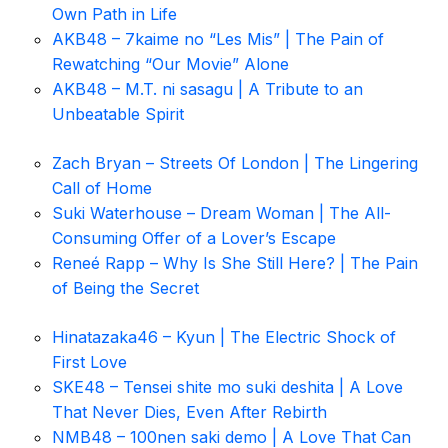
Own Path in Life
AKB48 – 7kaime no “Les Mis” | The Pain of
Rewatching “Our Movie” Alone
AKB48 – M.T. ni sasagu | A Tribute to an
Unbeatable Spirit
Zach Bryan – Streets Of London | The Lingering
Call of Home
Suki Waterhouse – Dream Woman | The All-
Consuming Offer of a Lover’s Escape
Reneé Rapp – Why Is She Still Here? | The Pain
of Being the Secret
Hinatazaka46 – Kyun | The Electric Shock of
First Love
SKE48 – Tensei shite mo suki deshita | A Love
That Never Dies, Even After Rebirth
NMB48 – 100nen saki demo | A Love That Can