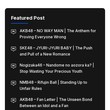
Featured Post
AKB48 – NO WAY MAN | The Anthem for
Proving Everyone Wrong
SKE48 – JYURI-JYURI BABY | The Push
and Pull of a New Romance
Nogizaka46 – Nandome no aozora ka? |
Stop Wasting Your Precious Youth
NMB48 – Rifujin Ball | Standing Up to
Unfair Rules
AKB48 – Fan Letter | The Unseen Bond
Between an Idol and a Fan