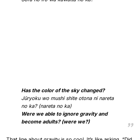
Has the color of the sky changed?
Jūryoku wo mushi shite otona ni nareta
no ka? (nareta no ka)
Were we able to ignore gravity and
become adults? (were we?)
That line about gravity is so cool. It’s like asking, “Did