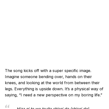
The song kicks off with a super specific image.
Imagine someone bending over, hands on their
knees, and looking at the world from between their
legs. Everything is upside down. It’s a physical way of
saying, “I need a new perspective on my boring life.”
Hiza ni te wo tsuita shisei de (shisei de)