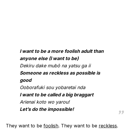
I want to be a more foolish adult than
anyone else (I want to be)
Dekiru dake mubō na yatsu ga ii
Someone as reckless as possible is
good
Ooborafuki sou yobaretai nda
I want to be called a big braggart
Arienai koto wo yarou!
Let’s do the impossible!
They want to be
foolish
. They want to be
reckless
.