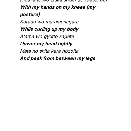
With my hands on my knees (my
posture)
Karada wo marumenagara
While curling up my body
Atama wo gyutto sagete
I lower my head tightly
Mata no shita kara nozoita
And peek from between my legs