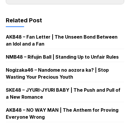
Related Post
AKB48 – Fan Letter | The Unseen Bond Between
an Idol and a Fan
NMB48 – Rifujin Ball | Standing Up to Unfair Rules
Nogizaka46 – Nandome no aozora ka? | Stop
Wasting Your Precious Youth
SKE48 – JYURI-JYURI BABY | The Push and Pull of
a New Romance
AKB48 – NO WAY MAN | The Anthem for Proving
Everyone Wrong