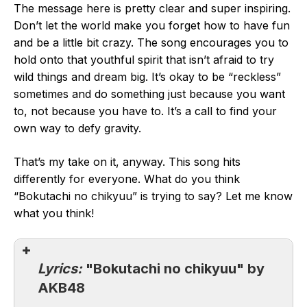
The message here is pretty clear and super inspiring.
Don’t let the world make you forget how to have fun
and be a little bit crazy. The song encourages you to
hold onto that youthful spirit that isn’t afraid to try
wild things and dream big. It’s okay to be “reckless”
sometimes and do something just because you want
to, not because you have to. It’s a call to find your
own way to defy gravity.
That’s my take on it, anyway. This song hits
differently for everyone. What do you think
“Bokutachi no chikyuu” is trying to say? Let me know
what you think!
Lyrics:
"Bokutachi no chikyuu" by
AKB48