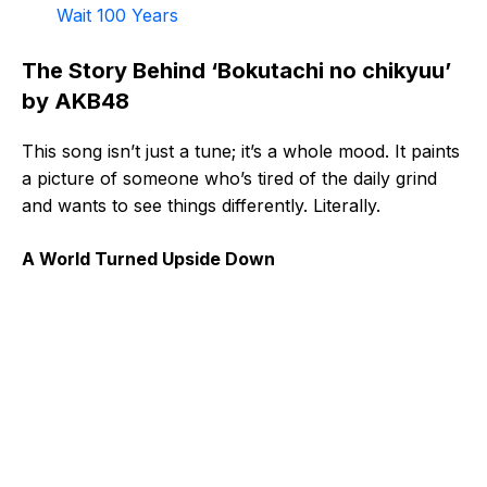
Wait 100 Years
The Story Behind ‘Bokutachi no chikyuu’
by AKB48
This song isn’t just a tune; it’s a whole mood. It paints
a picture of someone who’s tired of the daily grind
and wants to see things differently. Literally.
A World Turned Upside Down