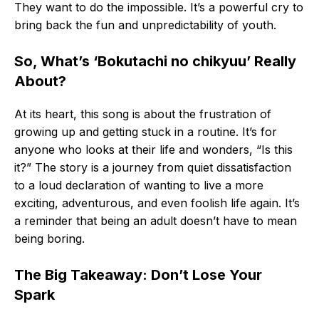
They want to do the impossible. It’s a powerful cry to
bring back the fun and unpredictability of youth.
So, What’s ‘Bokutachi no chikyuu’ Really
About?
At its heart, this song is about the frustration of
growing up and getting stuck in a routine. It’s for
anyone who looks at their life and wonders, “Is this
it?” The story is a journey from quiet dissatisfaction
to a loud declaration of wanting to live a more
exciting, adventurous, and even foolish life again. It’s
a reminder that being an adult doesn’t have to mean
being boring.
The Big Takeaway: Don’t Lose Your
Spark