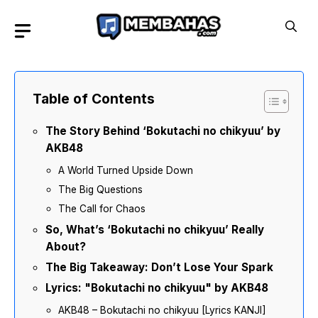
Skip
to
content
Table of Contents
The Story Behind ‘Bokutachi no chikyuu’ by
AKB48
A World Turned Upside Down
The Big Questions
The Call for Chaos
So, What’s ‘Bokutachi no chikyuu’ Really
About?
The Big Takeaway: Don’t Lose Your Spark
Lyrics: "Bokutachi no chikyuu" by AKB48
AKB48 – Bokutachi no chikyuu [Lyrics KANJI]