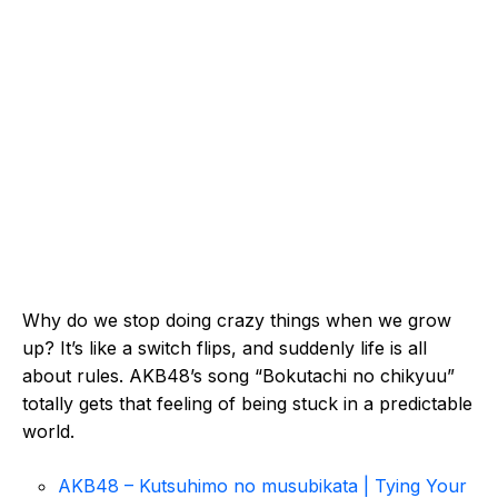
Why do we stop doing crazy things when we grow
up? It’s like a switch flips, and suddenly life is all
about rules. AKB48’s song “Bokutachi no chikyuu”
totally gets that feeling of being stuck in a predictable
world.
AKB48 – Kutsuhimo no musubikata | Tying Your