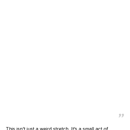
This isn’t just a weird stretch. It’s a small act of