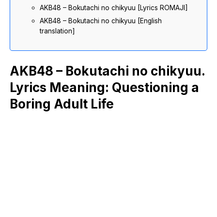
AKB48 – Bokutachi no chikyuu [Lyrics ROMAJI]
AKB48 – Bokutachi no chikyuu [English
translation]
AKB48 – Bokutachi no chikyuu.
Lyrics Meaning: Questioning a
Boring Adult Life