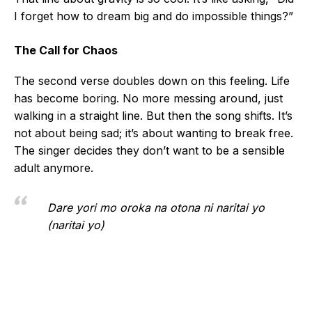
I forget how to dream big and do impossible things?”
The Call for Chaos
The second verse doubles down on this feeling. Life
has become boring. No more messing around, just
walking in a straight line. But then the song shifts. It’s
not about being sad; it’s about wanting to break free.
The singer decides they don’t want to be a sensible
adult anymore.
Dare yori mo oroka na otona ni naritai yo
(naritai yo)