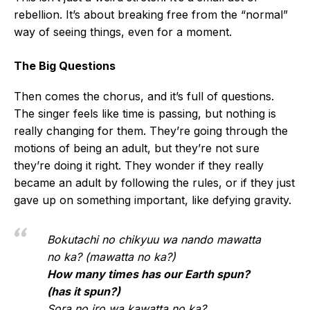
rebellion. It’s about breaking free from the “normal”
way of seeing things, even for a moment.
The Big Questions
Then comes the chorus, and it’s full of questions.
The singer feels like time is passing, but nothing is
really changing for them. They’re going through the
motions of being an adult, but they’re not sure
they’re doing it right. They wonder if they really
became an adult by following the rules, or if they just
gave up on something important, like defying gravity.
Bokutachi no chikyuu wa nando mawatta
no ka? (mawatta no ka?)
How many times has our Earth spun?
(has it spun?)
Sora no iro wa kawatta no ka?