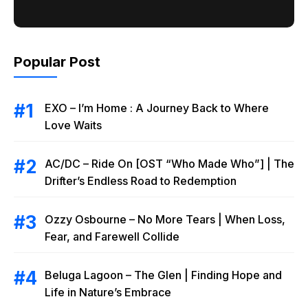
Popular Post
EXO – I’m Home : A Journey Back to Where
Love Waits
AC/DC – Ride On [OST “Who Made Who”] | The
Drifter’s Endless Road to Redemption
Ozzy Osbourne – No More Tears | When Loss,
Fear, and Farewell Collide
Beluga Lagoon – The Glen | Finding Hope and
Life in Nature’s Embrace