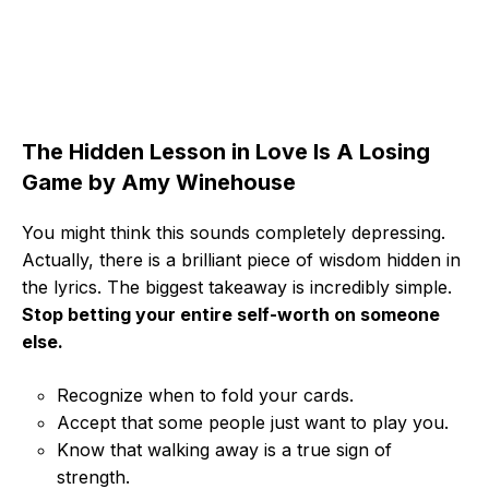
The Hidden Lesson in Love Is A Losing
Game by Amy Winehouse
You might think this sounds completely depressing.
Actually, there is a brilliant piece of wisdom hidden in
the lyrics. The biggest takeaway is incredibly simple.
Stop betting your entire self-worth on someone
else.
Recognize when to fold your cards.
Accept that some people just want to play you.
Know that walking away is a true sign of
strength.