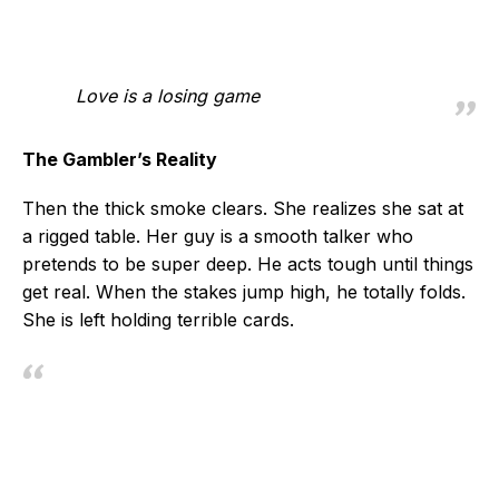
Love is a losing game
The Gambler’s Reality
Then the thick smoke clears. She realizes she sat at
a rigged table. Her guy is a smooth talker who
pretends to be super deep. He acts tough until things
get real. When the stakes jump high, he totally folds.
She is left holding terrible cards.