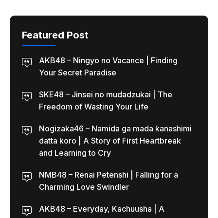
Featured Post
AKB48 – Ningyo no Vacance | Finding
Your Secret Paradise
SKE48 – Jinsei no mudadzukai | The
Freedom of Wasting Your Life
Nogizaka46 – Namida ga mada kanashimi
datta koro | A Story of First Heartbreak
and Learning to Cry
NMB48 – Renai Petenshi | Falling for a
Charming Love Swindler
AKB48 – Everyday, Kachuusha | A