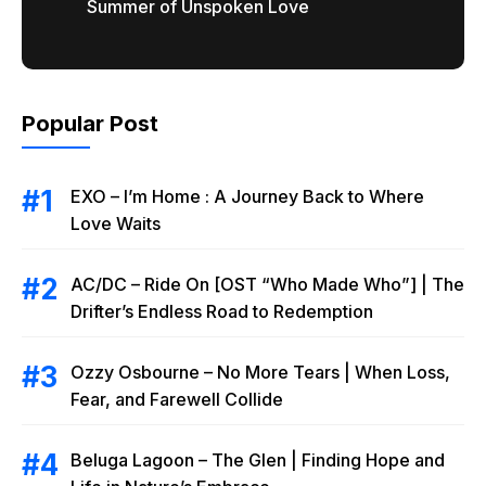
Summer of Unspoken Love
Popular Post
EXO – I’m Home : A Journey Back to Where
Love Waits
AC/DC – Ride On [OST “Who Made Who”] | The
Drifter’s Endless Road to Redemption
Ozzy Osbourne – No More Tears | When Loss,
Fear, and Farewell Collide
Beluga Lagoon – The Glen | Finding Hope and