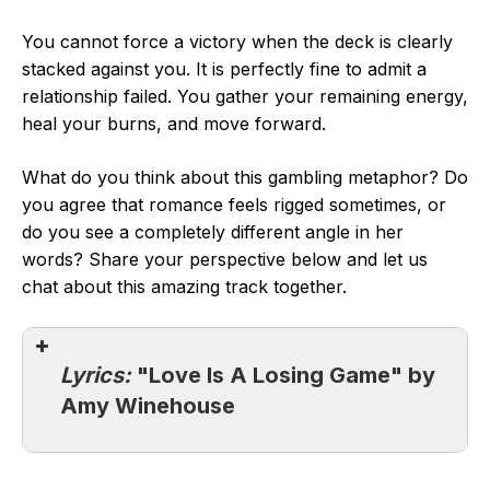
You cannot force a victory when the deck is clearly
stacked against you. It is perfectly fine to admit a
relationship failed. You gather your remaining energy,
heal your burns, and move forward.
What do you think about this gambling metaphor? Do
you agree that romance feels rigged sometimes, or
do you see a completely different angle in her
words? Share your perspective below and let us
chat about this amazing track together.
Lyrics:
"Love Is A Losing Game" by
Amy Winehouse