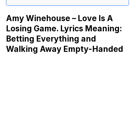
Amy Winehouse – Love Is A
Losing Game. Lyrics Meaning:
Betting Everything and
Walking Away Empty-Handed