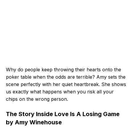
Why do people keep throwing their hearts onto the
poker table when the odds are terrible? Amy sets the
scene perfectly with her quiet heartbreak. She shows
us exactly what happens when you risk all your
chips on the wrong person.
The Story Inside Love Is A Losing Game
by Amy Winehouse