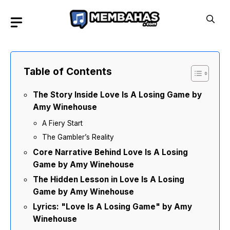
Skip
to
content
Table of Contents
The Story Inside Love Is A Losing Game by
Amy Winehouse
A Fiery Start
The Gambler’s Reality
Core Narrative Behind Love Is A Losing
Game by Amy Winehouse
The Hidden Lesson in Love Is A Losing
Game by Amy Winehouse
Lyrics: "Love Is A Losing Game" by Amy
Winehouse