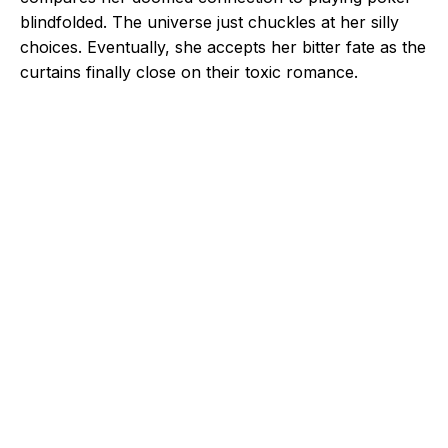
blindfolded. The universe just chuckles at her silly
choices. Eventually, she accepts her bitter fate as the
curtains finally close on their toxic romance.