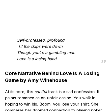
Self-professed, profound
‘Til the chips were down
Though you’re a gambling man
Love is a losing hand
Core Narrative Behind Love Is A Losing
Game by Amy Winehouse
At its core, this
soulful
track is a sad confession. It
paints romance as an unfair casino. You walk in
hoping to win big. Boom, you lose your shirt. She
compares her doomed connection to playing poker