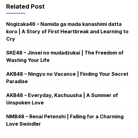
Related Post
Nogizaka46 – Namida ga mada kanashimi datta
koro | A Story of First Heartbreak and Learning to
Cry
SKE48 – Jinsei no mudadzukai | The Freedom of
Wasting Your Life
AKB48 – Ningyo no Vacance | Finding Your Secret
Paradise
AKB48 – Everyday, Kachuusha | A Summer of
Unspoken Love
NMB48 – Renai Petenshi | Falling for a Charming
Love Swindler