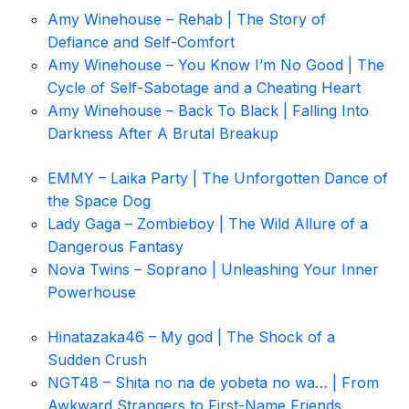
Amy Winehouse – Rehab | The Story of
Defiance and Self-Comfort
Amy Winehouse – You Know I’m No Good | The
Cycle of Self-Sabotage and a Cheating Heart
Amy Winehouse – Back To Black | Falling Into
Darkness After A Brutal Breakup
EMMY – Laika Party | The Unforgotten Dance of
the Space Dog
Lady Gaga – Zombieboy | The Wild Allure of a
Dangerous Fantasy
Nova Twins – Soprano | Unleashing Your Inner
Powerhouse
Hinatazaka46 – My god | The Shock of a
Sudden Crush
NGT48 – Shita no na de yobeta no wa… | From
Awkward Strangers to First-Name Friends