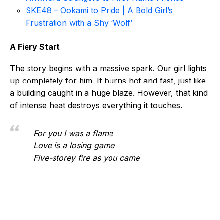
SKE48 – Ookami to Pride | A Bold Girl’s
Frustration with a Shy ‘Wolf’
A Fiery Start
The story begins with a massive spark. Our girl lights
up completely for him. It burns hot and fast, just like
a building caught in a huge blaze. However, that kind
of intense heat destroys everything it touches.
For you I was a flame
Love is a losing game
Five-storey fire as you came