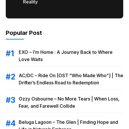
Reality
Popular Post
EXO – I’m Home : A Journey Back to Where
Love Waits
AC/DC – Ride On [OST “Who Made Who”] | The
Drifter’s Endless Road to Redemption
Ozzy Osbourne – No More Tears | When Loss,
Fear, and Farewell Collide
Beluga Lagoon – The Glen | Finding Hope and