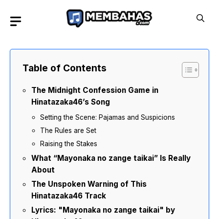
Skip
to
content
Table of Contents
The Midnight Confession Game in
Hinatazaka46’s Song
Setting the Scene: Pajamas and Suspicions
The Rules are Set
Raising the Stakes
What “Mayonaka no zange taikai” Is Really
About
The Unspoken Warning of This
Hinatazaka46 Track
Lyrics: "Mayonaka no zange taikai" by