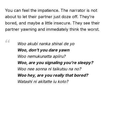
You can feel the impatience. The narrator is not
about to let their partner just doze off. They’re
bored, and maybe a little insecure. They see their
partner yawning and immediately think the worst.
Woo akubi nanka shinai de yo
Woo, don’t you dare yawn
Woo nemukunatta apiiru?
Woo, are you signaling you’re sleepy?
Woo nee sonna ni taikutsu na no?
Woo hey, are you really that bored?
Watashi ni akitatte iu koto?