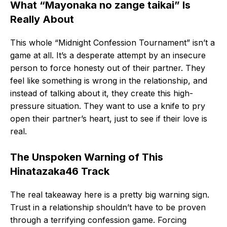
What “Mayonaka no zange taikai” Is
Really About
This whole “Midnight Confession Tournament” isn’t a
game at all. It’s a desperate attempt by an insecure
person to force honesty out of their partner. They
feel like something is wrong in the relationship, and
instead of talking about it, they create this high-
pressure situation. They want to use a knife to pry
open their partner’s heart, just to see if their love is
real.
The Unspoken Warning of This
Hinatazaka46 Track
The real takeaway here is a pretty big warning sign.
Trust in a relationship shouldn’t have to be proven
through a terrifying confession game. Forcing