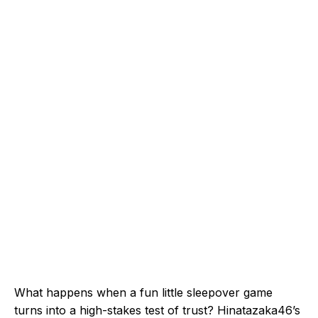
What happens when a fun little sleepover game
turns into a high-stakes test of trust? Hinatazaka46’s