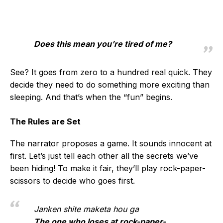
Does this mean you’re tired of me?
See? It goes from zero to a hundred real quick. They
decide they need to do something more exciting than
sleeping. And that’s when the “fun” begins.
The Rules are Set
The narrator proposes a game. It sounds innocent at
first. Let’s just tell each other all the secrets we’ve
been hiding! To make it fair, they’ll play rock-paper-
scissors to decide who goes first.
Janken shite maketa hou ga
The one who loses at rock-paper-