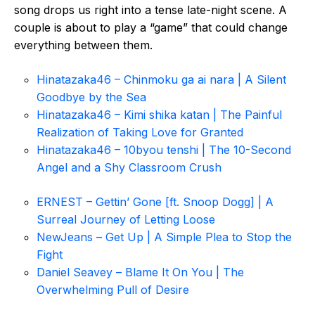
song drops us right into a tense late-night scene. A
couple is about to play a “game” that could change
everything between them.
Hinatazaka46 – Chinmoku ga ai nara | A Silent
Goodbye by the Sea
Hinatazaka46 – Kimi shika katan | The Painful
Realization of Taking Love for Granted
Hinatazaka46 – 10byou tenshi | The 10-Second
Angel and a Shy Classroom Crush
ERNEST – Gettin’ Gone [ft. Snoop Dogg] | A
Surreal Journey of Letting Loose
NewJeans – Get Up | A Simple Plea to Stop the
Fight
Daniel Seavey – Blame It On You | The
Overwhelming Pull of Desire