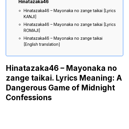
Hinatazaka46
Hinatazaka46 – Mayonaka no zange taikai [Lyrics
KANJI]
Hinatazaka46 – Mayonaka no zange taikai [Lyrics
ROMAJI]
Hinatazaka46 – Mayonaka no zange taikai
[English translation]
Hinatazaka46 – Mayonaka no
zange taikai. Lyrics Meaning: A
Dangerous Game of Midnight
Confessions