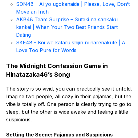
SDN48 – Ai yo ugokanaide | Please, Love, Don’t
Move an Inch
AKB48 Team Surprise – Suteki na sankaku
kankei | When Your Two Best Friends Start
Dating
SKE48 – Koi wo kataru shijin ni narenakute | A
Love Too Pure for Words
The Midnight Confession Game in
Hinatazaka46’s Song
The story is so vivid, you can practically see it unfold.
Imagine two people, all cozy in their pajamas, but the
vibe is totally off. One person is clearly trying to go to
sleep, but the other is wide awake and feeling a little
suspicious.
Setting the Scene: Pajamas and Suspicions