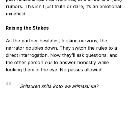
rumors. This isn’t just truth or dare; it’s an emotional
minefield.
Raising the Stakes
As the partner hesitates, looking nervous, the
narrator doubles down. They switch the rules to a
direct interrogation. Now they’ll ask questions, and
the other person
has
to answer honestly while
looking them in the eye. No passes allowed!
Shitsuren shita koto wa arimasu ka?