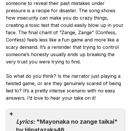
someone to reveal their past mistakes under
pressure is a recipe for disaster. The song shows
how insecurity can make you do crazy things,
creating a toxic test that could easily blow up in your
face. The final chant of “Zange, Zange” (Confess,
Confess) feels less like a fun game and more like a
scary demand. It’s a reminder that trying to control
someone’s honesty usually ends up breaking the
very trust you were trying to find.
So what do you think? Is the narrator just playing a
twisted game, or are they genuinely scared of being
lied to? It’s a pretty intense scenario with no easy
answers. I’d love to hear your take on it!
Lyrics:
"Mayonaka no zange taikai"
by Hinatazaka46