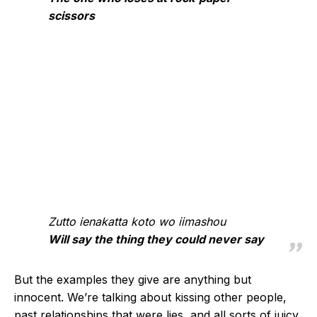
scissors
Zutto ienakatta koto wo iimashou
Will say the thing they could never say
But the examples they give are anything but
innocent. We’re talking about kissing other people,
past relationships that were lies, and all sorts of juicy