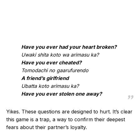
Have you ever had your heart broken?
Uwaki shita koto wa arimasu ka?
Have you ever cheated?
Tomodachi no gaarufurendo
A friend’s girlfriend
Ubatta koto arimasu ka?
Have you ever stolen one away?
Yikes. These questions are designed to hurt. It’s clear
this game is a trap, a way to confirm their deepest
fears about their partner’s loyalty.