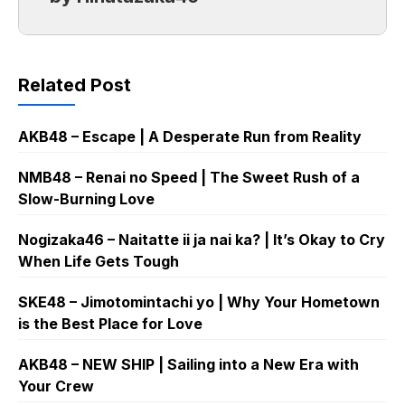
Related Post
AKB48 – Escape | A Desperate Run from Reality
NMB48 – Renai no Speed | The Sweet Rush of a
Slow-Burning Love
Nogizaka46 – Naitatte ii ja nai ka? | It’s Okay to Cry
When Life Gets Tough
SKE48 – Jimotomintachi yo | Why Your Hometown
is the Best Place for Love
AKB48 – NEW SHIP | Sailing into a New Era with
Your Crew