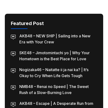
Featured Post
AKB48 – NEW SHIP | Sailing into a New
Era with Your Crew
SKE48 – Jimotomintachi yo | Why Your
Hometown is the Best Place for Love
Nogizaka46 – Naitatte ii ja nai ka? | It’s
Okay to Cry When Life Gets Tough
NMB48 – Renai no Speed | The Sweet
Rush of a Slow-Burning Love
AKB48 – Escape | A Desperate Run from