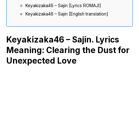
Keyakizaka46 – Sajin [Lyrics ROMAJI]
Keyakizaka46 – Sajin [English translation]
Keyakizaka46 – Sajin. Lyrics
Meaning: Clearing the Dust for
Unexpected Love