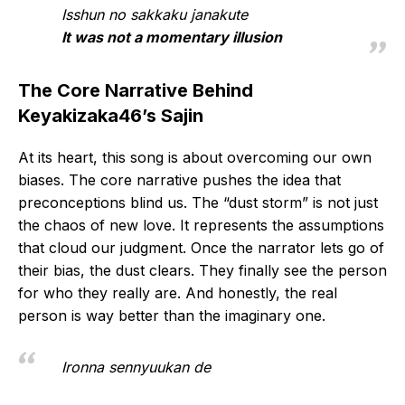
Isshun no sakkaku janakute
It was not a momentary illusion
The Core Narrative Behind
Keyakizaka46’s Sajin
At its heart, this song is about overcoming our own
biases. The core narrative pushes the idea that
preconceptions blind us. The “dust storm” is not just
the chaos of new love. It represents the assumptions
that cloud our judgment. Once the narrator lets go of
their bias, the dust clears. They finally see the person
for who they really are. And honestly, the real
person is way better than the imaginary one.
Ironna sennyuukan de