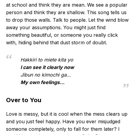
at school and think they are mean. We see a popular
person and think they are shallow. This song tells us
to drop those walls. Talk to people. Let the wind blow
away your assumptions. You might just find
something beautiful, or someone you really click
with, hiding behind that dust storm of doubt.
Hakkiri to miete kita yo
I can see it clearly now
Jibun no kimochi ga…
My own feelings…
Over to You
Love is messy, but it is cool when the mess clears up
and you just feel happy. Have you ever misjudged
someone completely, only to fall for them later? I