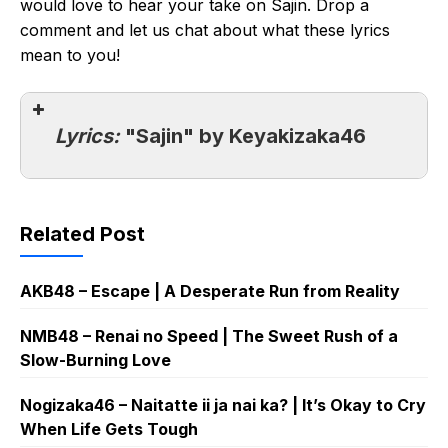
would love to hear your take on Sajin. Drop a
comment and let us chat about what these lyrics
mean to you!
Lyrics:
"Sajin" by Keyakizaka46
Related Post
AKB48 – Escape | A Desperate Run from Reality
NMB48 – Renai no Speed | The Sweet Rush of a
Slow-Burning Love
Nogizaka46 – Naitatte ii ja nai ka? | It’s Okay to Cry
When Life Gets Tough