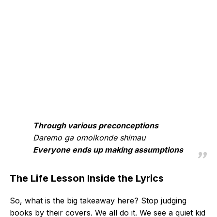
Through various preconceptions
Daremo ga omoikonde shimau
Everyone ends up making assumptions
The Life Lesson Inside the Lyrics
So, what is the big takeaway here? Stop judging
books by their covers. We all do it. We see a quiet kid