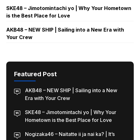
SKE48 – Jimotomintachi yo | Why Your Hometown
is the Best Place for Love
AKB48 – NEW SHIP | Sailing into a New Era with
Your Crew
Featured Post
AKB48 – NEW SHIP | Sailing into a New
Era with Your Crew
SKE48 – Jimotomintachi yo | Why Your
Hometown is the Best Place for Love
Nogizaka46 – Naitatte ii ja nai ka? | It’s