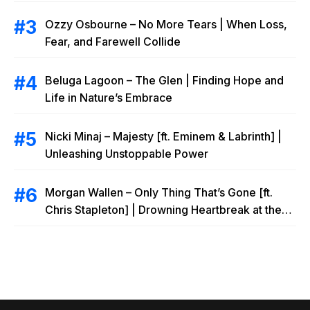
Ozzy Osbourne – No More Tears | When Loss,
Fear, and Farewell Collide
Beluga Lagoon – The Glen | Finding Hope and
Life in Nature’s Embrace
Nicki Minaj – Majesty [ft. Eminem & Labrinth] |
Unleashing Unstoppable Power
Morgan Wallen – Only Thing That’s Gone [ft.
Chris Stapleton] | Drowning Heartbreak at the
Local Bar