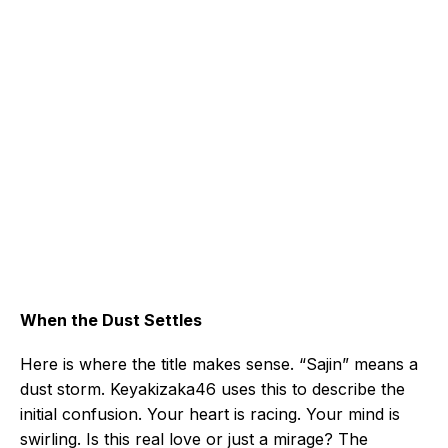
When the Dust Settles
Here is where the title makes sense. “Sajin” means a
dust storm. Keyakizaka46 uses this to describe the
initial confusion. Your heart is racing. Your mind is
swirling. Is this real love or just a mirage? The