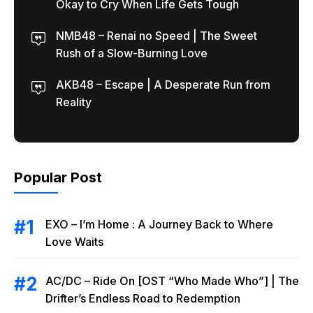
Okay to Cry When Life Gets Tough
NMB48 – Renai no Speed | The Sweet
Rush of a Slow-Burning Love
AKB48 – Escape | A Desperate Run from
Reality
Popular Post
EXO – I’m Home : A Journey Back to Where
Love Waits
AC/DC – Ride On [OST “Who Made Who”] | The
Drifter’s Endless Road to Redemption