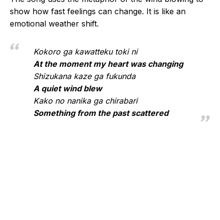
show how fast feelings can change. It is like an
emotional weather shift.
Kokoro ga kawatteku toki ni
At the moment my heart was changing
Shizukana kaze ga fukunda
A quiet wind blew
Kako no nanika ga chirabari
Something from the past scattered