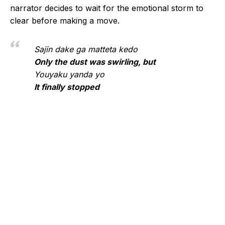
narrator decides to wait for the emotional storm to
clear before making a move.
Sajin dake ga matteta kedo
Only the dust was swirling, but
Youyaku yanda yo
It finally stopped