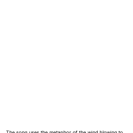
The song uses the metaphor of the wind blowing to