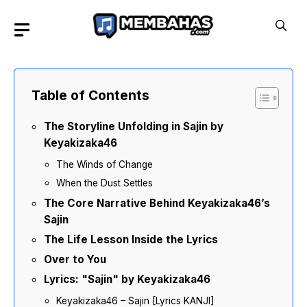
Skip
to
content
Table of Contents
The Storyline Unfolding in Sajin by
Keyakizaka46
The Winds of Change
When the Dust Settles
The Core Narrative Behind Keyakizaka46’s
Sajin
The Life Lesson Inside the Lyrics
Over to You
Lyrics: "Sajin" by Keyakizaka46
Keyakizaka46 – Sajin [Lyrics KANJI]