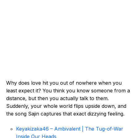
Why does love hit you out of nowhere when you
least expect it? You think you know someone from a
distance, but then you actually talk to them.
Suddenly, your whole world flips upside down, and
the song Sajin captures that exact dizzying feeling.
Keyakizaka46 – Ambivalent | The Tug-of-War
Inside Our Heads