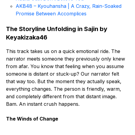
AKB48 – Kyouhansha | A Crazy, Rain-Soaked
Promise Between Accomplices
The Storyline Unfolding in Sajin by
Keyakizaka46
This track takes us on a quick emotional ride. The
narrator meets someone they previously only knew
from afar. You know that feeling when you assume
someone is distant or stuck-up? Our narrator felt
that way too. But the moment they actually speak,
everything changes. The person is friendly, warm,
and completely different from that distant image.
Bam. An instant crush happens.
The Winds of Change