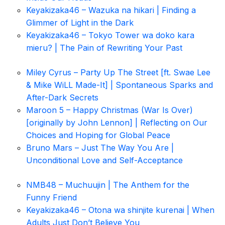
Keyakizaka46 – Wazuka na hikari | Finding a
Glimmer of Light in the Dark
Keyakizaka46 – Tokyo Tower wa doko kara
mieru? | The Pain of Rewriting Your Past
Miley Cyrus – Party Up The Street [ft. Swae Lee
& Mike WiLL Made-It] | Spontaneous Sparks and
After-Dark Secrets
Maroon 5 – Happy Christmas (War Is Over)
[originally by John Lennon] | Reflecting on Our
Choices and Hoping for Global Peace
Bruno Mars – Just The Way You Are |
Unconditional Love and Self-Acceptance
NMB48 – Muchuujin | The Anthem for the
Funny Friend
Keyakizaka46 – Otona wa shinjite kurenai | When
Adults Just Don’t Believe You