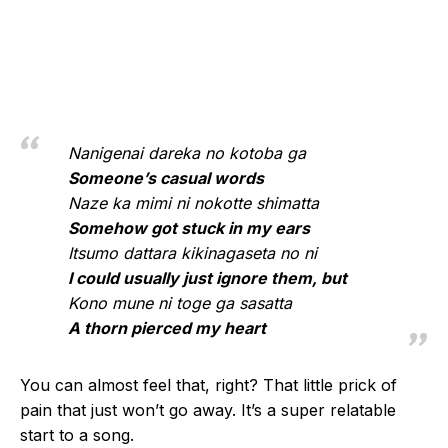
Nanigenai dareka no kotoba ga
Someone’s casual words
Naze ka mimi ni nokotte shimatta
Somehow got stuck in my ears
Itsumo dattara kikinagaseta no ni
I could usually just ignore them, but
Kono mune ni toge ga sasatta
A thorn pierced my heart
You can almost feel that, right? That little prick of
pain that just won’t go away. It’s a super relatable
start to a song.