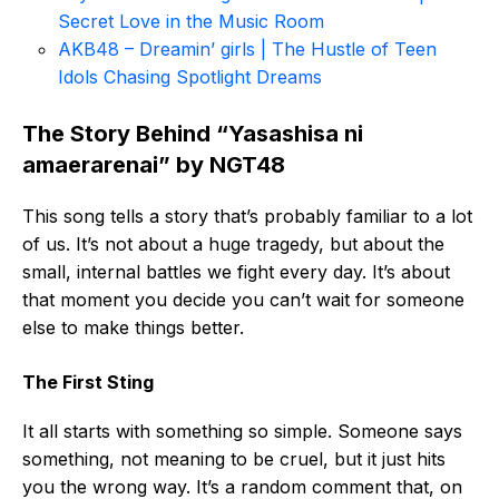
Secret Love in the Music Room
AKB48 – Dreamin’ girls | The Hustle of Teen
Idols Chasing Spotlight Dreams
The Story Behind “Yasashisa ni
amaerarenai” by NGT48
This song tells a story that’s probably familiar to a lot
of us. It’s not about a huge tragedy, but about the
small, internal battles we fight every day. It’s about
that moment you decide you can’t wait for someone
else to make things better.
The First Sting
It all starts with something so simple. Someone says
something, not meaning to be cruel, but it just hits
you the wrong way. It’s a random comment that, on