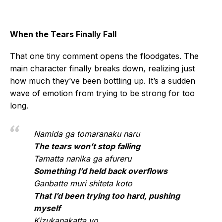
When the Tears Finally Fall
That one tiny comment opens the floodgates. The
main character finally breaks down, realizing just
how much they’ve been bottling up. It’s a sudden
wave of emotion from trying to be strong for too
long.
Namida ga tomaranaku naru
The tears won’t stop falling
Tamatta nanika ga afureru
Something I’d held back overflows
Ganbatte muri shiteta koto
That I’d been trying too hard, pushing
myself
Kizukanakatta yo