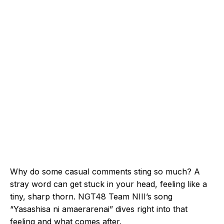
Why do some casual comments sting so much? A
stray word can get stuck in your head, feeling like a
tiny, sharp thorn. NGT48 Team NIII’s song
“Yasashisa ni amaerarenai” dives right into that
feeling and what comes after.