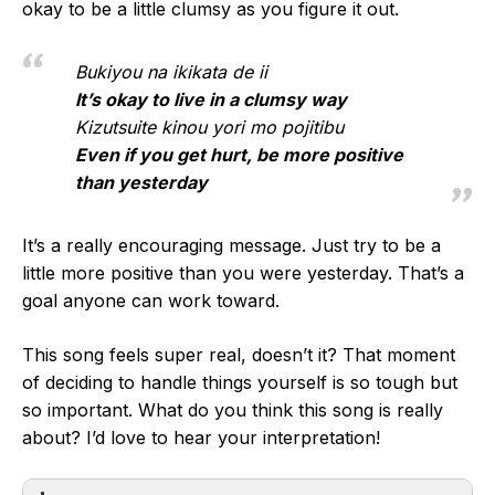
okay to be a little clumsy as you figure it out.
Bukiyou na ikikata de ii
It’s okay to live in a clumsy way
Kizutsuite kinou yori mo pojitibu
Even if you get hurt, be more positive
than yesterday
It’s a really encouraging message. Just try to be a
little more positive than you were yesterday. That’s a
goal anyone can work toward.
This song feels super real, doesn’t it? That moment
of deciding to handle things yourself is so tough but
so important. What do you think this song is really
about? I’d love to hear your interpretation!