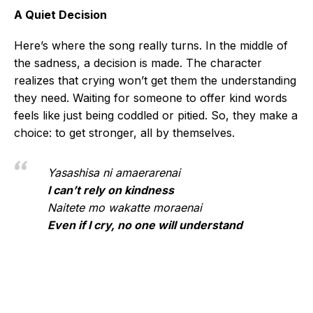
A Quiet Decision
Here’s where the song really turns. In the middle of
the sadness, a decision is made. The character
realizes that crying won’t get them the understanding
they need. Waiting for someone to offer kind words
feels like just being coddled or pitied. So, they make a
choice: to get stronger, all by themselves.
Yasashisa ni amaerarenai
I can’t rely on kindness
Naitete mo wakatte moraenai
Even if I cry, no one will understand