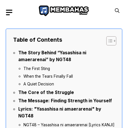
Skip
to
content
Table of Contents
The Story Behind “Yasashisa ni
amaerarenai” by NGT48
The First Sting
When the Tears Finally Fall
A Quiet Decision
The Core of the Struggle
The Message: Finding Strength in Yourself
Lyrics: "Yasashisa ni amaerarenai" by
NGT48
NGT48 – Yasashisa ni amaerarenai [Lyrics KANJI]