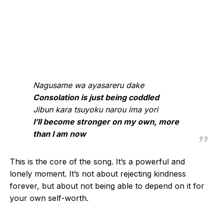
Nagusame wa ayasareru dake
Consolation is just being coddled
Jibun kara tsuyoku narou ima yori
I’ll become stronger on my own, more
than I am now
This is the core of the song. It’s a powerful and
lonely moment. It’s not about rejecting kindness
forever, but about not being able to depend on it for
your own self-worth.