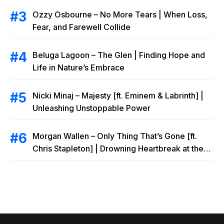
Ozzy Osbourne – No More Tears | When Loss,
Fear, and Farewell Collide
Beluga Lagoon – The Glen | Finding Hope and
Life in Nature’s Embrace
Nicki Minaj – Majesty [ft. Eminem & Labrinth] |
Unleashing Unstoppable Power
Morgan Wallen – Only Thing That’s Gone [ft.
Chris Stapleton] | Drowning Heartbreak at the
Local Bar