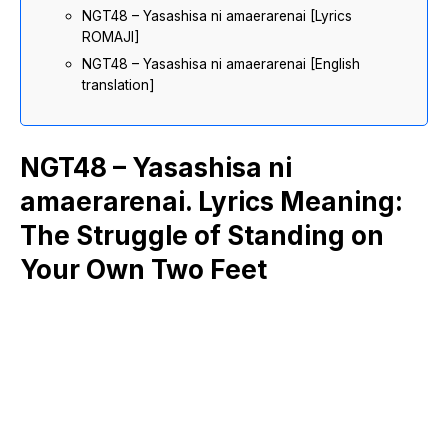
NGT48 – Yasashisa ni amaerarenai [Lyrics
ROMAJI]
NGT48 – Yasashisa ni amaerarenai [English
translation]
NGT48 – Yasashisa ni
amaerarenai. Lyrics Meaning:
The Struggle of Standing on
Your Own Two Feet