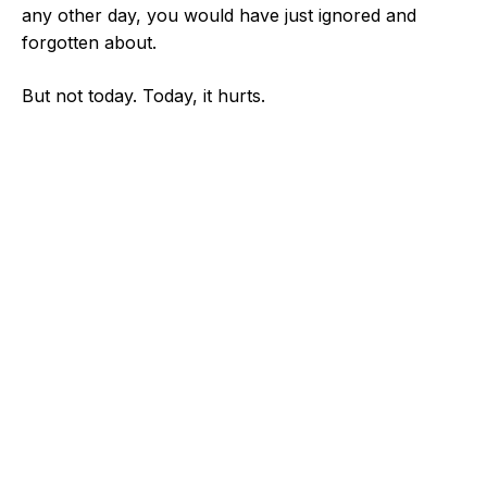
any other day, you would have just ignored and
forgotten about.
But not today. Today, it hurts.