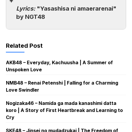
Lyrics:
"Yasashisa ni amaerarenai"
by NGT48
Related Post
AKB48 – Everyday, Kachuusha | A Summer of
Unspoken Love
NMB48 – Renai Petenshi | Falling for a Charming
Love Swindler
Nogizaka46 – Namida ga mada kanashimi datta
koro | A Story of First Heartbreak and Learning to
Cry
SKE48 – Jinsei no mudadzukai | The Freedom of