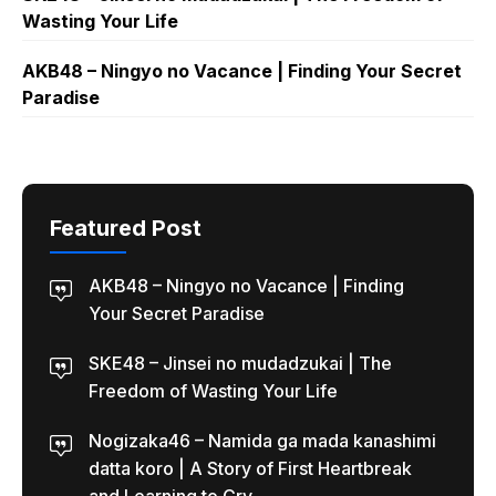
Wasting Your Life
AKB48 – Ningyo no Vacance | Finding Your Secret
Paradise
Featured Post
AKB48 – Ningyo no Vacance | Finding
Your Secret Paradise
SKE48 – Jinsei no mudadzukai | The
Freedom of Wasting Your Life
Nogizaka46 – Namida ga mada kanashimi
datta koro | A Story of First Heartbreak