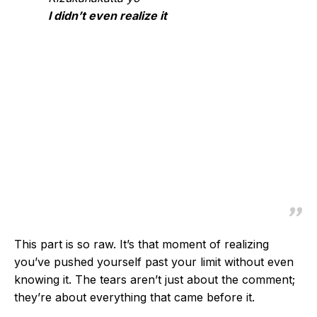
I didn’t even realize it
This part is so raw. It’s that moment of realizing
you’ve pushed yourself past your limit without even
knowing it. The tears aren’t just about the comment;
they’re about everything that came before it.