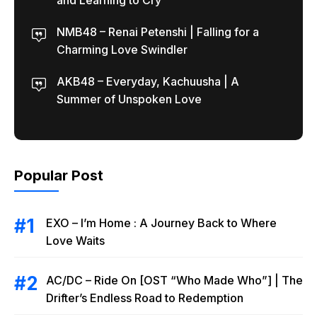
and Learning to Cry
NMB48 – Renai Petenshi | Falling for a
Charming Love Swindler
AKB48 – Everyday, Kachuusha | A
Summer of Unspoken Love
Popular Post
EXO – I’m Home : A Journey Back to Where
Love Waits
AC/DC – Ride On [OST “Who Made Who”] | The
Drifter’s Endless Road to Redemption