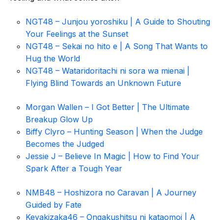
NGT48 – Junjou yoroshiku | A Guide to Shouting
Your Feelings at the Sunset
NGT48 – Sekai no hito e | A Song That Wants to
Hug the World
NGT48 – Wataridoritachi ni sora wa mienai |
Flying Blind Towards an Unknown Future
Morgan Wallen – I Got Better | The Ultimate
Breakup Glow Up
Biffy Clyro – Hunting Season | When the Judge
Becomes the Judged
Jessie J – Believe In Magic | How to Find Your
Spark After a Tough Year
NMB48 – Hoshizora no Caravan | A Journey
Guided by Fate
Keyakizaka46 – Ongakushitsu ni kataomoi | A