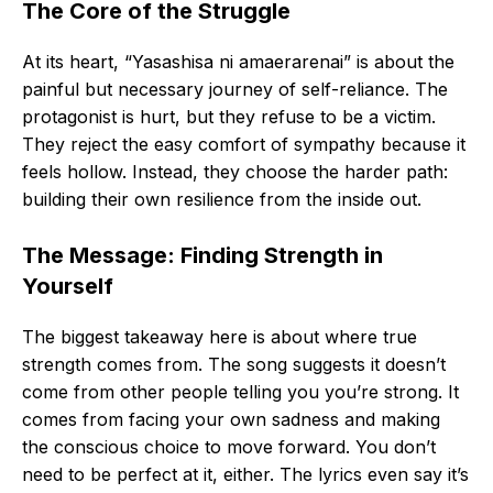
The Core of the Struggle
At its heart, “Yasashisa ni amaerarenai” is about the
painful but necessary journey of self-reliance. The
protagonist is hurt, but they refuse to be a victim.
They reject the easy comfort of sympathy because it
feels hollow. Instead, they choose the harder path:
building their own resilience from the inside out.
The Message: Finding Strength in
Yourself
The biggest takeaway here is about where true
strength comes from. The song suggests it doesn’t
come from other people telling you you’re strong. It
comes from facing your own sadness and making
the conscious choice to move forward. You don’t
need to be perfect at it, either. The lyrics even say it’s