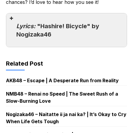
chances? I’d love to hear how you see it!
Lyrics:
"Hashire! Bicycle" by
Nogizaka46
Related Post
AKB48 – Escape | A Desperate Run from Reality
NMB48 – Renai no Speed | The Sweet Rush of a
Slow-Burning Love
Nogizaka46 – Naitatte ii ja nai ka? | It’s Okay to Cry
When Life Gets Tough