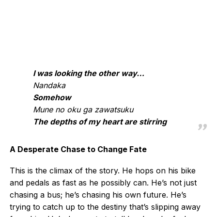
I was looking the other way…
Nandaka
Somehow
Mune no oku ga zawatsuku
The depths of my heart are stirring
A Desperate Chase to Change Fate
This is the climax of the story. He hops on his bike
and pedals as fast as he possibly can. He’s not just
chasing a bus; he’s chasing his own future. He’s
trying to catch up to the destiny that’s slipping away