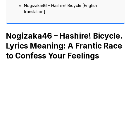
Nogizaka46 – Hashire! Bicycle [English
translation]
Nogizaka46 – Hashire! Bicycle.
Lyrics Meaning: A Frantic Race
to Confess Your Feelings