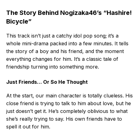
The Story Behind Nogizaka46’s “Hashire!
Bicycle”
This track isn’t just a catchy idol pop song; it’s a
whole mini-drama packed into a few minutes. It tells
the story of a boy and his friend, and the moment
everything changes for him. It’s a classic tale of
friendship turning into something more.
Just Friends… Or So He Thought
At the start, our main character is totally clueless. His
close friend is trying to talk to him about love, but he
just doesn’t get it. He’s completely oblivious to what
she’s really trying to say. His own friends have to
spell it out for him.