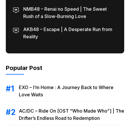
NMB48 – Renai no Speed | The Sweet
Rush of a Slow-Burning Love
AKB48 – Escape | A Desperate Run from
Reality
Popular Post
EXO – I’m Home : A Journey Back to Where
Love Waits
AC/DC – Ride On [OST “Who Made Who”] | The
Drifter’s Endless Road to Redemption