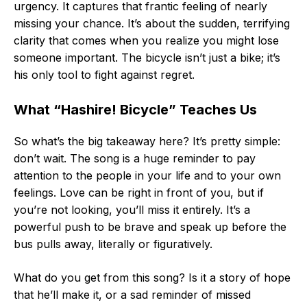
urgency. It captures that frantic feeling of nearly
missing your chance. It’s about the sudden, terrifying
clarity that comes when you realize you might lose
someone important. The bicycle isn’t just a bike; it’s
his only tool to fight against regret.
What “Hashire! Bicycle” Teaches Us
So what’s the big takeaway here? It’s pretty simple:
don’t wait. The song is a huge reminder to pay
attention to the people in your life and to your own
feelings. Love can be right in front of you, but if
you’re not looking, you’ll miss it entirely. It’s a
powerful push to be brave and speak up before the
bus pulls away, literally or figuratively.
What do you get from this song? Is it a story of hope
that he’ll make it, or a sad reminder of missed