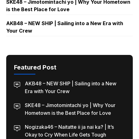
SKE48 – Jimotomintachi yo | Why Your Hometown
is the Best Place for Love
AKB48 – NEW SHIP | Sailing into a New Era with
Your Crew
Featured Post
AKB48 – NEW SHIP | Sailing into a New
Era with Your Crew
SKE48 – Jimotomintachi yo | Why Your
Hometown is the Best Place for Love
Nogizaka46 – Naitatte ii ja nai ka? | It’s
Okay to Cry When Life Gets Tough