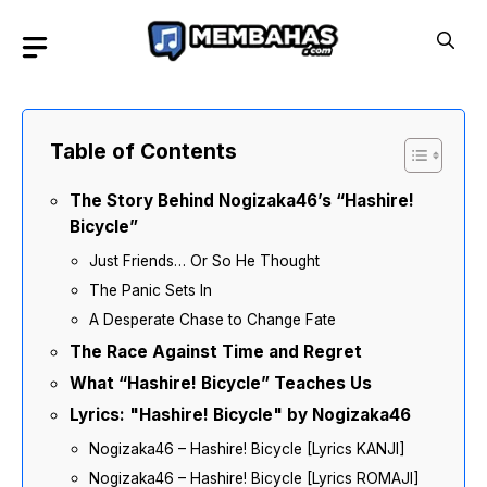
Skip
to
content
Table of Contents
The Story Behind Nogizaka46’s “Hashire!
Bicycle”
Just Friends… Or So He Thought
The Panic Sets In
A Desperate Chase to Change Fate
The Race Against Time and Regret
What “Hashire! Bicycle” Teaches Us
Lyrics: "Hashire! Bicycle" by Nogizaka46
Nogizaka46 – Hashire! Bicycle [Lyrics KANJI]
Nogizaka46 – Hashire! Bicycle [Lyrics ROMAJI]