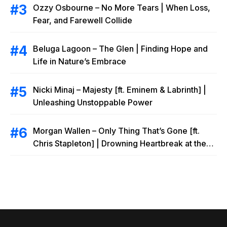
Ozzy Osbourne – No More Tears | When Loss,
Fear, and Farewell Collide
Beluga Lagoon – The Glen | Finding Hope and
Life in Nature’s Embrace
Nicki Minaj – Majesty [ft. Eminem & Labrinth] |
Unleashing Unstoppable Power
Morgan Wallen – Only Thing That’s Gone [ft.
Chris Stapleton] | Drowning Heartbreak at the
Local Bar