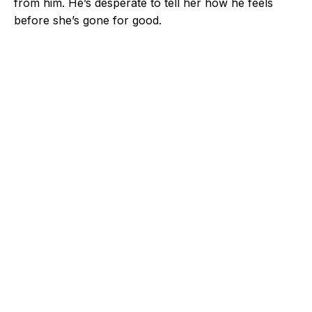
from him. He’s desperate to tell her how he feels
before she’s gone for good.