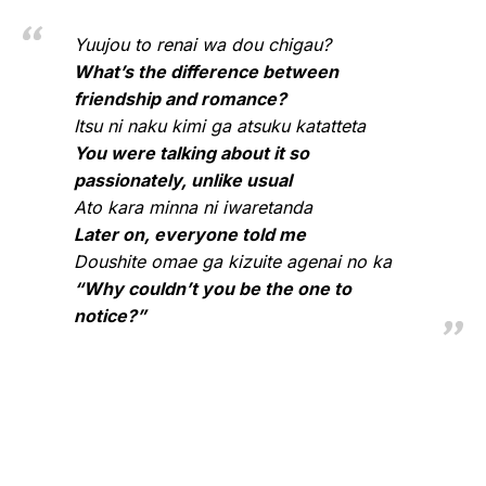
Yuujou to renai wa dou chigau?
What’s the difference between
friendship and romance?
Itsu ni naku kimi ga atsuku katatteta
You were talking about it so
passionately, unlike usual
Ato kara minna ni iwaretanda
Later on, everyone told me
Doushite omae ga kizuite agenai no ka
“Why couldn’t you be the one to
notice?”