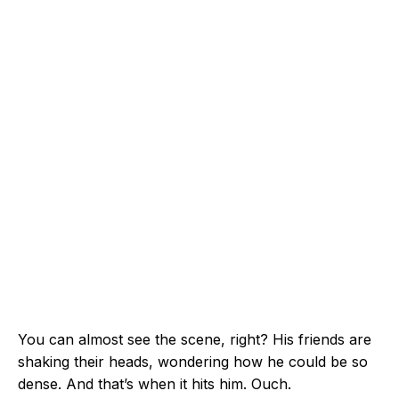
You can almost see the scene, right? His friends are
shaking their heads, wondering how he could be so
dense. And that’s when it hits him. Ouch.