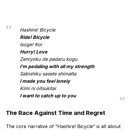
Hashire! Bicycle
Ride! Bicycle
Isoge! Koi
Hurry! Love
Zenryoku de pedaru kogu
I’m pedaling with all my strength
Sabishiku sasete shimatta
I made you feel lonely
Kimi ni oitsukitai
I want to catch up to you
The Race Against Time and Regret
The core narrative of “Hashire! Bicycle” is all about