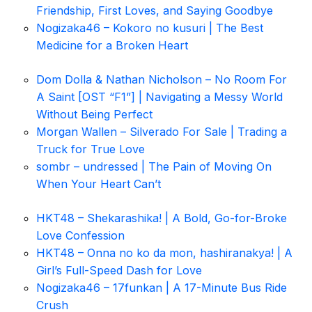
Friendship, First Loves, and Saying Goodbye
Nogizaka46 – Kokoro no kusuri | The Best
Medicine for a Broken Heart
Dom Dolla & Nathan Nicholson – No Room For
A Saint [OST “F1”] | Navigating a Messy World
Without Being Perfect
Morgan Wallen – Silverado For Sale | Trading a
Truck for True Love
sombr – undressed | The Pain of Moving On
When Your Heart Can’t
HKT48 – Shekarashika! | A Bold, Go-for-Broke
Love Confession
HKT48 – Onna no ko da mon, hashiranakya! | A
Girl’s Full-Speed Dash for Love
Nogizaka46 – 17funkan | A 17-Minute Bus Ride
Crush