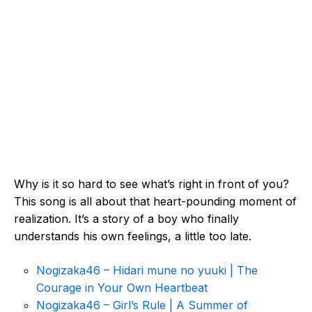
Why is it so hard to see what’s right in front of you?
This song is all about that heart-pounding moment of
realization. It’s a story of a boy who finally
understands his own feelings, a little too late.
Nogizaka46 – Hidari mune no yuuki | The
Courage in Your Own Heartbeat
Nogizaka46 – Girl’s Rule | A Summer of