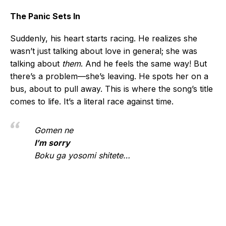
The Panic Sets In
Suddenly, his heart starts racing. He realizes she
wasn’t just talking about love in general; she was
talking about
them
. And he feels the same way! But
there’s a problem—she’s leaving. He spots her on a
bus, about to pull away. This is where the song’s title
comes to life. It’s a literal race against time.
Gomen ne
I’m sorry
Boku ga yosomi shitete…