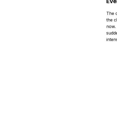
Eve
The c
the c
now. 
sudde
inten