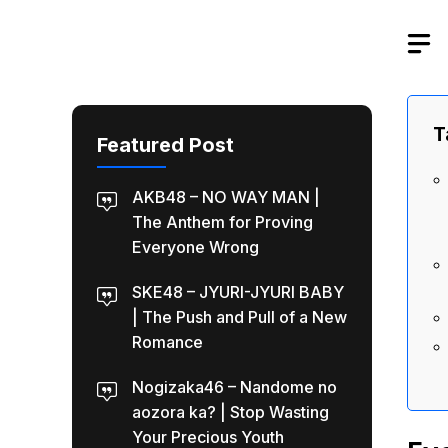
Skip
to
content
T
Featured Post
AKB48 – NO WAY MAN |
The Anthem for Proving
Everyone Wrong
SKE48 – JYURI-JYURI BABY
| The Push and Pull of a New
Romance
Nogizaka46 – Nandome no
aozora ka? | Stop Wasting
Your Precious Youth