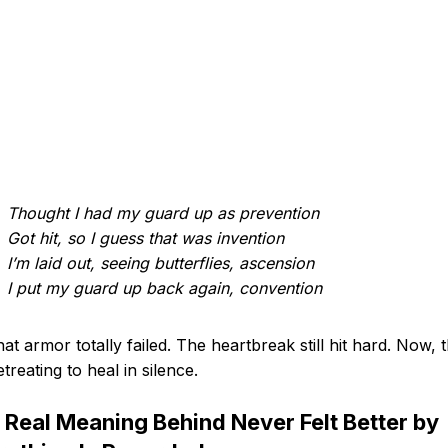
Thought I had my guard up as prevention
Got hit, so I guess that was invention
I’m laid out, seeing butterflies, ascension
I put my guard up back again, convention
hat armor totally failed. The heartbreak still hit hard. Now, 
etreating to heal in silence.
 Real Meaning Behind Never Felt Better by