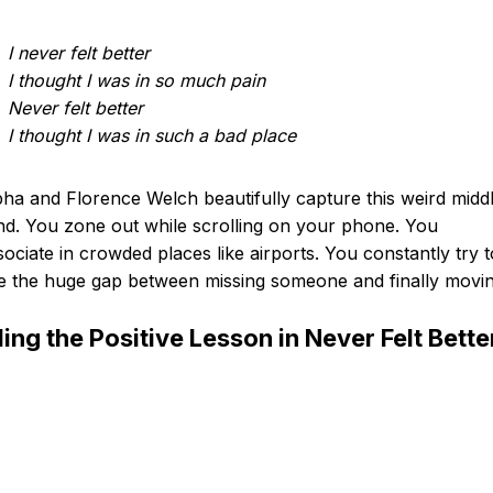
I never felt better
I thought I was in so much pain
Never felt better
I thought I was in such a bad place
a and Florence Welch beautifully capture this weird midd
d. You zone out while scrolling on your phone. You
sociate in crowded places like airports. You constantly try t
e the huge gap between missing someone and finally movin
ding the Positive Lesson in Never Felt Bette