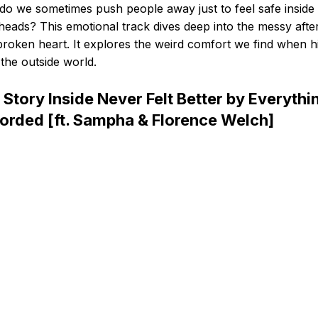
o we sometimes push people away just to feel safe inside
eads? This emotional track dives deep into the messy aft
broken heart. It explores the weird comfort we find when h
the outside world.
 Story Inside Never Felt Better by Everythin
orded [ft. Sampha & Florence Welch]