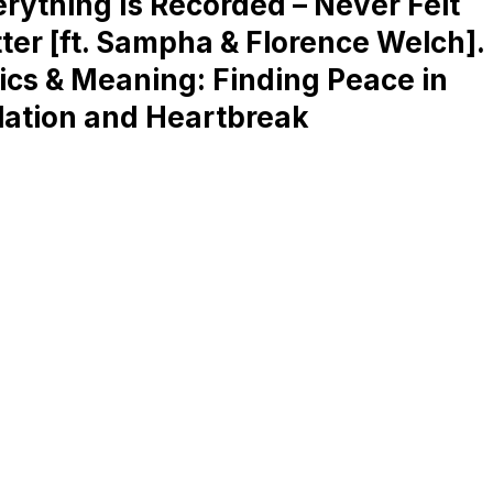
rything Is Recorded – Never Felt
ter [ft. Sampha & Florence Welch].
ics & Meaning: Finding Peace in
lation and Heartbreak