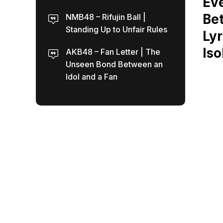
Eve
Bet
NMB48 – Rifujin Ball |
Standing Up to Unfair Rules
Lyr
Iso
AKB48 – Fan Letter | The
Unseen Bond Between an
Idol and a Fan