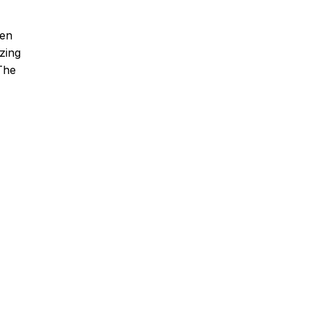
hen
zing
 The