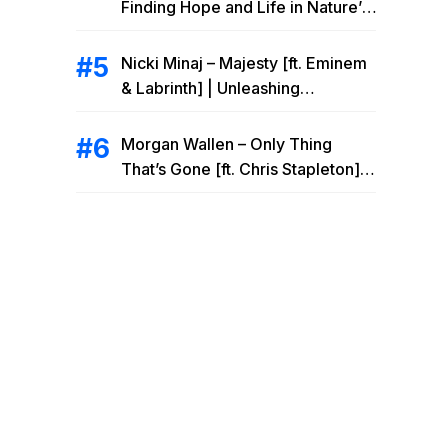
Finding Hope and Life in Nature’s
Embrace
Nicki Minaj – Majesty [ft. Eminem
& Labrinth] | Unleashing
Unstoppable Power
Morgan Wallen – Only Thing
That’s Gone [ft. Chris Stapleton] |
Drowning Heartbreak at the Local
Bar