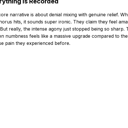
rything Is Recorded
ore narrative is about denial mixing with genuine relief. W
horus hits, it sounds super ironic. They claim they feel ama
But really, the intense agony just stopped being so sharp.
n numbness feels like a massive upgrade compared to the
se pain they experienced before.