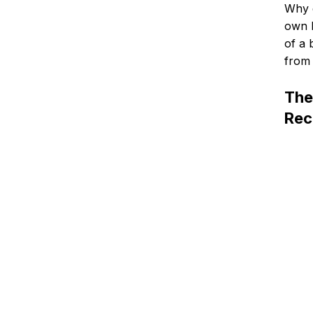
Why d
own h
of a 
from 
The
Rec