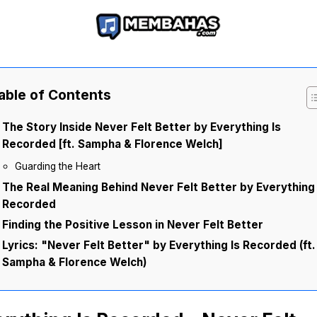
able of Contents
The Story Inside Never Felt Better by Everything Is
Recorded [ft. Sampha & Florence Welch]
Guarding the Heart
The Real Meaning Behind Never Felt Better by Everything 
Recorded
Finding the Positive Lesson in Never Felt Better
Lyrics: "Never Felt Better" by Everything Is Recorded (ft.
Sampha & Florence Welch)