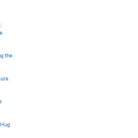
k
le
g the
Pure
s
t Hug