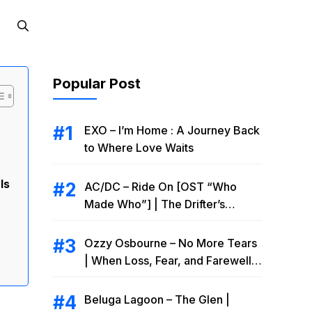
Popular Post
EXO – I’m Home : A Journey Back
to Where Love Waits
Is
AC/DC – Ride On [OST “Who
Made Who”] | The Drifter’s
Endless Road to Redemption
Ozzy Osbourne – No More Tears
| When Loss, Fear, and Farewell
Collide
Beluga Lagoon – The Glen |