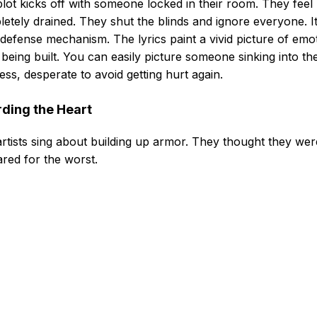
lot kicks off with someone locked in their room. They feel
etely drained. They shut the blinds and ignore everyone. It
defense mechanism. The lyrics paint a vivid picture of emo
 being built. You can easily picture someone sinking into the
ess, desperate to avoid getting hurt again.
ding the Heart
rtists sing about building up armor. They thought they wer
red for the worst.