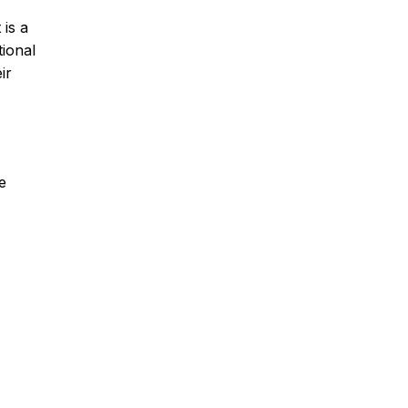
 is a
tional
ir
e