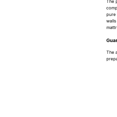
The p
compl
pure 
walls
mattr
Guar
The a
prepa