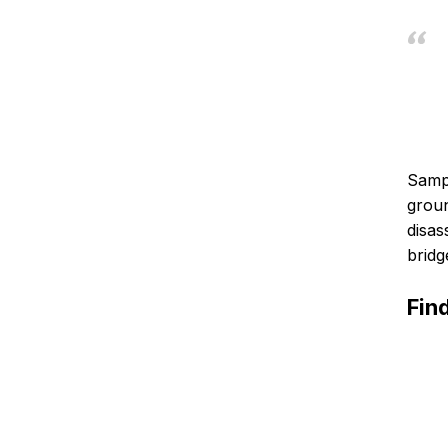
Samph
groun
disas
bridg
Fin