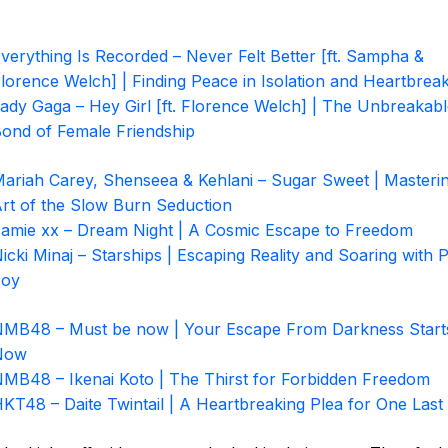
verything Is Recorded – Never Felt Better [ft. Sampha &
lorence Welch] | Finding Peace in Isolation and Heartbrea
ady Gaga – Hey Girl [ft. Florence Welch] | The Unbreakab
ond of Female Friendship
ariah Carey, Shenseea & Kehlani – Sugar Sweet | Masterin
rt of the Slow Burn Seduction
amie xx – Dream Night | A Cosmic Escape to Freedom
icki Minaj – Starships | Escaping Reality and Soaring with 
Joy
MB48 – Must be now | Your Escape From Darkness Start
Now
MB48 – Ikenai Koto | The Thirst for Forbidden Freedom
KT48 – Daite Twintail | A Heartbreaking Plea for One Las