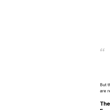
But t
are r
The