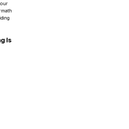
 our
ermath
iding
g Is